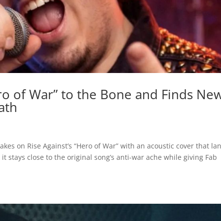
ero of War” to the Bone and Finds Ne
ath
akes on Rise Against’s “Hero of War” with an acoustic cover that la
it stays close to the original song’s anti-war ache while giving Fab