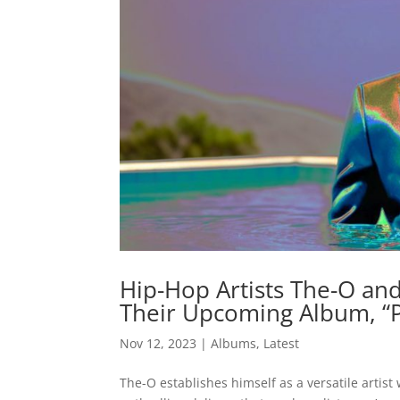
Hip-Hop Artists The-O and
Their Upcoming Album, “
Nov 12, 2023
|
Albums
,
Latest
The-O establishes himself as a versatile artist