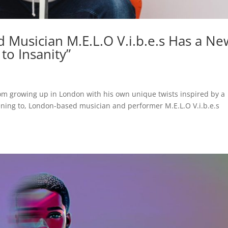
Musician M.E.L.O V.i.b.e.s Has a Ne
to Insanity”
rom growing up in London with his own unique twists inspired by a
tening to, London-based musician and performer M.E.L.O V.i.b.e.s