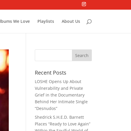
lbums We Love
Playlists
About Us
Recent Posts
LOSHE Opens Up About
Vulnerability and Private
Grief in the Documentary
Behind Her Intimate Single
“Desnudos”
Shedrick S.H.E.D. Barnett
Places “Ready to Love Again”
Within the Soulful World of