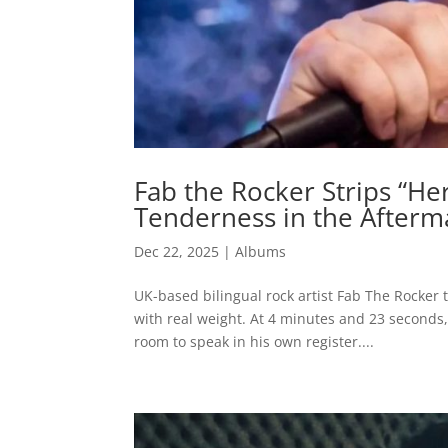
Fab the Rocker Strips “H
Tenderness in the Afterm
Dec 22, 2025
|
Albums
UK-based bilingual rock artist Fab The Rocker t
with real weight. At 4 minutes and 23 seconds, 
room to speak in his own register....