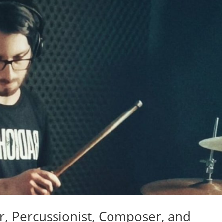
 Percussionist, Composer, and