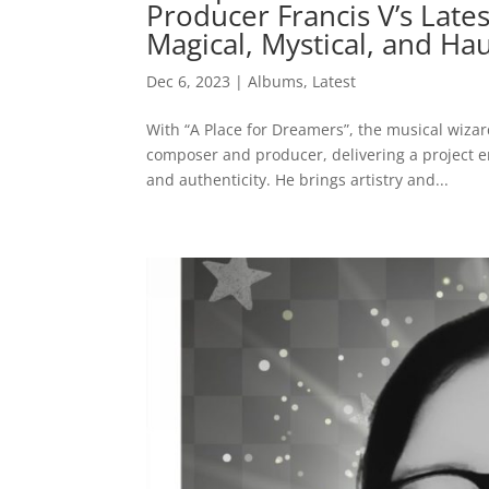
Producer Francis V’s Late
Magical, Mystical, and Hau
Dec 6, 2023
|
Albums
,
Latest
With “A Place for Dreamers”, the musical wiza
composer and producer, delivering a project 
and authenticity. He brings artistry and...