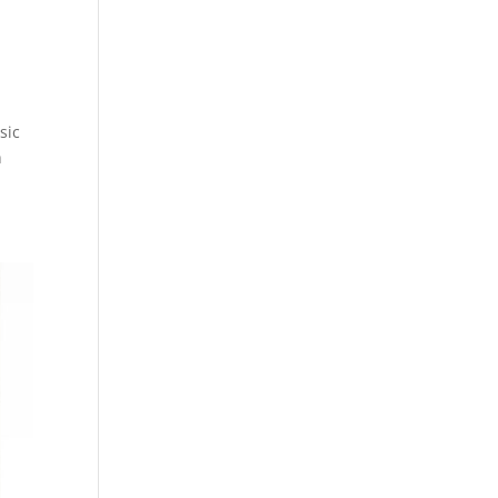
sic
h