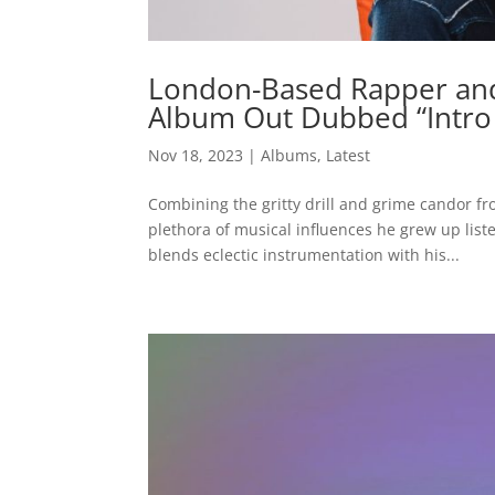
London-Based Rapper and 
Album Out Dubbed “Intro 
Nov 18, 2023
|
Albums
,
Latest
Combining the gritty drill and grime candor f
plethora of musical influences he grew up lis
blends eclectic instrumentation with his...