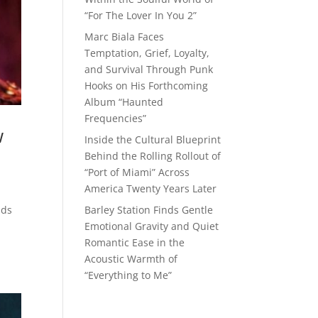
“For The Lover In You 2”
Marc Biala Faces
Temptation, Grief, Loyalty,
and Survival Through Punk
Hooks on His Forthcoming
Album “Haunted
Frequencies”
w
Inside the Cultural Blueprint
Behind the Rolling Rollout of
“Port of Miami” Across
America Twenty Years Later
Barley Station Finds Gentle
nds
Emotional Gravity and Quiet
Romantic Ease in the
Acoustic Warmth of
“Everything to Me”