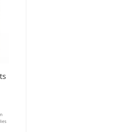
ts
wn
dies