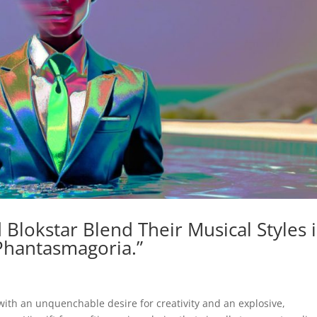
 Blokstar Blend Their Musical Styles 
Phantasmagoria.”
 with an unquenchable desire for creativity and an explosive,