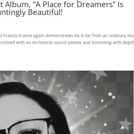
st Album, “A Place for Dreamers” Is
ntingly Beautiful!
rd Francis V once again demonstrates he is far from an ordinary mu
enriched with an orchestral sound palette and brimming with dept