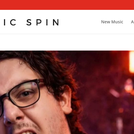
New Music
A