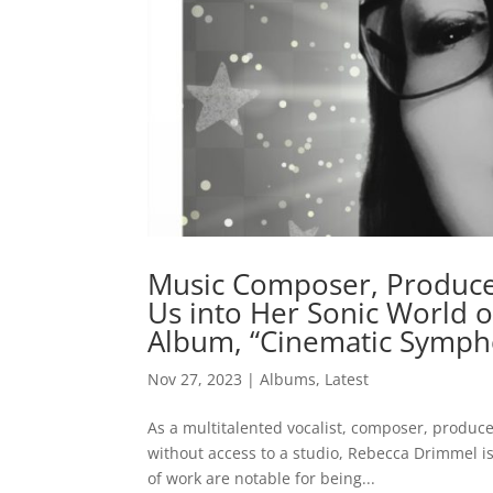
Music Composer, Produce
Us into Her Sonic World o
Album, “Cinematic Sympho
Nov 27, 2023
|
Albums
,
Latest
As a multitalented vocalist, composer, produ
without access to a studio, Rebecca Drimmel i
of work are notable for being...