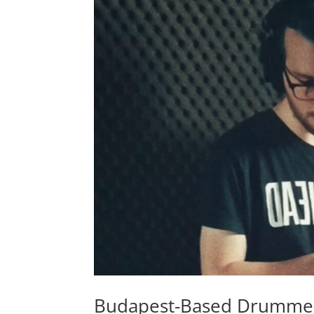
Budapest-Based Drummer,