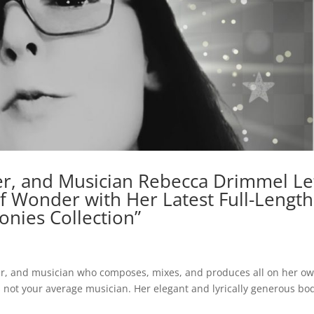
r, and Musician Rebecca Drimmel Le
f Wonder with Her Latest Full-Length
nies Collection”
cer, and musician who composes, mixes, and produces all on her o
s not your average musician. Her elegant and lyrically generous bo