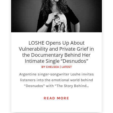
LOSHE Opens Up About
Vulnerability and Private Grief in
the Documentary Behind Her
Intimate Single “Desnudos”
BY
CHELSEA
|
LATEST
Argentine singer-songwriter Loshe invites
listeners into the emotional world behind
“Desnudos” with “The Story Behind...
READ MORE