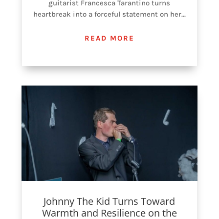
guitarist Francesca Tarantino turns
heartbreak into a forceful statement on her...
READ MORE
Johnny The Kid Turns Toward
Warmth and Resilience on the