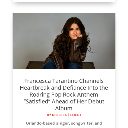
Francesca Tarantino Channels
Heartbreak and Defiance Into the
Roaring Pop Rock Anthem
“Satisfied” Ahead of Her Debut
Album
BY
CHELSEA
|
LATEST
Orlando-based singer, songwriter, and