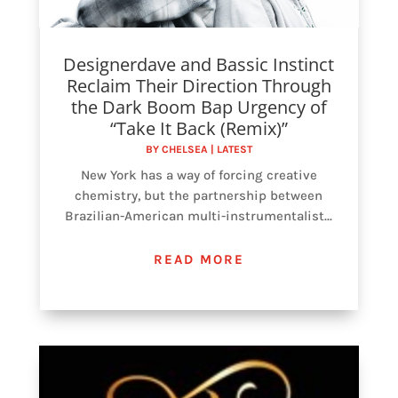
Designerdave and Bassic Instinct
Reclaim Their Direction Through
the Dark Boom Bap Urgency of
“Take It Back (Remix)”
BY
CHELSEA
|
LATEST
New York has a way of forcing creative
chemistry, but the partnership between
Brazilian-American multi-instrumentalist...
READ MORE