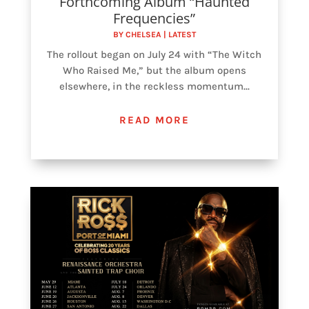
Forthcoming Album “Haunted
Frequencies”
BY
CHELSEA
|
LATEST
The rollout began on July 24 with “The Witch
Who Raised Me,” but the album opens
elsewhere, in the reckless momentum...
READ MORE