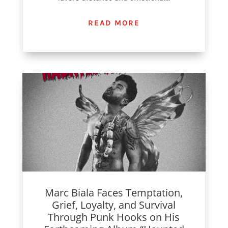
READ MORE
Marc Biala Faces Temptation,
Grief, Loyalty, and Survival
Through Punk Hooks on His