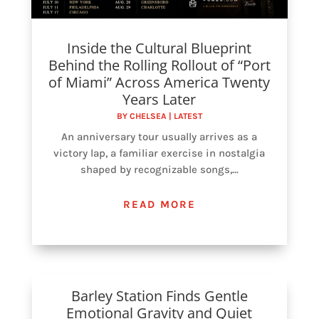
Inside the Cultural Blueprint
Behind the Rolling Rollout of “Port
of Miami” Across America Twenty
Years Later
BY
CHELSEA
|
LATEST
An anniversary tour usually arrives as a
victory lap, a familiar exercise in nostalgia
shaped by recognizable songs,...
READ MORE
Barley Station Finds Gentle
Emotional Gravity and Quiet