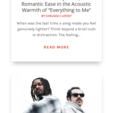
Romantic Ease in the Acoustic
Warmth of “Everything to Me”
BY
CHELSEA
|
LATEST
When was the last time a song made you feel
genuinely lighter? Think beyond a brief rush
or distraction. The feeling...
READ MORE