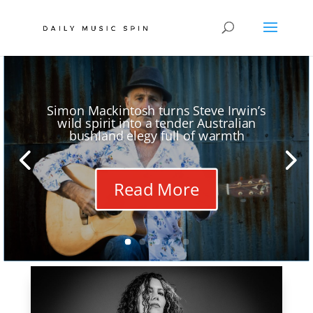
Simon Mackintosh turns Steve Irwin’s
wild spirit into a tender Australian
bushland elegy full of warmth
Read More