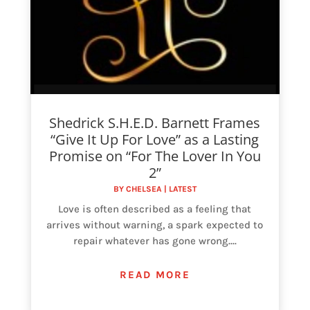
Shedrick S.H.E.D. Barnett Frames
“Give It Up For Love” as a Lasting
Promise on “For The Lover In You
2”
BY
CHELSEA
|
LATEST
Love is often described as a feeling that
arrives without warning, a spark expected to
repair whatever has gone wrong....
READ MORE