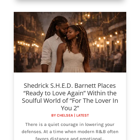
Shedrick S.H.E.D. Barnett Places
“Ready to Love Again” Within the
Soulful World of “For The Lover In
You 2”
BY
CHELSEA
|
LATEST
There is a quiet courage in lowering your
defenses. At a time when modern R&B often
favors distance and emotional...