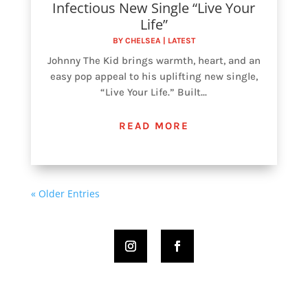
Infectious New Single “Live Your
Life”
BY
CHELSEA
|
LATEST
Johnny The Kid brings warmth, heart, and an
easy pop appeal to his uplifting new single,
“Live Your Life.” Built...
READ MORE
« Older Entries