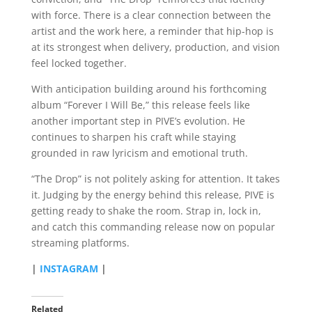
with force. There is a clear connection between the
artist and the work here, a reminder that hip-hop is
at its strongest when delivery, production, and vision
feel locked together.
With anticipation building around his forthcoming
album “Forever I Will Be,” this release feels like
another important step in PIVE’s evolution. He
continues to sharpen his craft while staying
grounded in raw lyricism and emotional truth.
“The Drop” is not politely asking for attention. It takes
it. Judging by the energy behind this release, PIVE is
getting ready to shake the room. Strap in, lock in,
and catch this commanding release now on popular
streaming platforms.
|
INSTAGRAM
|
Related