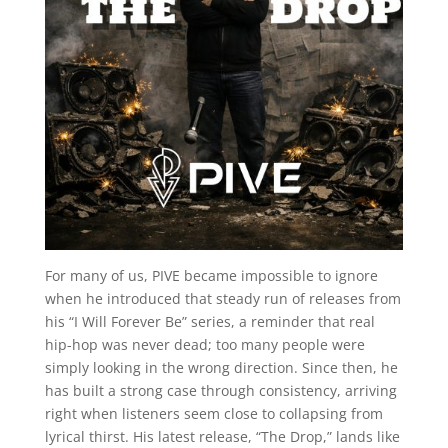
For many of us, PIVE became impossible to ignore
when he introduced that steady run of releases from
his “I Will Forever Be” series, a reminder that real
hip-hop was never dead; too many people were
simply looking in the wrong direction. Since then, he
has built a strong case through consistency, arriving
right when listeners seem close to collapsing from
lyrical thirst. His latest release, “The Drop,” lands like