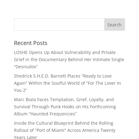
Recent Posts
LOSHE Opens Up About Vulnerability and Private
Grief in the Documentary Behind Her Intimate Single
“Desnudos”
Shedrick S.H.E.D. Barnett Places “Ready to Love
Again” Within the Soulful World of “For The Lover In
You 2”
Marc Biala Faces Temptation, Grief, Loyalty, and
Survival Through Punk Hooks on His Forthcoming
Album “Haunted Frequencies”
Inside the Cultural Blueprint Behind the Rolling
Rollout of “Port of Miami” Across America Twenty
Years Later