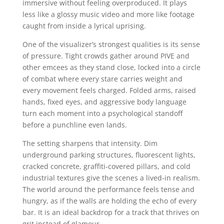
immersive without feeling overproduced. It plays
less like a glossy music video and more like footage
caught from inside a lyrical uprising.
One of the visualizer’s strongest qualities is its sense
of pressure. Tight crowds gather around PIVE and
other emcees as they stand close, locked into a circle
of combat where every stare carries weight and
every movement feels charged. Folded arms, raised
hands, fixed eyes, and aggressive body language
turn each moment into a psychological standoff
before a punchline even lands.
The setting sharpens that intensity. Dim
underground parking structures, fluorescent lights,
cracked concrete, graffiti-covered pillars, and cold
industrial textures give the scenes a lived-in realism.
The world around the performance feels tense and
hungry, as if the walls are holding the echo of every
bar. It is an ideal backdrop for a track that thrives on
grit instead of glamour.