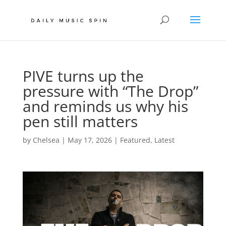
PIVE turns up the
pressure with “The Drop”
and reminds us why his
pen still matters
by
Chelsea
|
May 17, 2026
|
Featured
,
Latest