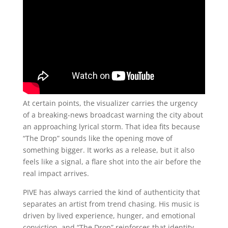
At certain points, the visualizer carries the urgency
of a breaking-news broadcast warning the city about
an approaching lyrical storm. That idea fits because
“The Drop” sounds like the opening move of
something bigger. It works as a release, but it also
feels like a signal, a flare shot into the air before the
real impact arrives.
PIVE has always carried the kind of authenticity that
separates an artist from trend chasing. His music is
driven by lived experience, hunger, and emotional
conviction, and “The Drop” reinforces that identity