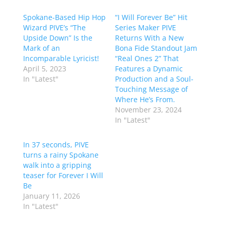
Spokane-Based Hip Hop
“I Will Forever Be” Hit
Wizard PIVE’s “The
Series Maker PIVE
Upside Down” Is the
Returns With a New
Mark of an
Bona Fide Standout Jam
Incomparable Lyricist!
“Real Ones 2” That
April 5, 2023
Features a Dynamic
In "Latest"
Production and a Soul-
Touching Message of
Where He’s From.
November 23, 2024
In "Latest"
In 37 seconds, PIVE
turns a rainy Spokane
walk into a gripping
teaser for Forever I Will
Be
January 11, 2026
In "Latest"