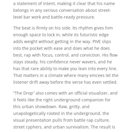
a statement of intent, making it clear that his name
belongs in any serious conversation about street-
level bar work and battle-ready pressure.
The beat is firmly on his side. Its rhythm gives him
enough space to lock in, while its futuristic edge
adds weight without getting in the way. PIVE slips
into the pocket with ease and does what he does
best, rap with focus, control, and conviction. His flow
stays steady, his confidence never wavers, and he
has that rare ability to make you lean into every line.
That matters in a climate where many emcees let the
listener drift away before the verse has even settled.
“The Drop” also comes with an official visualizer, and
it feels like the right underground companion for
this urban showdown. Raw, gritty, and
unapologetically rooted in the underground, the
visual presentation pulls from battle rap culture,
street cyphers, and urban survivalism. The result is