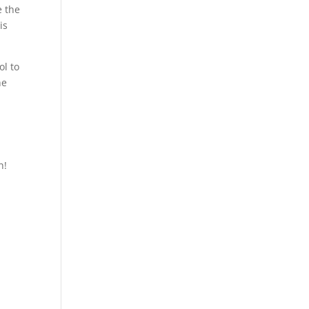
e the
is
ol to
he
.
h!