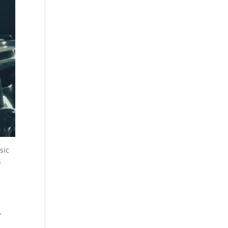
sic
h
’