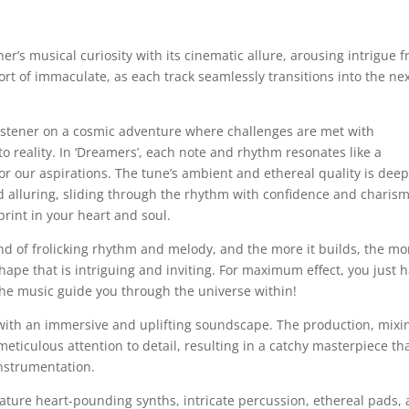
ener’s musical curiosity with its cinematic allure, arousing intrigue 
ort of immaculate, as each track seamlessly transitions into the ne
 listener on a cosmic adventure where challenges are met with
 reality. In ‘Dreamers’, each note and rhythm resonates like a
r our aspirations. The tune’s ambient and ethereal quality is deep
nd alluring, sliding through the rhythm with confidence and charis
rint in your heart and soul.
nd of frolicking rhythm and melody, and the more it builds, the mo
shape that is intriguing and inviting. For maximum effect, you just 
 the music guide you through the universe within!
 with an immersive and uplifting soundscape. The production, mixi
eticulous attention to detail, resulting in a catchy masterpiece th
instrumentation.
eature heart-pounding synths, intricate percussion, ethereal pads,