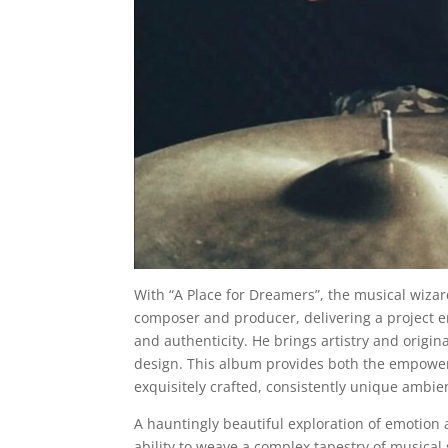
With “A Place for Dreamers”, the musical wiza
composer and producer, delivering a project 
and authenticity. He brings artistry and orig
design. This album provides both the empoweri
exquisitely crafted, consistently unique ambi
A hauntingly beautiful exploration of emotion 
ability to weave a complex tapestry of musical