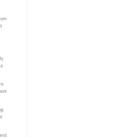
from
xt
ly
ma
re
have
ng
at
 and