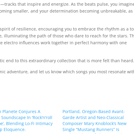
—tracks that inspire and energize. As the beats pulse, you imagin
coming smaller, and your determination becoming unbreakable, as 
 spirit of resilience, encouraging you to embrace the rhythm as a to
e, illuminating the path of those who dare to reach for the stars. T
te electro influences work together in perfect harmony with one
tic end to this extraordinary collection that is more felt than heard
sonic adventure, and let us know which songs you most resonate wit
 Planete Conjures A
Portland, Oregon-Based Avant-
Soundscape In ‘Rock’n’roll
Garde Artist and Neo-Classical
e’, Blending Lo-Fi Intimacy
Composer Mary Knoblock’s New
p Eloquence.
Single “Mustang Runners” Is