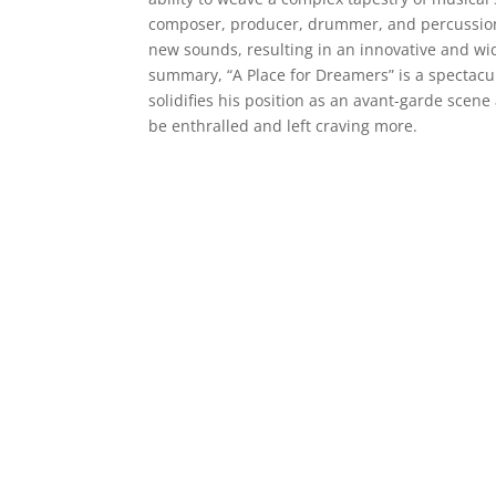
composer, producer, drummer, and percussioni
new sounds, resulting in an innovative and wide
summary, “A Place for Dreamers” is a spectacul
solidifies his position as an avant-garde scene 
be enthralled and left craving more.