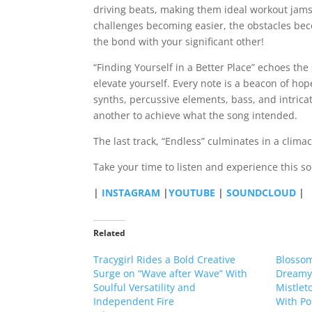
driving beats, making them ideal workout jams
challenges becoming easier, the obstacles be
the bond with your significant other!
“Finding Yourself in a Better Place” echoes the
elevate yourself. Every note is a beacon of hop
synths, percussive elements, bass, and intrica
another to achieve what the song intended.
The last track, “Endless” culminates in a climac
Take your time to listen and experience this 
|
INSTAGRAM
|
YOUTUBE
|
SOUNDCLOUD
|
Related
Tracygirl Rides a Bold Creative
Blossom
Surge on “Wave after Wave” With
Dreamy 
Soulful Versatility and
Mistleto
Independent Fire
With Po