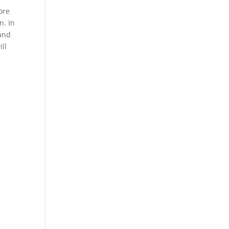
ore
n. In
 and
ill