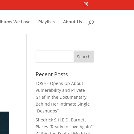
lbums We Love
Playlists
About Us
Recent Posts
LOSHE Opens Up About
Vulnerability and Private
Grief in the Documentary
Behind Her Intimate Single
“Desnudos”
Shedrick S.H.E.D. Barnett
Places “Ready to Love Again”
Within the Soulful World of