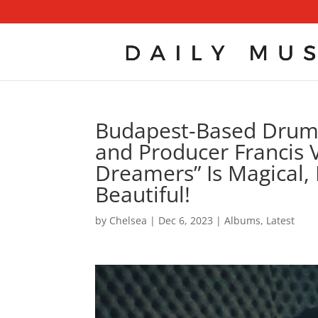
Budapest-Based Drumm
and Producer Francis V
Dreamers” Is Magical, 
Beautiful!
by
Chelsea
|
Dec 6, 2023
|
Albums
,
Latest