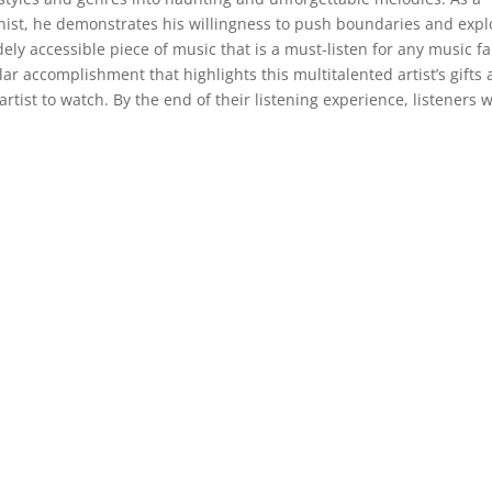
st, he demonstrates his willingness to push boundaries and expl
ly accessible piece of music that is a must-listen for any music fa
ar accomplishment that highlights this multitalented artist’s gifts
artist to watch. By the end of their listening experience, listeners w