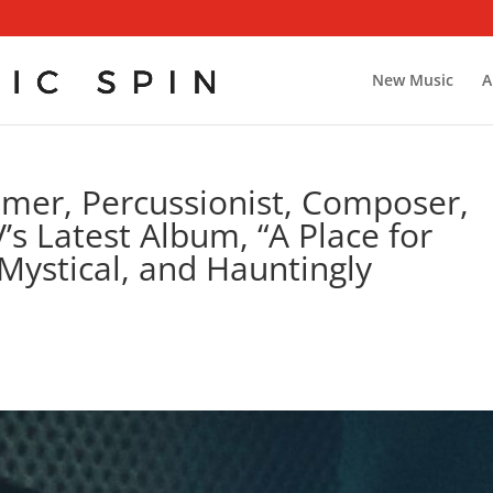
New Music
A
er, Percussionist, Composer,
’s Latest Album, “A Place for
Mystical, and Hauntingly