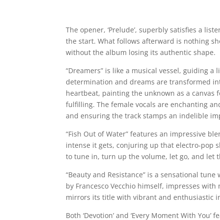
The opener, ‘Prelude’, superbly satisfies a list
the start. What follows afterward is nothing sh
without the album losing its authentic shape.
“Dreamers” is like a musical vessel, guiding a
determination and dreams are transformed into
heartbeat, painting the unknown as a canvas fo
fulfilling. The female vocals are enchanting a
and ensuring the track stamps an indelible imp
“Fish Out of Water” features an impressive ble
intense it gets, conjuring up that electro-pop 
to tune in, turn up the volume, let go, and let
“Beauty and Resistance” is a sensational tune
by Francesco Vecchio himself, impresses with m
mirrors its title with vibrant and enthusiastic 
Both ‘Devotion’ and ‘Every Moment With You’ f