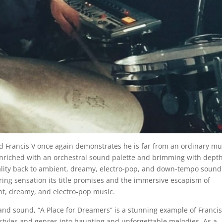
rd Francis V once again demonstrates he is far from an ordinary mu
enriched with an orchestral sound palette and brimming with dept
inality back to ambient, dreamy, electro-pop, and down-tempo sound
ng sensation its title promises and the immersive escapism of
ent, dreamy, and electro-pop music.
and sound, “A Place for Dreamers” is a stunning example of Francis
 styles and genres into haunting and unforgettable melodies. As a