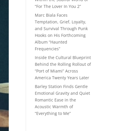
“For The Lover In You 2”
Marc Biala Faces
Temptation, Grief, Loyalty,
and Survival Through Punk
Hooks on His Forthcoming
Album “Haunted
Frequencies”
Inside the Cultural Blueprint
Behind the Rolling Rollout of
“Port of Miami” Across
America Twenty Years Later
Barley Station Finds Gentle
Emotional Gravity and Quiet
Romantic Ease in the
Acoustic Warmth of
“Everything to Me”