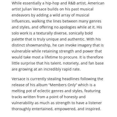
While essentially a hip-hop and R&B artist, American
artist Julian Versace builds on his past musical
endeavors by adding a wild array of musical
influences, walking the lines between many genres
and styles, and offering no apologies while at it. His
solo work is a texturally diverse, sonically bold
palette that is truly unique and authentic. With his
distinct showmanship, he can invoke imagery that is
vulnerable while retaining strength and power that
would take most a lifetime to procure. It is therefore
little surprise that his talent, notoriety, and fan base
are growing at an incredibly rapid rate.
Versace is currently stealing headlines following the
release of his album “Members Only” which is a
melting pot of eclectic genres and styles, featuring
tracks written from a point of honesty and
vulnerability as much as strength to have a listener
thoroughly entertained, empowered, and inspired.