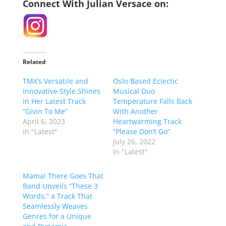
Connect With Julian Versace on:
Related
TMX’s Versatile and
Oslo Based Eclectic
Innovative Style Shines
Musical Duo
in Her Latest Track
Temperature Falls Back
“Givin To Me”
With Another
April 6, 2023
Heartwarming Track
In "Latest"
“Please Don’t Go”
July 26, 2022
In "Latest"
Mama! There Goes That
Band Unveils “These 3
Words,” a Track That
Seamlessly Weaves
Genres for a Unique