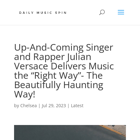
Up-And-Coming Singer
and Rapper Julian
Versace Delivers Music
the “Right Way”- The
Beautifully Haunting
Way!
by
Chelsea
|
Jul 29, 2023
|
Latest