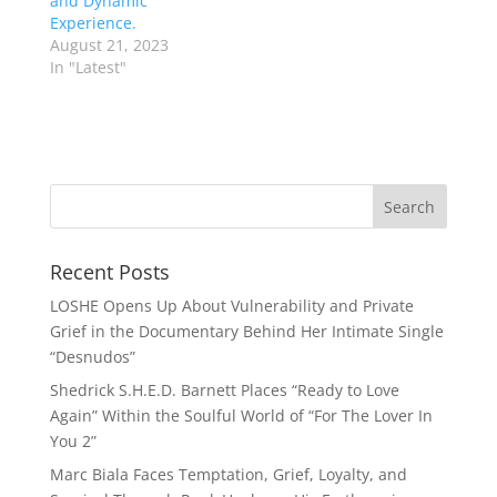
and Dynamic
Experience.
August 21, 2023
In "Latest"
Recent Posts
LOSHE Opens Up About Vulnerability and Private
Grief in the Documentary Behind Her Intimate Single
“Desnudos”
Shedrick S.H.E.D. Barnett Places “Ready to Love
Again” Within the Soulful World of “For The Lover In
You 2”
Marc Biala Faces Temptation, Grief, Loyalty, and