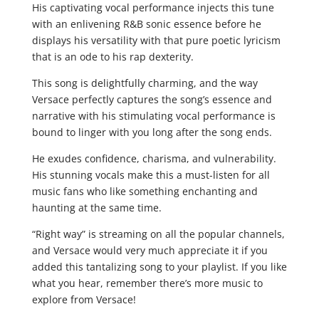
His captivating vocal performance injects this tune
with an enlivening R&B sonic essence before he
displays his versatility with that pure poetic lyricism
that is an ode to his rap dexterity.
This song is delightfully charming, and the way
Versace perfectly captures the song’s essence and
narrative with his stimulating vocal performance is
bound to linger with you long after the song ends.
He exudes confidence, charisma, and vulnerability.
His stunning vocals make this a must-listen for all
music fans who like something enchanting and
haunting at the same time.
“Right way” is streaming on all the popular channels,
and Versace would very much appreciate it if you
added this tantalizing song to your playlist. If you like
what you hear, remember there’s more music to
explore from Versace!