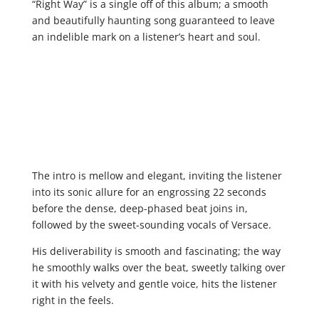
“Right Way” is a single off of this album; a smooth
and beautifully haunting song guaranteed to leave
an indelible mark on a listener’s heart and soul.
The intro is mellow and elegant, inviting the listener
into its sonic allure for an engrossing 22 seconds
before the dense, deep-phased beat joins in,
followed by the sweet-sounding vocals of Versace.
His deliverability is smooth and fascinating; the way
he smoothly walks over the beat, sweetly talking over
it with his velvety and gentle voice, hits the listener
right in the feels.