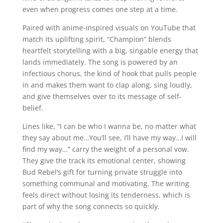
even when progress comes one step at a time.
Paired with anime-inspired visuals on YouTube that
match its uplifting spirit, “Champion” blends
heartfelt storytelling with a big, singable energy that
lands immediately. The song is powered by an
infectious chorus, the kind of hook that pulls people
in and makes them want to clap along, sing loudly,
and give themselves over to its message of self-
belief.
Lines like, “I can be who I wanna be, no matter what
they say about me…You’ll see, I’ll have my way…I will
find my way…” carry the weight of a personal vow.
They give the track its emotional center, showing
Bud Rebel’s gift for turning private struggle into
something communal and motivating. The writing
feels direct without losing its tenderness, which is
part of why the song connects so quickly.