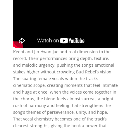
Keeni and Jin Hwan Jae add real dimension to the
record. Their performances bring depth, texture,
and melodic urgency, pushing the song’s emotional
stakes higher without crowding Bud Rebel’s vision.
The soaring female vocals widen the track’s
cinematic scope, creating moments that feel intimate
and huge at once. When the voices come together in
the chorus, the blend feels almost surreal, a bright
rush of harmony and feeling that strengthens the
song’s themes of perseverance, unity, and hope.
That vocal chemistry becomes one of the track’s
clearest strengths, giving the hook a power that