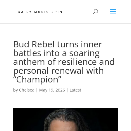
Bud Rebel turns inner
battles into a soaring
anthem of resilience and
personal renewal with
“Champion”
by
Chelsea
|
May 19, 2026
|
Latest