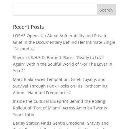
Recent Posts
LOSHE Opens Up About Vulnerability and Private
Grief in the Documentary Behind Her Intimate Single
“Desnudos”
Shedrick S.H.E.D. Barnett Places “Ready to Love
Again” Within the Soulful World of “For The Lover In
You 2”
Marc Biala Faces Temptation, Grief, Loyalty, and
Survival Through Punk Hooks on His Forthcoming
Album “Haunted Frequencies”
Inside the Cultural Blueprint Behind the Rolling
Rollout of “Port of Miami” Across America Twenty
Years Later
Barley Station Finds Gentle Emotional Gravity and