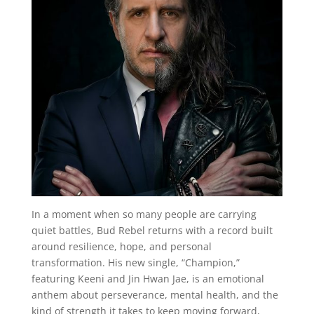
In a moment when so many people are carrying
quiet battles, Bud Rebel returns with a record built
around resilience, hope, and personal
transformation. His new single, “Champion,”
featuring Keeni and Jin Hwan Jae, is an emotional
anthem about perseverance, mental health, and the
kind of strength it takes to keep moving forward,