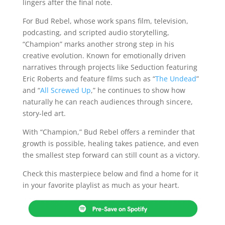
lingers after the final note.
For Bud Rebel, whose work spans film, television,
podcasting, and scripted audio storytelling,
“Champion” marks another strong step in his
creative evolution. Known for emotionally driven
narratives through projects like Seduction featuring
Eric Roberts and feature films such as “
The Undead
”
and “
All Screwed Up
,” he continues to show how
naturally he can reach audiences through sincere,
story-led art.
With “Champion,” Bud Rebel offers a reminder that
growth is possible, healing takes patience, and even
the smallest step forward can still count as a victory.
Check this masterpiece below and find a home for it
in your favorite playlist as much as your heart.