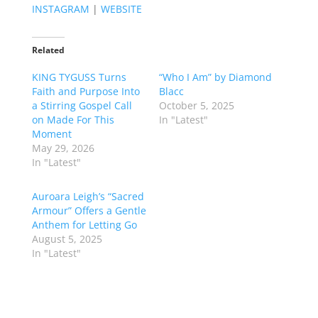
INSTAGRAM
|
WEBSITE
Related
KING TYGUSS Turns
“Who I Am” by Diamond
Faith and Purpose Into
Blacc
a Stirring Gospel Call
October 5, 2025
on Made For This
In "Latest"
Moment
May 29, 2026
In "Latest"
Auroara Leigh’s “Sacred
Armour” Offers a Gentle
Anthem for Letting Go
August 5, 2025
In "Latest"