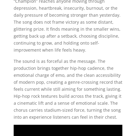
“Champion” reaches anyone moving through
depression, heartbreak, insecurity, burnout, or the
daily pressure of becoming stronger than yesterday.
The song does not frame victory as some distant,
glittering prize. It finds meaning in the smaller wins,
getting back up after a setback, choosing discipline,
continuing to grow, and holding onto self-
improvement when life feels heavy.
The sound is as forceful as the message. The
production brings together hip-hop cadence, the
emotional charge of emo, and the clean accessibility
of modern pop, creating a genre-crossing record that
feels current while still aiming for something lasting.
Hip-hop rock textures build across the track, giving it
a cinematic lift and a sense of emotional scale. The
chorus carries stadium-sized force, turning the song
into an experience listeners can feel in their chest.