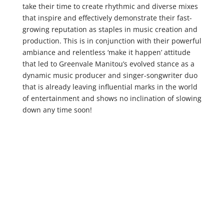
take their time to create rhythmic and diverse mixes
that inspire and effectively demonstrate their fast-
growing reputation as staples in music creation and
production. This is in conjunction with their powerful
ambiance and relentless ‘make it happen’ attitude
that led to Greenvale Manitou’s evolved stance as a
dynamic music producer and singer-songwriter duo
that is already leaving influential marks in the world
of entertainment and shows no inclination of slowing
down any time soon!