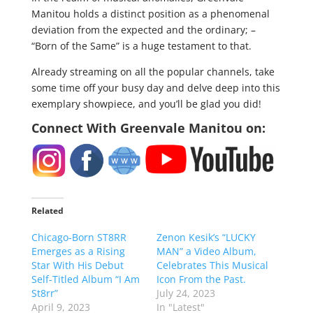
Manitou holds a distinct position as a phenomenal
deviation from the expected and the ordinary; –
“Born of the Same” is a huge testament to that.
Already streaming on all the popular channels, take
some time off your busy day and delve deep into this
exemplary showpiece, and you’ll be glad you did!
Connect With Greenvale Manitou on:
Related
Chicago-Born ST8RR
Zenon Kesik’s “LUCKY
Emerges as a Rising
MAN” a Video Album,
Star With His Debut
Celebrates This Musical
Self-Titled Album “I Am
Icon From the Past.
St8rr”
July 24, 2023
April 9, 2023
In "Latest"