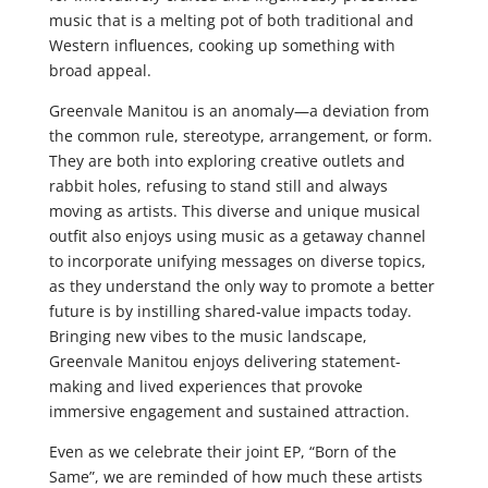
music that is a melting pot of both traditional and
Western influences, cooking up something with
broad appeal.
Greenvale Manitou is an anomaly—a deviation from
the common rule, stereotype, arrangement, or form.
They are both into exploring creative outlets and
rabbit holes, refusing to stand still and always
moving as artists. This diverse and unique musical
outfit also enjoys using music as a getaway channel
to incorporate unifying messages on diverse topics,
as they understand the only way to promote a better
future is by instilling shared-value impacts today.
Bringing new vibes to the music landscape,
Greenvale Manitou enjoys delivering statement-
making and lived experiences that provoke
immersive engagement and sustained attraction.
Even as we celebrate their joint EP, “Born of the
Same”, we are reminded of how much these artists