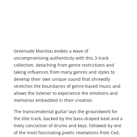
Greenvale Manitou evokes a wave of
uncompromising authenticity with this 3-track
collection, detaching from genre restrictions and
taking influences from many genres and styles to
develop their own unique sound that shrewdly
stretches the boundaries of genre-based music and
allows the listener to experience the emotions and
memories embedded in their creation.
The transcendental guitar lays the groundwork for
the title track, backed by the bass-draped beat and a
lively concoction of drums and keys, followed by one
of the most fascinating poetic revelations from Ced.