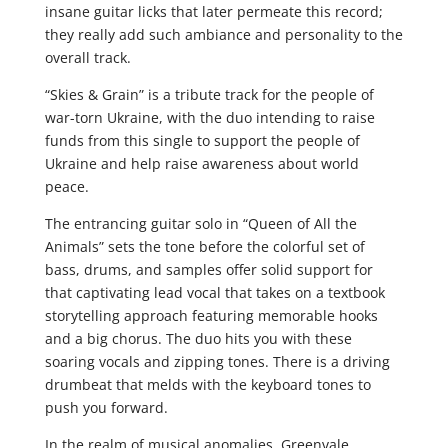
insane guitar licks that later permeate this record;
they really add such ambiance and personality to the
overall track.
“Skies & Grain” is a tribute track for the people of
war-torn Ukraine, with the duo intending to raise
funds from this single to support the people of
Ukraine and help raise awareness about world
peace.
The entrancing guitar solo in “Queen of All the
Animals” sets the tone before the colorful set of
bass, drums, and samples offer solid support for
that captivating lead vocal that takes on a textbook
storytelling approach featuring memorable hooks
and a big chorus. The duo hits you with these
soaring vocals and zipping tones. There is a driving
drumbeat that melds with the keyboard tones to
push you forward.
In the realm of musical anomalies, Greenvale