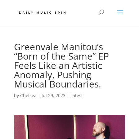
Greenvale Manitou’s
“Born of the Same” EP
Feels Like an Artistic
Anomaly, Pushing
Musical Boundaries.
by
Chelsea
|
Jul 29, 2023
|
Latest