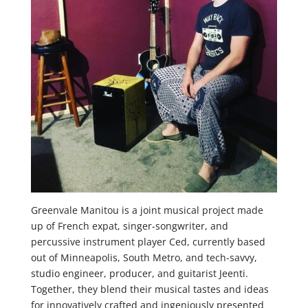
Greenvale Manitou is a joint musical project made
up of French expat, singer-songwriter, and
percussive instrument player Ced, currently based
out of Minneapolis, South Metro, and tech-savvy,
studio engineer, producer, and guitarist Jeenti.
Together, they blend their musical tastes and ideas
for innovatively crafted and ingeniously presented