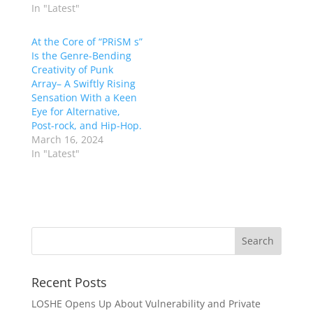
In "Latest"
At the Core of “PRiSM s”
Is the Genre-Bending
Creativity of Punk
Array– A Swiftly Rising
Sensation With a Keen
Eye for Alternative,
Post-rock, and Hip-Hop.
March 16, 2024
In "Latest"
Recent Posts
LOSHE Opens Up About Vulnerability and Private