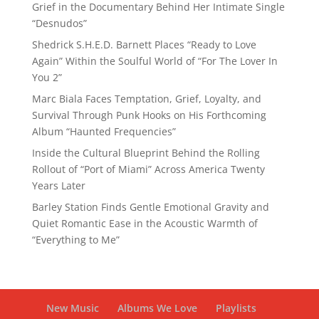
Grief in the Documentary Behind Her Intimate Single
“Desnudos”
Shedrick S.H.E.D. Barnett Places “Ready to Love
Again” Within the Soulful World of “For The Lover In
You 2”
Marc Biala Faces Temptation, Grief, Loyalty, and
Survival Through Punk Hooks on His Forthcoming
Album “Haunted Frequencies”
Inside the Cultural Blueprint Behind the Rolling
Rollout of “Port of Miami” Across America Twenty
Years Later
Barley Station Finds Gentle Emotional Gravity and
Quiet Romantic Ease in the Acoustic Warmth of
“Everything to Me”
New Music
Albums We Love
Playlists