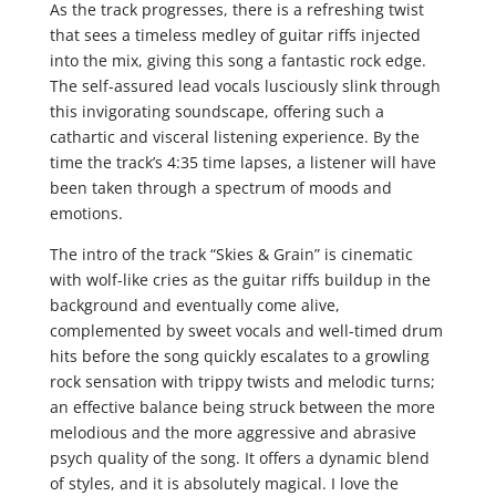
As the track progresses, there is a refreshing twist
that sees a timeless medley of guitar riffs injected
into the mix, giving this song a fantastic rock edge.
The self-assured lead vocals lusciously slink through
this invigorating soundscape, offering such a
cathartic and visceral listening experience. By the
time the track’s 4:35 time lapses, a listener will have
been taken through a spectrum of moods and
emotions.
The intro of the track “Skies & Grain” is cinematic
with wolf-like cries as the guitar riffs buildup in the
background and eventually come alive,
complemented by sweet vocals and well-timed drum
hits before the song quickly escalates to a growling
rock sensation with trippy twists and melodic turns;
an effective balance being struck between the more
melodious and the more aggressive and abrasive
psych quality of the song. It offers a dynamic blend
of styles, and it is absolutely magical. I love the