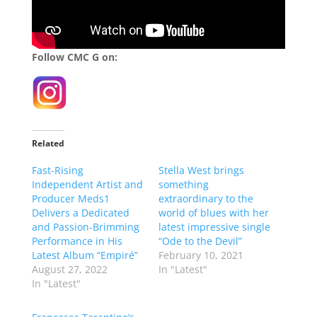
Follow CMC G on:
Related
Fast-Rising
Stella West brings
Independent Artist and
something
Producer Meds1
extraordinary to the
Delivers a Dedicated
world of blues with her
and Passion-Brimming
latest impressive single
Performance in His
“Ode to the Devil”
Latest Album “Empiré”
February 10, 2021
August 27, 2022
In "Latest"
In "Latest"