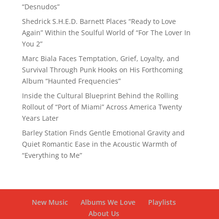
“Desnudos”
Shedrick S.H.E.D. Barnett Places “Ready to Love
Again” Within the Soulful World of “For The Lover In
You 2”
Marc Biala Faces Temptation, Grief, Loyalty, and
Survival Through Punk Hooks on His Forthcoming
Album “Haunted Frequencies”
Inside the Cultural Blueprint Behind the Rolling
Rollout of “Port of Miami” Across America Twenty
Years Later
Barley Station Finds Gentle Emotional Gravity and
Quiet Romantic Ease in the Acoustic Warmth of
“Everything to Me”
New Music
Albums We Love
Playlists
About Us