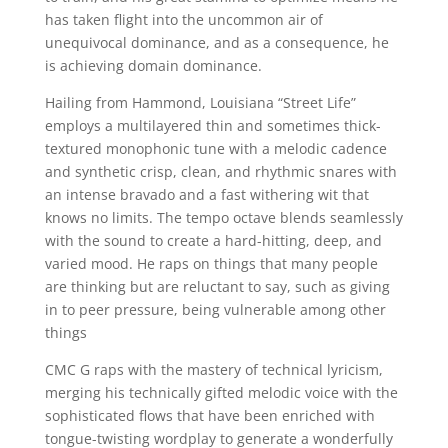
has taken flight into the uncommon air of
unequivocal dominance, and as a consequence, he
is achieving domain dominance.
Hailing from Hammond, Louisiana “Street Life”
employs a multilayered thin and sometimes thick-
textured monophonic tune with a melodic cadence
and synthetic crisp, clean, and rhythmic snares with
an intense bravado and a fast withering wit that
knows no limits. The tempo octave blends seamlessly
with the sound to create a hard-hitting, deep, and
varied mood. He raps on things that many people
are thinking but are reluctant to say, such as giving
in to peer pressure, being vulnerable among other
things
CMC G raps with the mastery of technical lyricism,
merging his technically gifted melodic voice with the
sophisticated flows that have been enriched with
tongue-twisting wordplay to generate a wonderfully