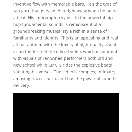
inventive flow with memorable bars. He’s the type of
rap guru that gets an idea right away when he hears
a beat. His impromptu rhymes to the powerful hip
hop fundamental sounds is reminiscent of a
groundbreaking musical style rich in a sense of
familiarity and identity. This is an appealing and real
all-out anthem with the luxury of high-quality visual
art in the form of the official video, which is adorned
with visuals of renowned performers both old and
new school while CMC G rides the explosive beats
shouting his verses. The video is complex, intimate,
amusing, razor-sharp, and has the power of superb
delivery.