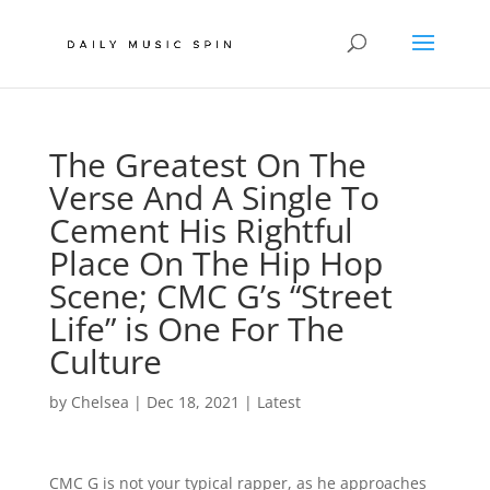
The Greatest On The
Verse And A Single To
Cement His Rightful
Place On The Hip Hop
Scene; CMC G’s “Street
Life” is One For The
Culture
by
Chelsea
|
Dec 18, 2021
|
Latest
CMC G is not your typical rapper, as he approaches