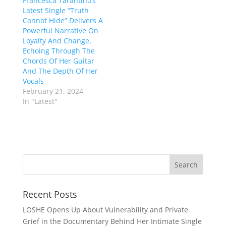
Francesca Tarantino’s
Latest Single “Truth
Cannot Hide” Delivers A
Powerful Narrative On
Loyalty And Change,
Echoing Through The
Chords Of Her Guitar
And The Depth Of Her
Vocals
February 21, 2024
In "Latest"
Recent Posts
LOSHE Opens Up About Vulnerability and Private
Grief in the Documentary Behind Her Intimate Single