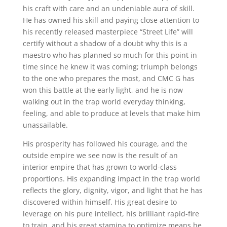
his craft with care and an undeniable aura of skill.
He has owned his skill and paying close attention to
his recently released masterpiece “Street Life” will
certify without a shadow of a doubt why this is a
maestro who has planned so much for this point in
time since he knew it was coming; triumph belongs
to the one who prepares the most, and CMC G has
won this battle at the early light, and he is now
walking out in the trap world everyday thinking,
feeling, and able to produce at levels that make him
unassailable.
His prosperity has followed his courage, and the
outside empire we see now is the result of an
interior empire that has grown to world-class
proportions. His expanding impact in the trap world
reflects the glory, dignity, vigor, and light that he has
discovered within himself. His great desire to
leverage on his pure intellect, his brilliant rapid-fire
to train, and his great stamina to optimize means he