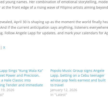
ched young names. Her combination of emotional storytelling, mode
 at the front edge of a rising wave of Filipino artists aiming beyon
nrevealed, April 30 is shaping up as the moment the world finally he
nd if the current anticipation says anything, listeners everywher
ing. Follow Angele Lapp for updates, and mark your calendars for Ap
|
X
Lapp Sings “Kung Wala Ka”
Popolo Music Group signs Angele
iet Power and Precision,
Lapp, betting on a Cebu teenager
 a Hale Classic Into
whose pop feels earnest and built
ing Tender and Immediate
to travel
 19, 2026
January 12, 2026
st"
In "Latest"