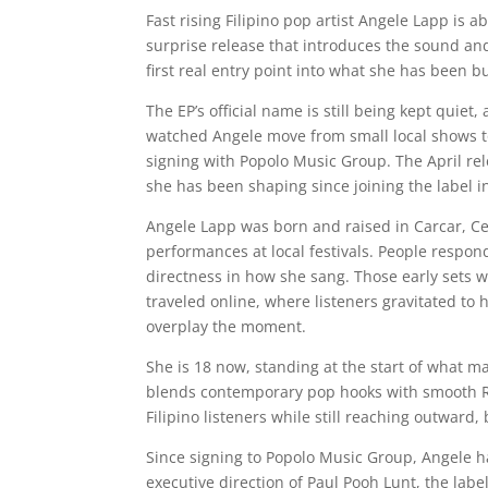
Fast rising Filipino pop artist Angele Lapp is a
surprise release that introduces the sound and
first real entry point into what she has been bu
The EP’s official name is still being kept quie
watched Angele move from small local shows t
signing with Popolo Music Group. The April rele
she has been shaping since joining the label i
Angele Lapp was born and raised in Carcar, C
performances at local festivals. People responde
directness in how she sang. Those early sets 
traveled online, where listeners gravitated to
overplay the moment.
She is 18 now, standing at the start of what m
blends contemporary pop hooks with smooth R&B
Filipino listeners while still reaching outward,
Since signing to Popolo Music Group, Angele 
executive direction of Paul Pooh Lunt, the lab