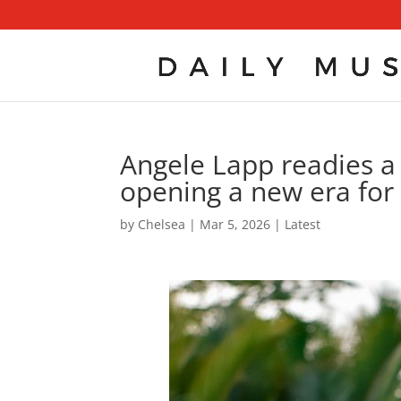
Angele Lapp readies a s
opening a new era for 
by
Chelsea
|
Mar 5, 2026
|
Latest