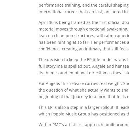
performance training, and the careful shaping 
international career that can last, anchored in
April 30 is being framed as the first official 
material moves through emotional awakening, v
lean on clean pop structures, with atmospheric 
has been hinting at so far. Her performances a
confidence, creating an intimacy that still feels
The decision to keep the EP title under wraps 
full storyline is spelled out, Angele and her te
its themes and emotional direction as they list
For Angele, this release carries real weight. 
the question of what she actually wants to shar
beginning of that journey in a form that feels of
This EP is also a step in a larger rollout. It 
which Popolo Music Group has positioned as the
Within PMG’s artist first approach, built aro