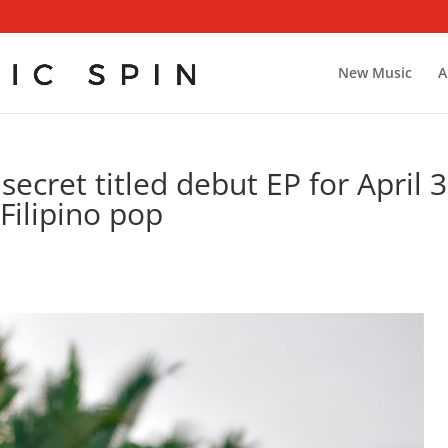
New Music
A
ecret titled debut EP for April 3
Filipino pop