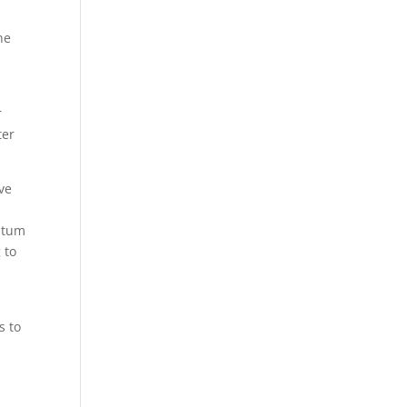
he
r
ter
ve
entum
 to
s to