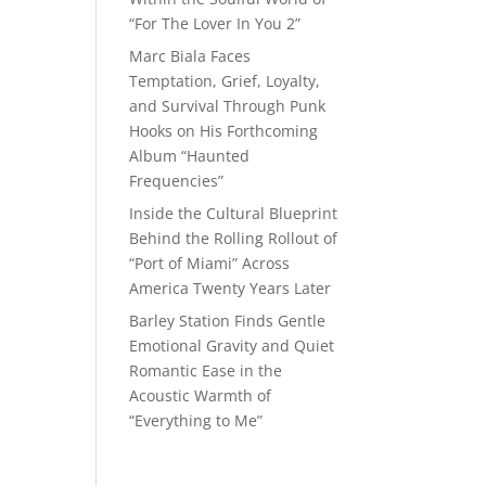
“For The Lover In You 2”
Marc Biala Faces
Temptation, Grief, Loyalty,
and Survival Through Punk
Hooks on His Forthcoming
Album “Haunted
Frequencies”
Inside the Cultural Blueprint
Behind the Rolling Rollout of
“Port of Miami” Across
America Twenty Years Later
Barley Station Finds Gentle
Emotional Gravity and Quiet
Romantic Ease in the
Acoustic Warmth of
“Everything to Me”