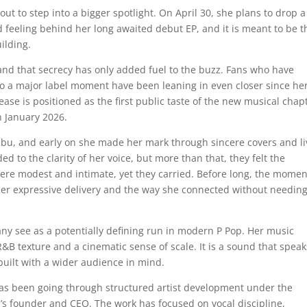
bout to step into a bigger spotlight. On April 30, she plans to drop a
 feeling behind her long awaited debut EP, and it is meant to be t
ilding.
t, and that secrecy has only added fuel to the buzz. Fans who have
o a major label moment have been leaning in even closer since he
ase is positioned as the first public taste of the new musical chap
n January 2026.
ebu, and early on she made her mark through sincere covers and li
d to the clarity of her voice, but more than that, they felt the
were modest and intimate, yet they carried. Before long, the mom
 her expressive delivery and the way she connected without needing
any see as a potentially defining run in modern P Pop. Her music
 texture and a cinematic sense of scale. It is a sound that speak
 built with a wider audience in mind.
has been going through structured artist development under the
el’s founder and CEO. The work has focused on vocal discipline,