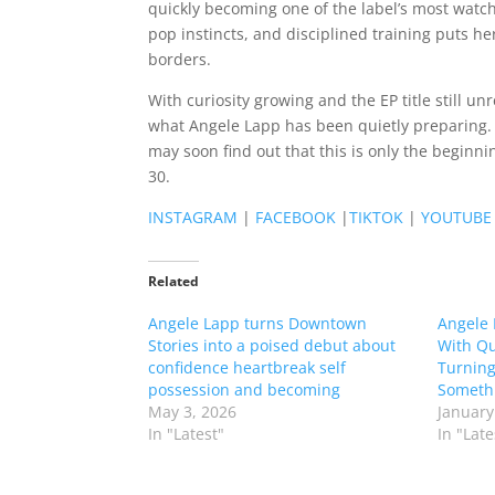
quickly becoming one of the label’s most wat
pop instincts, and disciplined training puts her
borders.
With curiosity growing and the EP title still u
what Angele Lapp has been quietly preparing. A
may soon find out that this is only the beginn
30.
INSTAGRAM
|
FACEBOOK
|
TIKTOK
|
YOUTUBE
Related
Angele Lapp turns Downtown
Angele 
Stories into a poised debut about
With Qu
confidence heartbreak self
Turning
possession and becoming
Someth
May 3, 2026
January
In "Latest"
In "Late