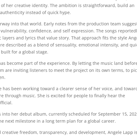
of her creative identity. The ambition is straightforward, build an
 authenticity instead of quick hype.
doorway into that world. Early notes from the production team sugges
ulnerability, confidence, and self expression. The songs reported
layers and lyrics that value story. That approach fits the style Ang
re described as a blend of sensuality, emotional intensity, and qui
 built for a global stage.
has become part of the experience. By letting the music land befor
am are inviting listeners to meet the project on its own terms, to pi
en.
She has been working toward a clearer sense of her voice, and towar
e through music. She is excited for people to finally hear the
ficial.
leads into her debut album, currently scheduled for September 15, 202
 next milestone in a long term plan for a global career.
und creative freedom, transparency, and development, Angele Lapp i