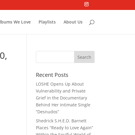
lbums We Love
Playlists
About Us
0,
Recent Posts
LOSHE Opens Up About
Vulnerability and Private
Grief in the Documentary
Behind Her Intimate Single
“Desnudos”
Shedrick S.H.E.D. Barnett
Places “Ready to Love Again”
Within the Soulful World of