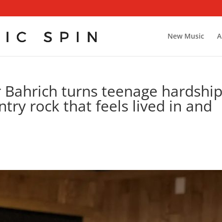
New Music
A
r Bahrich turns teenage hardshi
try rock that feels lived in and