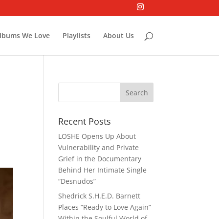
lbums We Love
Playlists
About Us
p
Recent Posts
LOSHE Opens Up About
Vulnerability and Private
Grief in the Documentary
Behind Her Intimate Single
“Desnudos”
Shedrick S.H.E.D. Barnett
Places “Ready to Love Again”
Within the Soulful World of