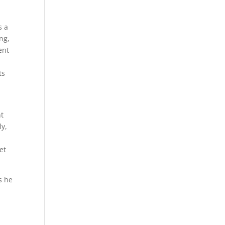
s a
ng,
ent
ts
nt
ly,
et
gs he