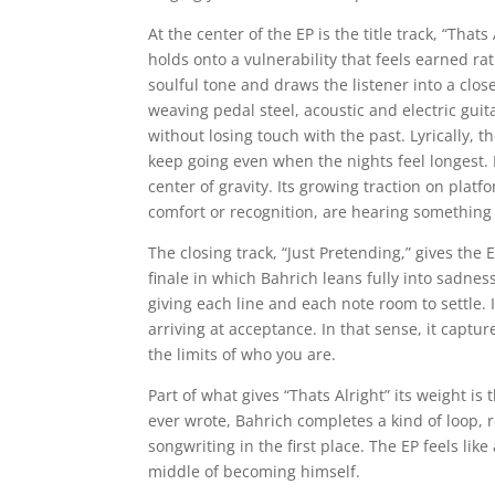
At the center of the EP is the title track, “That
holds onto a vulnerability that feels earned r
soulful tone and draws the listener into a clos
weaving pedal steel, acoustic and electric guit
without losing touch with the past. Lyrically, 
keep going even when the nights feel longest. B
center of gravity. Its growing traction on platf
comfort or recognition, are hearing something r
The closing track, “Just Pretending,” gives the
finale in which Bahrich leans fully into sadnes
giving each line and each note room to settle. I
arriving at acceptance. In that sense, it capture
the limits of who you are.
Part of what gives “Thats Alright” its weight is 
ever wrote, Bahrich completes a kind of loop,
songwriting in the first place. The EP feels lik
middle of becoming himself.