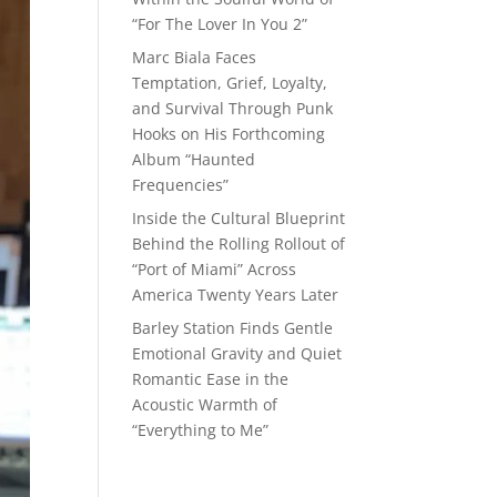
“For The Lover In You 2”
Marc Biala Faces
Temptation, Grief, Loyalty,
and Survival Through Punk
Hooks on His Forthcoming
Album “Haunted
Frequencies”
Inside the Cultural Blueprint
Behind the Rolling Rollout of
“Port of Miami” Across
America Twenty Years Later
Barley Station Finds Gentle
Emotional Gravity and Quiet
Romantic Ease in the
Acoustic Warmth of
“Everything to Me”