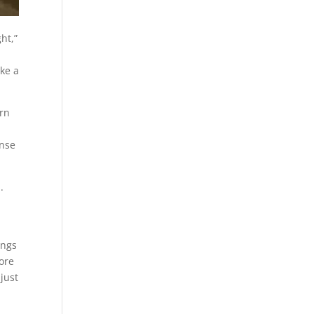
ht,”
ike a
orn
ense
.
s
ings
more
just