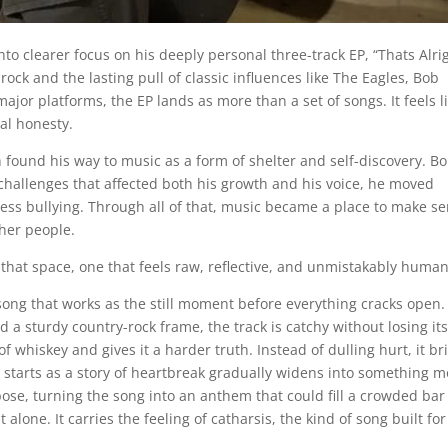
o clearer focus on his deeply personal three-track EP, “Thats Alrig
ck and the lasting pull of classic influences like The Eagles, Bob
jor platforms, the EP lands as more than a set of songs. It feels l
nal honesty.
 found his way to music as a form of shelter and self-discovery. B
challenges that affected both his growth and his voice, he moved
less bullying. Through all of that, music became a place to make s
ther people.
to that space, one that feels raw, reflective, and unmistakably human
song that works as the still moment before everything cracks open.
d a sturdy country-rock frame, the track is catchy without losing it
f whiskey and gives it a harder truth. Instead of dulling hurt, it br
t starts as a story of heartbreak gradually widens into something 
pose, turning the song into an anthem that could fill a crowded bar 
alone. It carries the feeling of catharsis, the kind of song built for