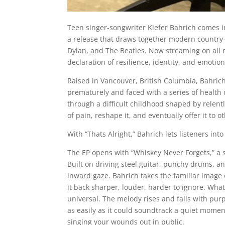
Teen singer-songwriter Kiefer Bahrich comes int
a release that draws together modern country-ro
Dylan, and The Beatles. Now streaming on all ma
declaration of resilience, identity, and emotio
Raised in Vancouver, British Columbia, Bahrich
prematurely and faced with a series of health 
through a difficult childhood shaped by relent
of pain, reshape it, and eventually offer it to o
With “Thats Alright,” Bahrich lets listeners in
The EP opens with “Whiskey Never Forgets,” a 
Built on driving steel guitar, punchy drums, an
inward gaze. Bahrich takes the familiar image o
it back sharper, louder, harder to ignore. Wha
universal. The melody rises and falls with pur
as easily as it could soundtrack a quiet moment 
singing your wounds out in public.