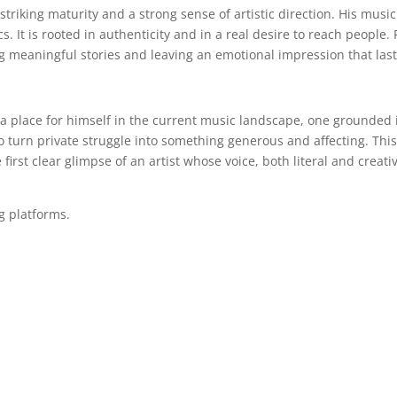
riking maturity and a strong sense of artistic direction. His music
. It is rooted in authenticity and in a real desire to reach people. 
g meaningful stories and leaving an emotional impression that last
 a place for himself in the current music landscape, one grounded 
o turn private struggle into something generous and affecting. Thi
 first clear glimpse of an artist whose voice, both literal and creati
ng platforms.