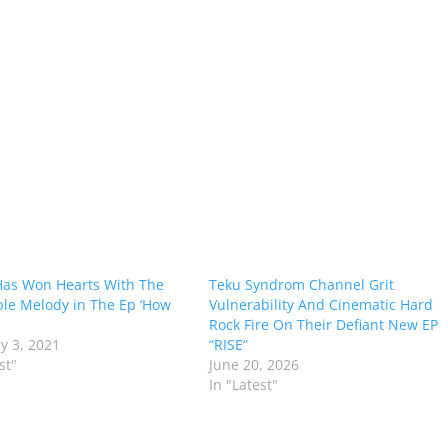
Has Won Hearts With The
Teku Syndrom Channel Grit
ble Melody in The Ep ‘How
Vulnerability And Cinematic Hard
Rock Fire On Their Defiant New EP
y 3, 2021
“RISE”
st"
June 20, 2026
In "Latest"