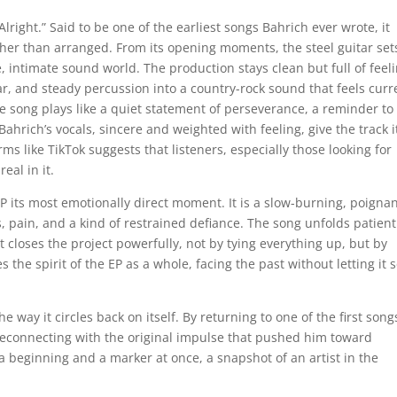
s Alright.” Said to be one of the earliest songs Bahrich ever wrote, it
ather than arranged. From its opening moments, the steel guitar set
e, intimate sound world. The production stays clean but full of feeli
ar, and steady percussion into a country-rock sound that feels curr
the song plays like a quiet statement of perseverance, a reminder to
ahrich’s vocals, sincere and weighted with feeling, give the track i
orms like TikTok suggests that listeners, especially those looking for
eal in it.
 EP its most emotionally direct moment. It is a slow-burning, poigna
s, pain, and a kind of restrained defiance. The song unfolds patient
t closes the project powerfully, not by tying everything up, but by
s the spirit of the EP as a whole, facing the past without letting it s
the way it circles back on itself. By returning to one of the first son
 reconnecting with the original impulse that pushed him toward
e a beginning and a marker at once, a snapshot of an artist in the