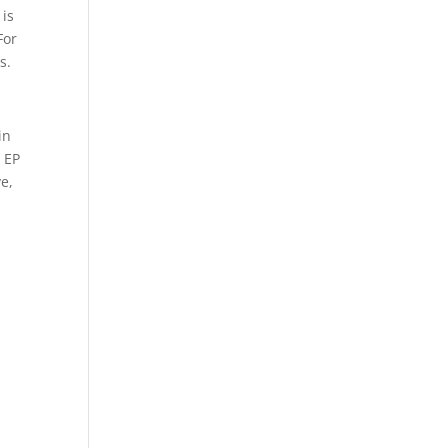
 is
For
s.
in
s EP
ve,