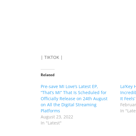
| TIKTOK |
Related
Pre-save MI Love’s Latest EP,
La’Key 
“That’s MI” That Is Scheduled for
Incredi
Officially Release on 24th August
It Feels’
on All the Digital Streaming
Februar
Platforms
In "Late
August 23, 2022
In "Latest"