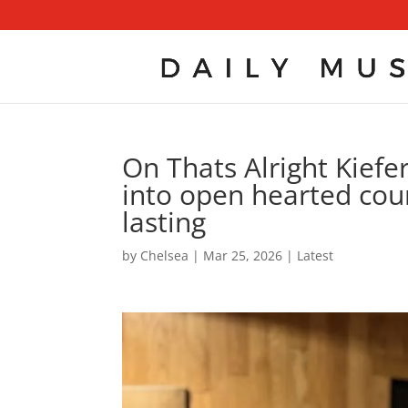
On Thats Alright Kiefe
into open hearted coun
lasting
by
Chelsea
|
Mar 25, 2026
|
Latest