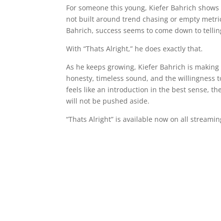
For someone this young, Kiefer Bahrich shows st
not built around trend chasing or empty metrics
Bahrich, success seems to come down to tellin
With “Thats Alright,” he does exactly that.
As he keeps growing, Kiefer Bahrich is making
honesty, timeless sound, and the willingness t
feels like an introduction in the best sense, the
will not be pushed aside.
“Thats Alright” is available now on all streami