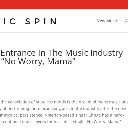
New Music
A
ntrance In The Music Industry
e “No Worry, Mama”
 the consolation of stateless minds is the dream of many musicians
y of performing more promising acts in the industry after the new
heir atypical persistence. Nigerian-based singer Chnge has a hard-
m national music lovers for her latest single “No Worry, Mama”