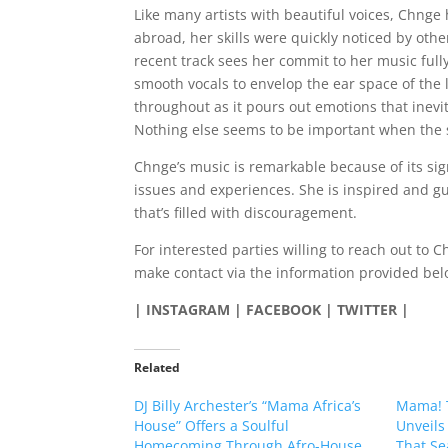
Like many artists with beautiful voices, Chnge
abroad, her skills were quickly noticed by oth
recent track sees her commit to her music fully
smooth vocals to envelop the ear space of the li
throughout as it pours out emotions that inevit
Nothing else seems to be important when the 
Chnge’s music is remarkable because of its signi
issues and experiences. She is inspired and g
that’s filled with discouragement.
For interested parties willing to reach out to 
make contact via the information provided bel
| INSTAGRAM | FACEBOOK | TWITTER |
Related
DJ Billy Archester’s “Mama Africa’s
Mama! 
House” Offers a Soulful
Unveils
Homecoming Through Afro-House,
That Se