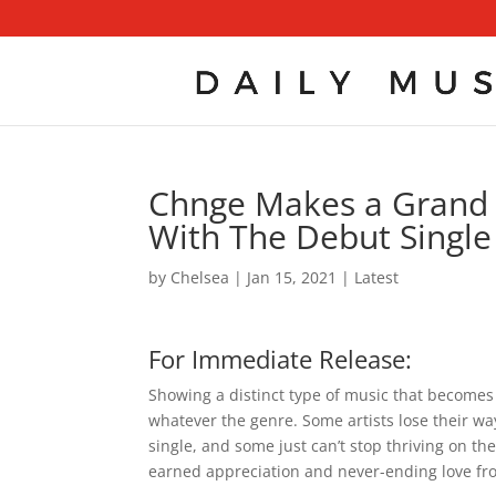
Chnge Makes a Grand E
With The Debut Singl
by
Chelsea
|
Jan 15, 2021
|
Latest
For Immediate Release:
Showing a distinct type of music that becomes
whatever the genre. Some artists lose their wa
single, and some just can’t stop thriving on t
earned appreciation and never-ending love fro