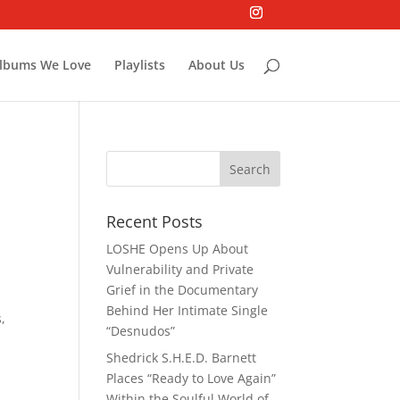
lbums We Love
Playlists
About Us
Recent Posts
LOSHE Opens Up About
Vulnerability and Private
Grief in the Documentary
Behind Her Intimate Single
,
“Desnudos”
Shedrick S.H.E.D. Barnett
Places “Ready to Love Again”
Within the Soulful World of