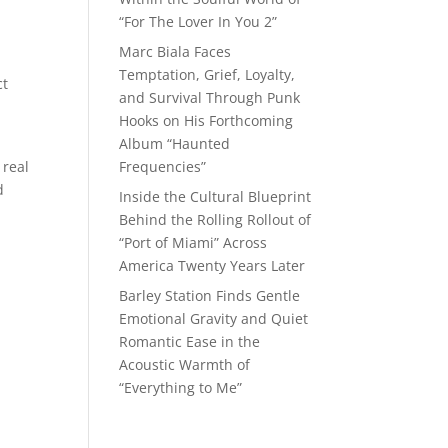
“For The Lover In You 2”
Marc Biala Faces
Temptation, Grief, Loyalty,
ct
and Survival Through Punk
Hooks on His Forthcoming
Album “Haunted
 real
Frequencies”
d
Inside the Cultural Blueprint
Behind the Rolling Rollout of
“Port of Miami” Across
America Twenty Years Later
Barley Station Finds Gentle
Emotional Gravity and Quiet
Romantic Ease in the
Acoustic Warmth of
“Everything to Me”