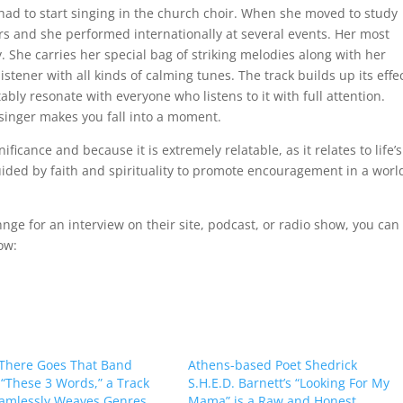
 had to start singing in the church choir. When she moved to study
ers and she performed internationally at several events. Her most
. She carries her special bag of striking melodies along with her
stener with all kinds of calming tunes. The track builds up its effe
ably resonate with everyone who listens to it with full attention.
singer makes you fall into a moment.
ficance and because it is extremely relatable, as it relates to life’s
uided by faith and spirituality to promote encouragement in a worl
Chnge for an interview on their site, podcast, or radio show, you can
ow:
There Goes That Band
Athens-based Poet Shedrick
 “These 3 Words,” a Track
S.H.E.D. Barnett’s “Looking For My
amlessly Weaves Genres
Mama” is a Raw and Honest