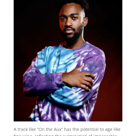
A track like “On the Aux” has the potential to age like