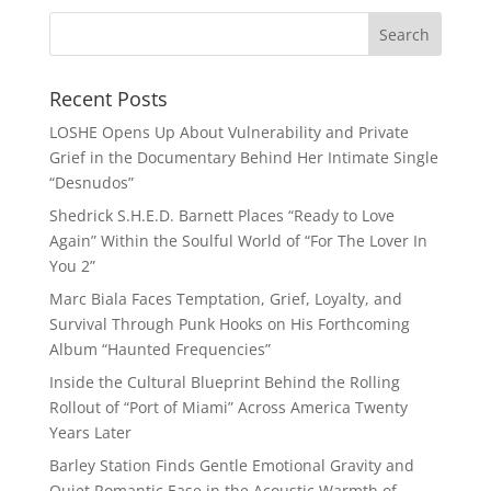
Recent Posts
LOSHE Opens Up About Vulnerability and Private
Grief in the Documentary Behind Her Intimate Single
“Desnudos”
Shedrick S.H.E.D. Barnett Places “Ready to Love
Again” Within the Soulful World of “For The Lover In
You 2”
Marc Biala Faces Temptation, Grief, Loyalty, and
Survival Through Punk Hooks on His Forthcoming
Album “Haunted Frequencies”
Inside the Cultural Blueprint Behind the Rolling
Rollout of “Port of Miami” Across America Twenty
Years Later
Barley Station Finds Gentle Emotional Gravity and
Quiet Romantic Ease in the Acoustic Warmth of