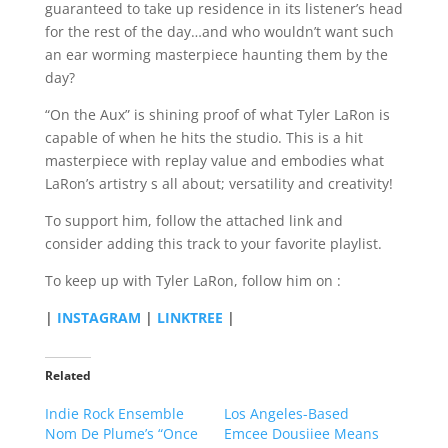
guaranteed to take up residence in its listener’s head
for the rest of the day…and who wouldn’t want such
an ear worming masterpiece haunting them by the
day?
“On the Aux” is shining proof of what Tyler LaRon is
capable of when he hits the studio. This is a hit
masterpiece with replay value and embodies what
LaRon’s artistry s all about; versatility and creativity!
To support him, follow the attached link and
consider adding this track to your favorite playlist.
To keep up with Tyler LaRon, follow him on :
|
INSTAGRAM
|
LINKTREE
|
Related
Indie Rock Ensemble
Los Angeles-Based
Nom De Plume’s “Once
Emcee Dousiiee Means