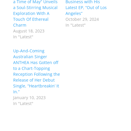
a Time of May” Unveils
Business with His
a Soul-Stirring Musical
Latest EP, “Out of Los
Exploration With A
Angeles”
Touch Of Ethereal
October 29, 2024
Charm
In "Latest"
August 18, 2023
In "Latest"
Up-And-Coming
Australian Singer
ANTHEA Has Gotten off
to a Chart-Topping
Reception Following the
Release of Her Debut
Single, “Heartbreakin’ It
In.”
January 10, 2023
In "Latest"