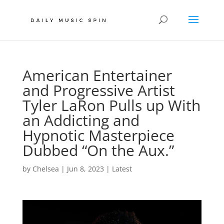
American Entertainer
and Progressive Artist
Tyler LaRon Pulls up With
an Addicting and
Hypnotic Masterpiece
Dubbed “On the Aux.”
by
Chelsea
|
Jun 8, 2023
|
Latest