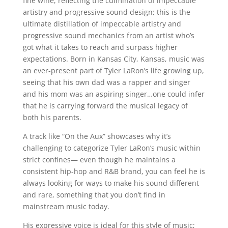
fine wine, reflecting the culmination of impeccable
artistry and progressive sound design; this is the
ultimate distillation of impeccable artistry and
progressive sound mechanics from an artist who’s
got what it takes to reach and surpass higher
expectations. Born in Kansas City, Kansas, music was
an ever-present part of Tyler LaRon’s life growing up,
seeing that his own dad was a rapper and singer
and his mom was an aspiring singer…one could infer
that he is carrying forward the musical legacy of
both his parents.
A track like “On the Aux” showcases why it’s
challenging to categorize Tyler LaRon’s music within
strict confines— even though he maintains a
consistent hip-hop and R&B brand, you can feel he is
always looking for ways to make his sound different
and rare, something that you don’t find in
mainstream music today.
His expressive voice is ideal for this style of music;