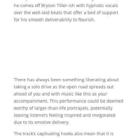
he comes off Bryson Tiller-ish with hypnotic vocals
over the well-laid beats that offer a bed of support
for his smooth deliverability to flourish.
There has always been something liberating about
taking a solo drive as the open road spreads out
ahead of you and with music like this as your
accompaniment. This performance could be deemed
worthy of larger-than-life portrayals, potentially
leaving listeners feeling inspired and invigorated
due to its emotive delivery.
The track’s captivating hooks also mean that it is