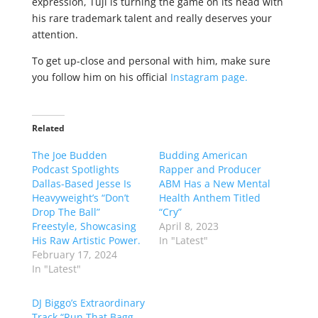
expression, Tuji is turning the game on its head with
his rare trademark talent and really deserves your
attention.
To get up-close and personal with him, make sure
you follow him on his official
Instagram page.
Related
The Joe Budden
Budding American
Podcast Spotlights
Rapper and Producer
Dallas-Based Jesse Is
ABM Has a New Mental
Heavyweight’s “Don’t
Health Anthem Titled
Drop The Ball”
“Cry”
Freestyle, Showcasing
April 8, 2023
His Raw Artistic Power.
In "Latest"
February 17, 2024
In "Latest"
DJ Biggo’s Extraordinary
Track “Run That Bagg