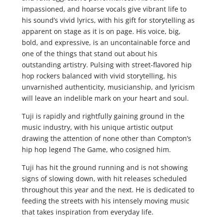
impassioned, and hoarse vocals give vibrant life to
his sound’s vivid lyrics, with his gift for storytelling as
apparent on stage as it is on page. His voice, big,
bold, and expressive, is an uncontainable force and
one of the things that stand out about his
outstanding artistry. Pulsing with street-flavored hip
hop rockers balanced with vivid storytelling, his
unvarnished authenticity, musicianship, and lyricism
will leave an indelible mark on your heart and soul.
Tuji is rapidly and rightfully gaining ground in the
music industry, with his unique artistic output
drawing the attention of none other than Compton’s
hip hop legend The Game, who cosigned him.
Tuji has hit the ground running and is not showing
signs of slowing down, with hit releases scheduled
throughout this year and the next. He is dedicated to
feeding the streets with his intensely moving music
that takes inspiration from everyday life.