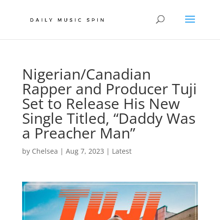
Nigerian/Canadian
Rapper and Producer Tuji
Set to Release His New
Single Titled, “Daddy Was
a Preacher Man”
by
Chelsea
|
Aug 7, 2023
|
Latest