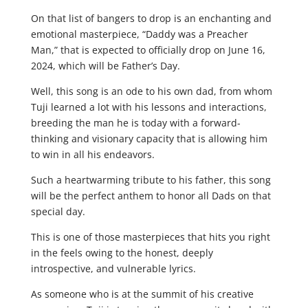
On that list of bangers to drop is an enchanting and
emotional masterpiece, “Daddy was a Preacher
Man,” that is expected to officially drop on June 16,
2024, which will be Father’s Day.
Well, this song is an ode to his own dad, from whom
Tuji learned a lot with his lessons and interactions,
breeding the man he is today with a forward-
thinking and visionary capacity that is allowing him
to win in all his endeavors.
Such a heartwarming tribute to his father, this song
will be the perfect anthem to honor all Dads on that
special day.
This is one of those masterpieces that hits you right
in the feels owing to the honest, deeply
introspective, and vulnerable lyrics.
As someone who is at the summit of his creative