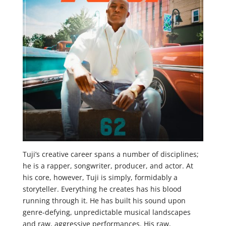
Tuji’s creative career spans a number of disciplines;
he is a rapper, songwriter, producer, and actor. At
his core, however, Tuji is simply, formidably a
storyteller. Everything he creates has his blood
running through it. He has built his sound upon
genre-defying, unpredictable musical landscapes
and raw, aggressive performances. His raw,