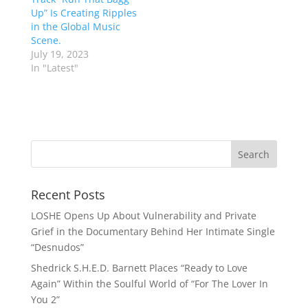
Up” Is Creating Ripples
in the Global Music
Scene.
July 19, 2023
In "Latest"
Recent Posts
LOSHE Opens Up About Vulnerability and Private
Grief in the Documentary Behind Her Intimate Single
“Desnudos”
Shedrick S.H.E.D. Barnett Places “Ready to Love
Again” Within the Soulful World of “For The Lover In
You 2”