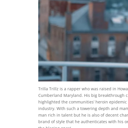
Trilla Trillz is a rapper who was raised in Ho
Cumberland Maryland. His big breakthrough ca
highlighted the communities’ heroin epidemic
industry. With such a towering depth and mammo
man rich in talent but he is also of decent cha
brand of style that he authenticates with his or