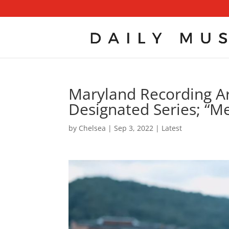
Maryland Recording Arti
Designated Series; “M
by
Chelsea
|
Sep 3, 2022
|
Latest