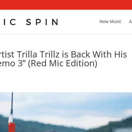
New Music
A
st Trilla Trillz is Back With His
emo 3” (Red Mic Edition)