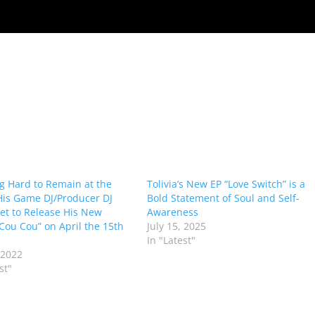
g Hard to Remain at the
Tolivia’s New EP “Love Switch” is a
His Game DJ/Producer DJ
Bold Statement of Soul and Self-
Set to Release His New
Awareness
“Cou Cou” on April the 15th
July 15, 2025
In "Latest"
 2022
st"