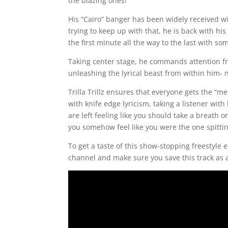
the blazing ones!
His “Cairo” banger has been widely received w
trying to keep up with that, he is back with h
the first minute all the way to the last with s
Taking center stage, he commands attention fro
unleashing the lyrical beast from within him- n
Trilla Trillz ensures that everyone gets the “
with knife edge lyricism, taking a listener wit
are left feeling like you should take a breath on
you somehow feel like you were the one spitting
To get a taste of this show-stopping freestyle ed
channel and make sure you save this track as a