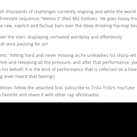
ith thousands of challenges currently ongoing and while the world 
is freestyle sequence; “Memo 3” (Red Mic Edition). He goes heavy fr
ome raw, explicit and factual bars over the deep drooling hip-hop be
m the start, displaying unrivaled wordplay and effortlessly
ot once pausing for air!
memo,” hitting hard and never missing as he unleashes his sharp wit
h him and releasing all the pressure, and after that performance, yo
 his behalf; it is the kind of performance that is reflected on a list
 (ever heard that feeling!)
ition; follow the attached link, subscribe to Trilla Trillz’s YouTube
 favorite and share it with other rap aficionados.