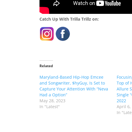
Catch Up With Trilla Trillz on:
Related
Maryland-Based Hip-Hop Emcee
Focusin
and Songwriter, $hyGuy, Is Set to
Top of 
Capture Your Attention With “Neva
Allure 
Had a Option”
Single 
May 28, 2023
2022
In "Latest"
April 6,
In "Late