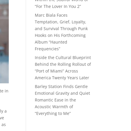
“For The Lover In You 2”
Marc Biala Faces
Temptation, Grief, Loyalty,
and Survival Through Punk
Hooks on His Forthcoming
Album “Haunted
Frequencies”
Inside the Cultural Blueprint
Behind the Rolling Rollout of
“Port of Miami” Across
America Twenty Years Later
Barley Station Finds Gentle
te in
Emotional Gravity and Quiet
Romantic Ease in the
Acoustic Warmth of
ly a
“Everything to Me”
ive
l as