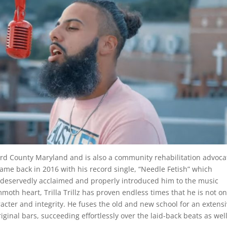
ward County Maryland and is also a community rehabilitation advoca
me back in 2016 with his record single, “Needle Fetish” which
 deservedly acclaimed and properly introduced him to the music
th heart, Trilla Trillz has proven endless times that he is not on
racter and integrity. He fuses the old and new school for an extens
iginal bars, succeeding effortlessly over the laid-back beats as wel