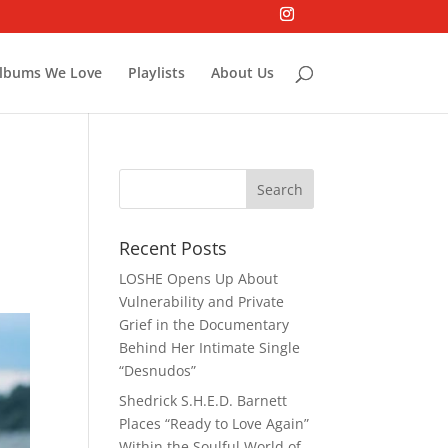
lbums We Love
Playlists
About Us
Recent Posts
LOSHE Opens Up About
Vulnerability and Private
Grief in the Documentary
Behind Her Intimate Single
“Desnudos”
Shedrick S.H.E.D. Barnett
Places “Ready to Love Again”
Within the Soulful World of