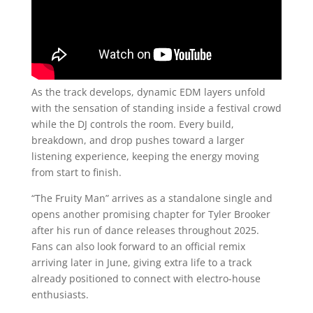
As the track develops, dynamic EDM layers unfold
with the sensation of standing inside a festival crowd
while the DJ controls the room. Every build,
breakdown, and drop pushes toward a larger
listening experience, keeping the energy moving
from start to finish.
“The Fruity Man” arrives as a standalone single and
opens another promising chapter for Tyler Brooker
after his run of dance releases throughout 2025.
Fans can also look forward to an official remix
arriving later in June, giving extra life to a track
already positioned to connect with electro-house
enthusiasts.