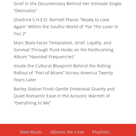
Grief in the Documentary Behind Her Intimate Single
“Desnudos”
Shedrick S.H.E.D. Barnett Places “Ready to Love
Again” Within the Soulful World of “For The Lover In
You 2”
Marc Biala Faces Temptation, Grief, Loyalty, and
Survival Through Punk Hooks on His Forthcoming
Album “Haunted Frequencies”
Inside the Cultural Blueprint Behind the Rolling
Rollout of “Port of Miami” Across America Twenty
Years Later
Barley Station Finds Gentle Emotional Gravity and
Quiet Romantic Ease in the Acoustic Warmth of
“Everything to Me”
New Music
Albums We Love
Playlists