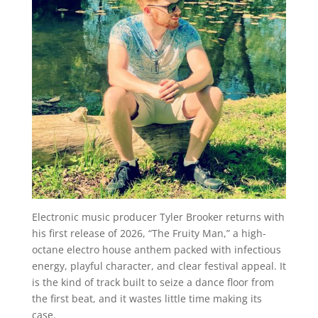
Electronic music producer Tyler Brooker returns with
his first release of 2026, “The Fruity Man,” a high-
octane electro house anthem packed with infectious
energy, playful character, and clear festival appeal. It
is the kind of track built to seize a dance floor from
the first beat, and it wastes little time making its
case.