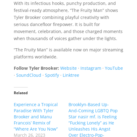
With its infectious hooks, punchy production, and
festival-ready atmosphere, “The Fruity Man” shows
Tyler Brooker combining playful creativity with
serious dancefloor firepower. It is built for
movement, celebration, and those charged moments
when thousands of voices gather under the lights.
“The Fruity Man” is available now on major streaming
platforms worldwide.
Follow Tyler Brooker:
Website
·
Instagram
·
YouTube
·
SoundCloud
·
Spotify
·
Linktree
Related
Experience a Tropical
Brooklyn-Based Up-
Paradise With Tyler
And-Coming LGBTQ Pop
Brooker and Manu
Star nasir mf. is Feeling
Francois’ Remix of
“Fucking Lonely” as He
“Where Are You Now”
Unleashes His Angst
March 26, 2023
Over Electro-Pop-