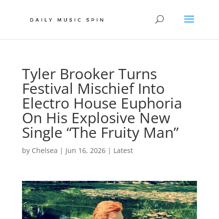
Tyler Brooker Turns
Festival Mischief Into
Electro House Euphoria
On His Explosive New
Single “The Fruity Man”
by
Chelsea
|
Jun 16, 2026
|
Latest