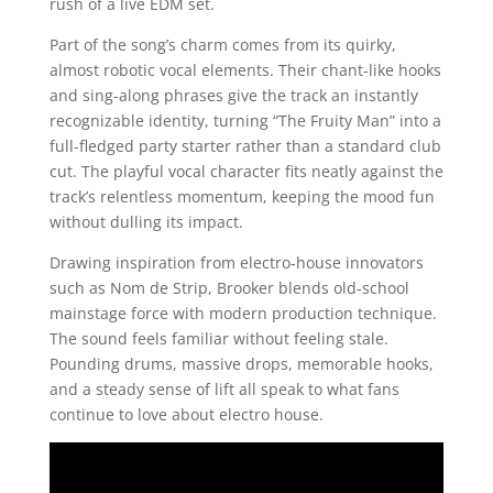
rush of a live EDM set.
Part of the song’s charm comes from its quirky,
almost robotic vocal elements. Their chant-like hooks
and sing-along phrases give the track an instantly
recognizable identity, turning “The Fruity Man” into a
full-fledged party starter rather than a standard club
cut. The playful vocal character fits neatly against the
track’s relentless momentum, keeping the mood fun
without dulling its impact.
Drawing inspiration from electro-house innovators
such as Nom de Strip, Brooker blends old-school
mainstage force with modern production technique.
The sound feels familiar without feeling stale.
Pounding drums, massive drops, memorable hooks,
and a steady sense of lift all speak to what fans
continue to love about electro house.