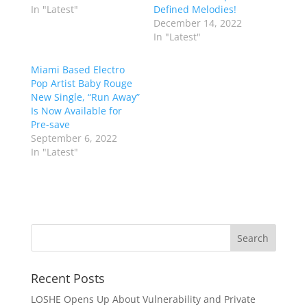
In "Latest"
Defined Melodies!
December 14, 2022
In "Latest"
Miami Based Electro
Pop Artist Baby Rouge
New Single, “Run Away”
Is Now Available for
Pre-save
September 6, 2022
In "Latest"
Recent Posts
LOSHE Opens Up About Vulnerability and Private