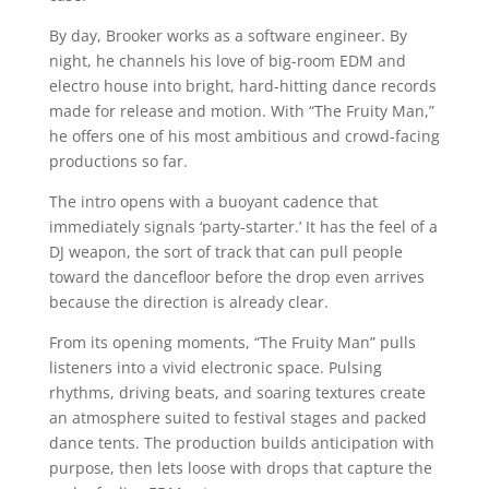
By day, Brooker works as a software engineer. By
night, he channels his love of big-room EDM and
electro house into bright, hard-hitting dance records
made for release and motion. With “The Fruity Man,”
he offers one of his most ambitious and crowd-facing
productions so far.
The intro opens with a buoyant cadence that
immediately signals ‘party-starter.’ It has the feel of a
DJ weapon, the sort of track that can pull people
toward the dancefloor before the drop even arrives
because the direction is already clear.
From its opening moments, “The Fruity Man” pulls
listeners into a vivid electronic space. Pulsing
rhythms, driving beats, and soaring textures create
an atmosphere suited to festival stages and packed
dance tents. The production builds anticipation with
purpose, then lets loose with drops that capture the