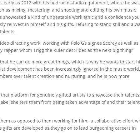
 as early as 2012 with his bedroom studio equipment, where he was
uch as mixing, mastering, and shooting and editing his own music
ays showcased a kind of unbeatable work ethic and a confidence you
y reinvest in himself and his gifts, refusing to stand still and alw
 talents.
deo directing work, working with Polo G’s signee Scorey as well as 
y rapper whom Trigg the Ruler describes as ‘the next big thing!’
that he can do more great things, which is why he wants to start h
rtist development has been increasingly ignored in the music world
umbers over talent creation and nurturing, and he is now more
 that platform for genuinely gifted artists to showcase their talent
 label shelters them from being taken advantage of and their talent
h them as opposed to them working for him…a collaborative effort w
’s gifts are developed as they go on to lead burgeoning careers in