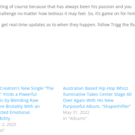
irecting of course because that has always been his passion and you
allenge no matter how tedious it may feel. So, it’s game on for him
nd get real-time updates as to when they happen, follow Trigg the R
 Creation’s New Single “The
Australian Based Hip-Hop Whizz
” Finds a Powerful
Iluminative Takes Center Stage All
is by Blending Raw
Over Again With His New
re Brutality With an
Purposeful Album, “Shapeshifter”
cted Emotional
May 31, 2022
ility.
In "Albums"
 2, 2025
st"