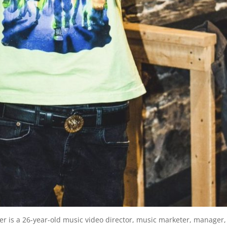
er is a 26-year-old music video director, music marketer, manager