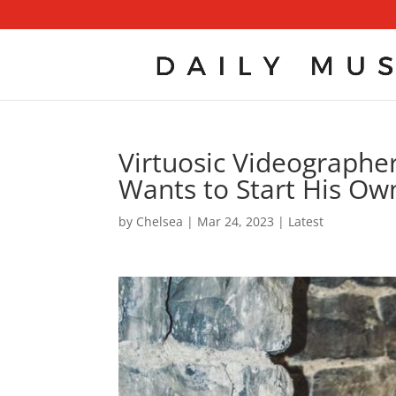
Virtuosic Videographe
Wants to Start His Ow
by
Chelsea
|
Mar 24, 2023
|
Latest