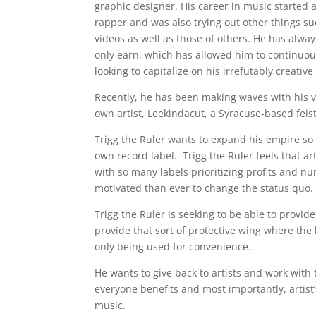
graphic designer. His career in music started
rapper and was also trying out other things s
videos as well as those of others. He has alw
only earn, which has allowed him to continuousl
looking to capitalize on his irrefutably creative
Recently, he has been making waves with his vi
own artist, Leekindacut, a Syracuse-based feist
Trigg the Ruler wants to expand his empire so 
own record label. Trigg the Ruler feels that a
with so many labels prioritizing profits and n
motivated than ever to change the status quo.
Trigg the Ruler is seeking to be able to provide
provide that sort of protective wing where the
only being used for convenience.
He wants to give back to artists and work wit
everyone benefits and most importantly, artist
music.