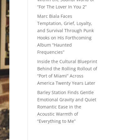
“For The Lover In You 2”
Marc Biala Faces
Temptation, Grief, Loyalty,
and Survival Through Punk
Hooks on His Forthcoming
Album “Haunted
Frequencies”
Inside the Cultural Blueprint
Behind the Rolling Rollout of
“Port of Miami” Across
America Twenty Years Later
Barley Station Finds Gentle
Emotional Gravity and Quiet
Romantic Ease in the
Acoustic Warmth of
“Everything to Me”