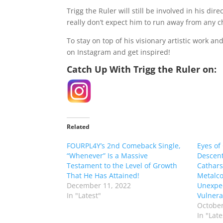
Trigg the Ruler will still be involved in his d
really don’t expect him to run away from any ch
To stay on top of his visionary artistic work a
on Instagram and get inspired!
Catch Up With Trigg the Ruler on:
Related
FOURPL4Y’s 2nd Comeback Single,
Eyes of
“Whenever” Is a Massive
Descent
Testament to the Level of Growth
Cathars
That He Has Attained!
Metalco
December 11, 2022
Unexpe
In "Latest"
Vulnerab
October
In "Late