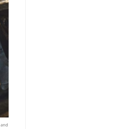
, and