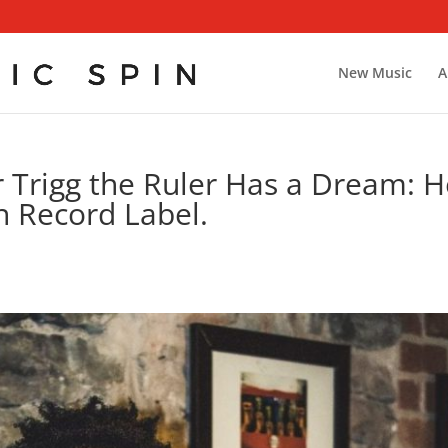
New Music
A
r Trigg the Ruler Has a Dream: 
n Record Label.