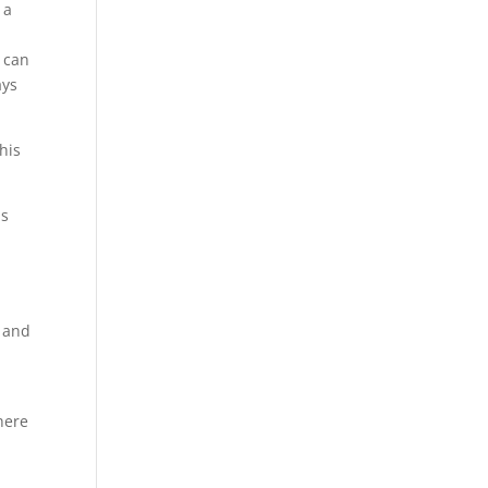
 a
 can
ays
his
is
,
s and
here