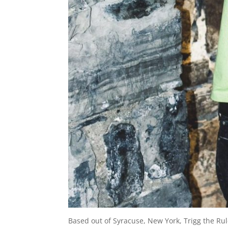
Based out of Syracuse, New York, Trigg the Rul