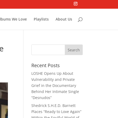
lbums We Love
Playlists
About Us
He
Recent Posts
LOSHE Opens Up About
Vulnerability and Private
Grief in the Documentary
Behind Her Intimate Single
“Desnudos”
Shedrick S.H.E.D. Barnett
Places “Ready to Love Again”
Within the Soulful World of