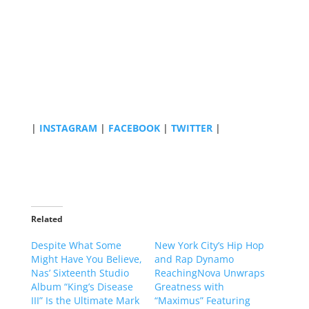
|
INSTAGRAM
|
FACEBOOK
|
TWITTER
|
Related
Despite What Some
New York City’s Hip Hop
Might Have You Believe,
and Rap Dynamo
Nas’ Sixteenth Studio
ReachingNova Unwraps
Album “King’s Disease
Greatness with
III” Is the Ultimate Mark
“Maximus” Featuring