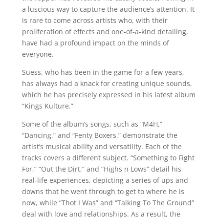
a luscious way to capture the audience’s attention. It
is rare to come across artists who, with their
proliferation of effects and one-of-a-kind detailing,
have had a profound impact on the minds of
everyone.
Suess, who has been in the game for a few years,
has always had a knack for creating unique sounds,
which he has precisely expressed in his latest album
“Kings Kulture.”
Some of the album’s songs, such as “M4H,”
“Dancing,” and “Fenty Boxers,” demonstrate the
artist’s musical ability and versatility. Each of the
tracks covers a different subject. “Something to Fight
For,” “Out the Dirt,” and “Highs n Lows” detail his
real-life experiences, depicting a series of ups and
downs that he went through to get to where he is
now, while “Thot I Was” and “Talking To The Ground”
deal with love and relationships. As a result, the