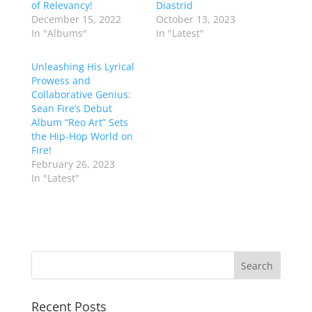
of Relevancy!
Diastrid
December 15, 2022
October 13, 2023
In "Albums"
In "Latest"
Unleashing His Lyrical
Prowess and
Collaborative Genius:
Sean Fire’s Debut
Album “Reo Art” Sets
the Hip-Hop World on
Fire!
February 26, 2023
In "Latest"
Recent Posts