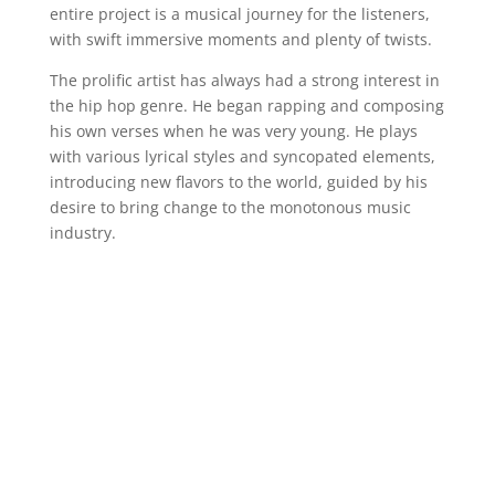
entire project is a musical journey for the listeners,
with swift immersive moments and plenty of twists.
The prolific artist has always had a strong interest in
the hip hop genre. He began rapping and composing
his own verses when he was very young. He plays
with various lyrical styles and syncopated elements,
introducing new flavors to the world, guided by his
desire to bring change to the monotonous music
industry.