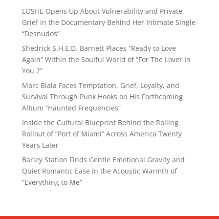
LOSHE Opens Up About Vulnerability and Private
Grief in the Documentary Behind Her Intimate Single
“Desnudos”
Shedrick S.H.E.D. Barnett Places “Ready to Love
Again” Within the Soulful World of “For The Lover In
You 2”
Marc Biala Faces Temptation, Grief, Loyalty, and
Survival Through Punk Hooks on His Forthcoming
Album “Haunted Frequencies”
Inside the Cultural Blueprint Behind the Rolling
Rollout of “Port of Miami” Across America Twenty
Years Later
Barley Station Finds Gentle Emotional Gravity and
Quiet Romantic Ease in the Acoustic Warmth of
“Everything to Me”