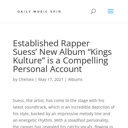
Established Rapper
Suess’ New Album “Kings
Kulture” is a Compelling
Personal Account
by
Chelsea
|
May 17, 2021
|
Albums
Suess, the artist, has come to the stage with his
latest soundtrack, which is an incredible depiction of
his style, backed by an impressive melody line and
an energetic rhythm. With a steadfast personality,
the rapper has revealed his catchy vocals, flowing in