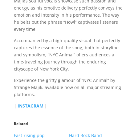
Majik’s soulful vocals showcase such passion and
energy, as his emotive delivery perfectly conveys the
emotion and intensity in his performance. The way
he belts out the phrase “Howl” captivates listeners
every time!
Accompanied by a high-quality visual that perfectly
captures the essence of the song, both in storyline
and symbolism, “NYC Animal” offers audiences a
time-traveling journey through the enduring
cityscape of New York City.
Experience the gritty glamour of “NYC Animal” by
Strange Majik, available now on all major streaming
platforms.
|
INSTAGRAM
|
Related
Fast-rising pop
Hard Rock Band