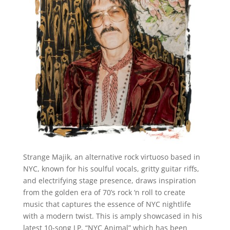
Strange Majik, an alternative rock virtuoso based in
NYC, known for his soulful vocals, gritty guitar riffs,
and electrifying stage presence, draws inspiration
from the golden era of 70’s rock ‘n roll to create
music that captures the essence of NYC nightlife
with a modern twist. This is amply showcased in his
latest 10-song LP, “NYC Animal” which has been