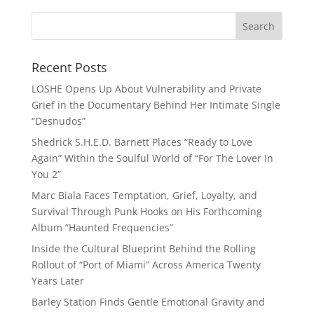
Recent Posts
LOSHE Opens Up About Vulnerability and Private
Grief in the Documentary Behind Her Intimate Single
“Desnudos”
Shedrick S.H.E.D. Barnett Places “Ready to Love
Again” Within the Soulful World of “For The Lover In
You 2”
Marc Biala Faces Temptation, Grief, Loyalty, and
Survival Through Punk Hooks on His Forthcoming
Album “Haunted Frequencies”
Inside the Cultural Blueprint Behind the Rolling
Rollout of “Port of Miami” Across America Twenty
Years Later
Barley Station Finds Gentle Emotional Gravity and