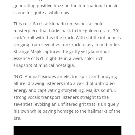
generating positive buzz on the international music
scene for quite a while now.
This rock & roll aficionado unleashes a sonic
masterpiece that harks back to the golden era of 70’s
rock ‘n roll with this title track. With subtle influences
ranging from seventies funk rock to psych and indie,
Strange Majik captures the gritty yet glamorous
essence of NYC nightlife in a vivid, color-rich
snapshot of musical nostalgia.
“NYC Animal” exudes an electric spirit and undying
allure, drawing listeners into a world of unbridled
energy and captivating storytelling. Majik’s soulful,
strong vocals transport listeners straight to the
seventies, evoking an unfiltered grit that is uniquely
his own while paying homage to the hallmarks of the
era.