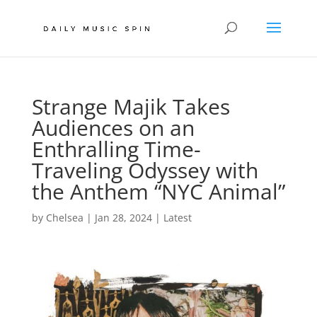
Strange Majik Takes
Audiences on an
Enthralling Time-
Traveling Odyssey with
the Anthem “NYC Animal”
by
Chelsea
|
Jan 28, 2024
|
Latest