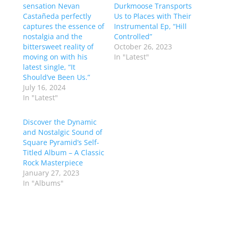
sensation Nevan
Durkmoose Transports
Castañeda perfectly
Us to Places with Their
captures the essence of
Instrumental Ep, “Hill
nostalgia and the
Controlled”
bittersweet reality of
October 26, 2023
moving on with his
In "Latest"
latest single, “It
Should’ve Been Us.”
July 16, 2024
In "Latest"
Discover the Dynamic
and Nostalgic Sound of
Square Pyramid’s Self-
Titled Album – A Classic
Rock Masterpiece
January 27, 2023
In "Albums"