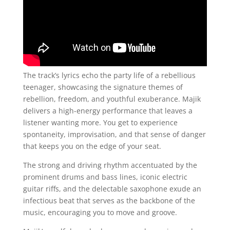
The track’s lyrics echo the party life of a rebellious
teenager, showcasing the signature themes of
rebellion, freedom, and youthful exuberance. Majik
delivers a high-energy performance that leaves a
listener wanting more. You get to experience
spontaneity, improvisation, and that sense of danger
that keeps you on the edge of your seat.
The strong and driving rhythm accentuated by the
prominent drums and bass lines, iconic electric
guitar riffs, and the delectable saxophone exude an
infectious beat that serves as the backbone of the
music, encouraging you to move and groove.