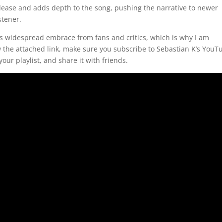
 release and adds depth to the song, pushing the narrative to newer
stener.
s widespread embrace from fans and critics, which is why I am
 the attached link, make sure you subscribe to Sebastian K’s YouT
our playlist, and share it with friends.