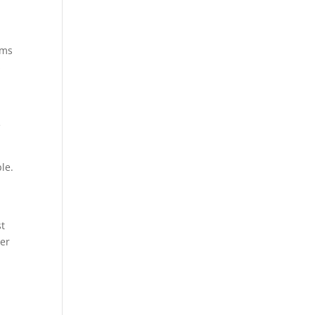
ums
s
e
le.
st
per