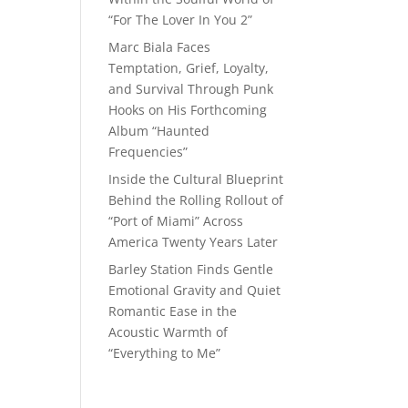
“For The Lover In You 2”
Marc Biala Faces
Temptation, Grief, Loyalty,
and Survival Through Punk
Hooks on His Forthcoming
Album “Haunted
Frequencies”
Inside the Cultural Blueprint
Behind the Rolling Rollout of
“Port of Miami” Across
America Twenty Years Later
Barley Station Finds Gentle
Emotional Gravity and Quiet
Romantic Ease in the
Acoustic Warmth of
“Everything to Me”