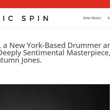
New Music
A
i, a New York-Based Drummer a
Deeply Sentimental Masterpiece
Autumn Jones.