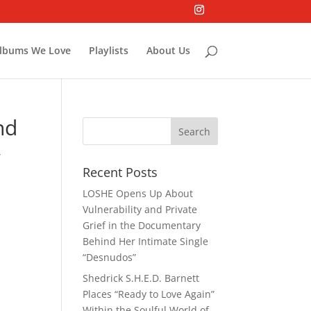
lbums We Love
Playlists
About Us
nd
,
Recent Posts
LOSHE Opens Up About
Vulnerability and Private
Grief in the Documentary
Behind Her Intimate Single
“Desnudos”
Shedrick S.H.E.D. Barnett
Places “Ready to Love Again”
Within the Soulful World of