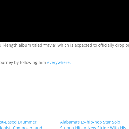
l-length album titled “Yavia” which is expected to officially drop o
 journey by following him
everywhere.
st-Based Drummer,
Alabama’s Ex-hip-hop Star Solo
ionist, Composer, and
Stunna Hits A New Stride With His