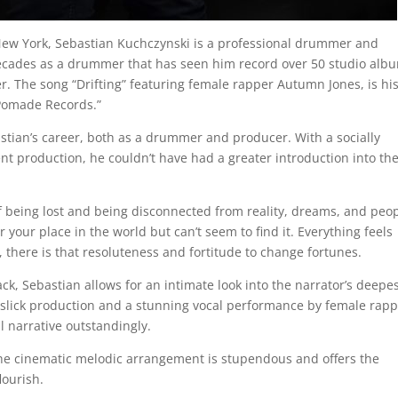
New York, Sebastian Kuchczynski is a professional drummer and
ecades as a drummer that has seen him record over 50 studio alb
r. The song “Drifting” featuring female rapper Autumn Jones, is hi
“Pomade Records.”
bastian’s career, both as a drummer and producer. With a socially
ent production, he couldn’t have had a greater introduction into th
of being lost and being disconnected from reality, dreams, and peop
 your place in the world but can’t seem to find it. Everything feels
, there is that resoluteness and fortitude to change fortunes.
ack, Sebastian allows for an intimate look into the narrator’s deepe
s slick production and a stunning vocal performance by female rap
l narrative outstandingly.
e cinematic melodic arrangement is stupendous and offers the
lourish.