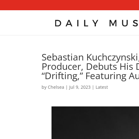
Sebastian Kuchczynsk
Producer, Debuts His 
“Drifting,” Featuring 
by
Chelsea
|
Jul 9, 2023
|
Latest