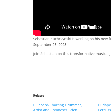
Sebastian Kuchczynski is working on his new ful
September 25, 2023.
Join Sebastian on this transformative musical
Related
Billboard-Charting Drummer,
Budape
Artist and Composer Brien
Percuss