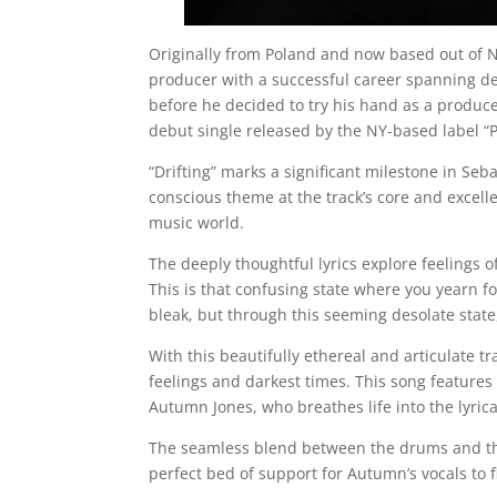
Originally from Poland and now based out of 
producer with a successful career spanning d
before he decided to try his hand as a produce
debut single released by the NY-based label 
“Drifting” marks a significant milestone in Se
conscious theme at the track’s core and excell
music world.
The deeply thoughtful lyrics explore feelings 
This is that confusing state where you yearn for
bleak, but through this seeming desolate state
With this beautifully ethereal and articulate tr
feelings and darkest times. This song feature
Autumn Jones, who breathes life into the lyrica
The seamless blend between the drums and th
perfect bed of support for Autumn’s vocals to f