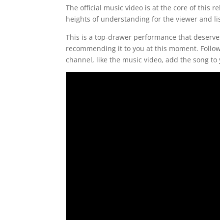
The official music video is at the core of this
heights of understanding for the viewer and li
This is a top-drawer performance that deserve
recommending it to you at this moment. Follow
channel, like the music video, add the song to y