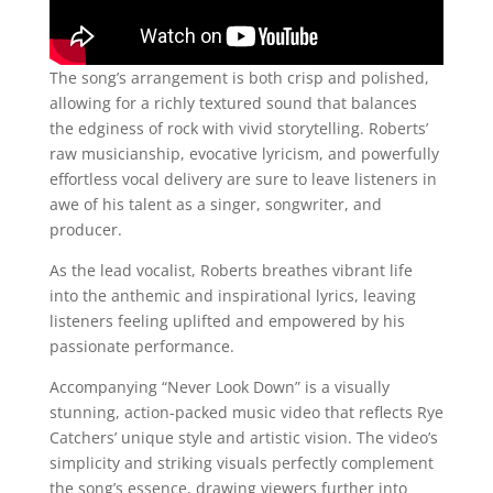
The song’s arrangement is both crisp and polished,
allowing for a richly textured sound that balances
the edginess of rock with vivid storytelling. Roberts’
raw musicianship, evocative lyricism, and powerfully
effortless vocal delivery are sure to leave listeners in
awe of his talent as a singer, songwriter, and
producer.
As the lead vocalist, Roberts breathes vibrant life
into the anthemic and inspirational lyrics, leaving
listeners feeling uplifted and empowered by his
passionate performance.
Accompanying “Never Look Down” is a visually
stunning, action-packed music video that reflects Rye
Catchers’ unique style and artistic vision. The video’s
simplicity and striking visuals perfectly complement
the song’s essence, drawing viewers further into