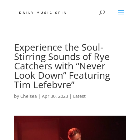
Experience the Soul-
Stirring Sounds of Rye
Catchers with “Never
Look Down” Featuring
Tim Lefebvre”
by
Chelsea
|
Apr 30, 2023
|
Latest