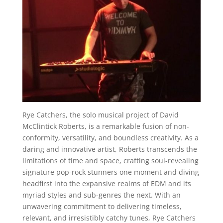
Rye Catchers, the solo musical project of David
McClintick Roberts, is a remarkable fusion of non-
conformity, versatility, and boundless creativity. As a
daring and innovative artist, Roberts transcends the
limitations of time and space, crafting soul-revealing
signature pop-rock stunners one moment and diving
headfirst into the expansive realms of EDM and its
myriad styles and sub-genres the next. With an
unwavering commitment to delivering timeless,
relevant, and irresistibly catchy tunes, Rye Catchers