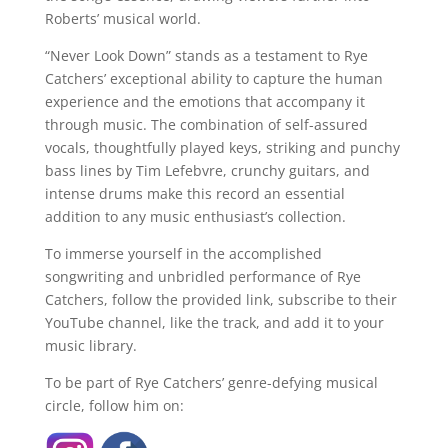
Roberts’ musical world.
“Never Look Down” stands as a testament to Rye
Catchers’ exceptional ability to capture the human
experience and the emotions that accompany it
through music. The combination of self-assured
vocals, thoughtfully played keys, striking and punchy
bass lines by Tim Lefebvre, crunchy guitars, and
intense drums make this record an essential
addition to any music enthusiast’s collection.
To immerse yourself in the accomplished
songwriting and unbridled performance of Rye
Catchers, follow the provided link, subscribe to their
YouTube channel, like the track, and add it to your
music library.
To be part of Rye Catchers’ genre-defying musical
circle, follow him on: