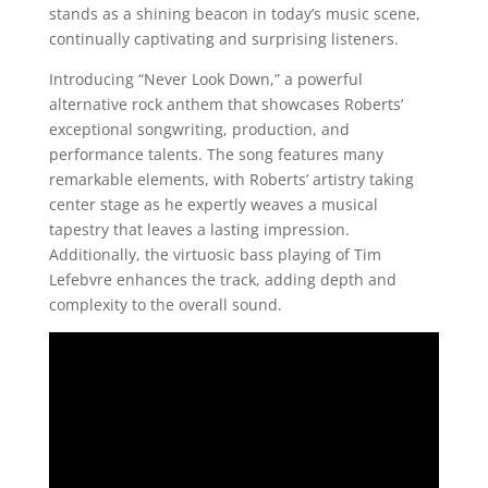
stands as a shining beacon in today’s music scene,
continually captivating and surprising listeners.
Introducing “Never Look Down,” a powerful
alternative rock anthem that showcases Roberts’
exceptional songwriting, production, and
performance talents. The song features many
remarkable elements, with Roberts’ artistry taking
center stage as he expertly weaves a musical
tapestry that leaves a lasting impression.
Additionally, the virtuosic bass playing of Tim
Lefebvre enhances the track, adding depth and
complexity to the overall sound.