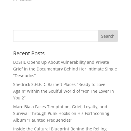
Recent Posts
LOSHE Opens Up About Vulnerability and Private
Grief in the Documentary Behind Her Intimate Single
“Desnudos”
Shedrick S.H.E.D. Barnett Places “Ready to Love
Again” Within the Soulful World of “For The Lover In
You 2”
Marc Biala Faces Temptation, Grief, Loyalty, and
Survival Through Punk Hooks on His Forthcoming
Album “Haunted Frequencies”
Inside the Cultural Blueprint Behind the Rolling