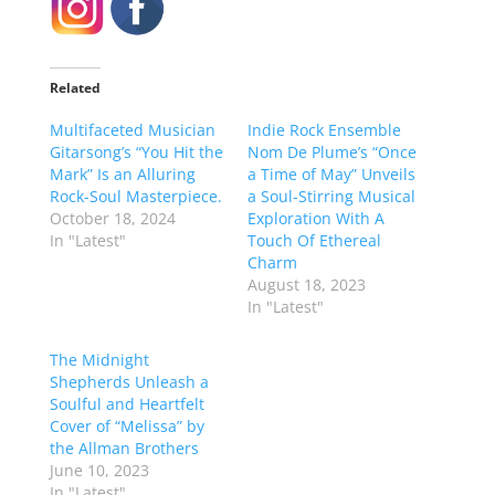
Related
Multifaceted Musician
Indie Rock Ensemble
Gitarsong’s “You Hit the
Nom De Plume’s “Once
Mark” Is an Alluring
a Time of May” Unveils
Rock-Soul Masterpiece.
a Soul-Stirring Musical
October 18, 2024
Exploration With A
In "Latest"
Touch Of Ethereal
Charm
August 18, 2023
In "Latest"
The Midnight
Shepherds Unleash a
Soulful and Heartfelt
Cover of “Melissa” by
the Allman Brothers
June 10, 2023
In "Latest"