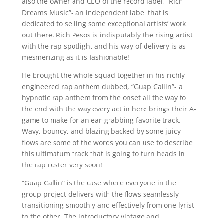
also the owner and CEO of the record label, “Rich
Dreams Music”- an independent label that is
dedicated to selling some exceptional artists’ work
out there. Rich Pesos is indisputably the rising artist
with the rap spotlight and his way of delivery is as
mesmerizing as it is fashionable!
He brought the whole squad together in his richly
engineered rap anthem dubbed, “Guap Callin”- a
hypnotic rap anthem from the onset all the way to
the end with the way every act in here brings their A-
game to make for an ear-grabbing favorite track.
Wavy, bouncy, and blazing backed by some juicy
flows are some of the words you can use to describe
this ultimatum track that is going to turn heads in
the rap roster very soon!
“Guap Callin” is the case where everyone in the
group project delivers with the flows seamlessly
transitioning smoothly and effectively from one lyrist
to the other. The introductory vintage and