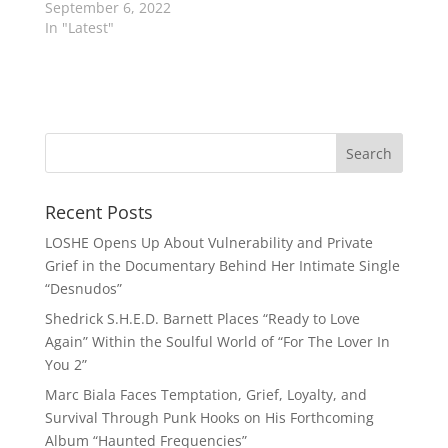
September 6, 2022
In "Latest"
Recent Posts
LOSHE Opens Up About Vulnerability and Private
Grief in the Documentary Behind Her Intimate Single
“Desnudos”
Shedrick S.H.E.D. Barnett Places “Ready to Love
Again” Within the Soulful World of “For The Lover In
You 2”
Marc Biala Faces Temptation, Grief, Loyalty, and
Survival Through Punk Hooks on His Forthcoming
Album “Haunted Frequencies”