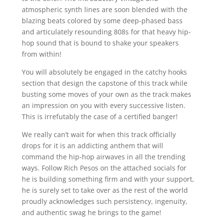
atmospheric synth lines are soon blended with the
blazing beats colored by some deep-phased bass
and articulately resounding 808s for that heavy hip-
hop sound that is bound to shake your speakers
from within!
You will absolutely be engaged in the catchy hooks
section that design the capstone of this track while
busting some moves of your own as the track makes
an impression on you with every successive listen.
This is irrefutably the case of a certified banger!
We really can’t wait for when this track officially
drops for it is an addicting anthem that will
command the hip-hop airwaves in all the trending
ways. Follow Rich Pesos on the attached socials for
he is building something firm and with your support,
he is surely set to take over as the rest of the world
proudly acknowledges such persistency, ingenuity,
and authentic swag he brings to the game!