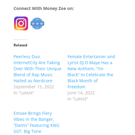
Connect With Money Zoe on:
Related
Peerless Duo
Female Entertainer and
InternetCity Are Taking
Lyrist DJ D Maye Has a
Over With Their Unique
New Anthem, “I’m
Blend of Rap Music
Black” to Celebrate the
Hailed as Nerdcore
Black Month of
September 15, 2022
Freedom
In "Latest"
June 14, 2022
In "Latest"
Emsee Brings Fiery
Vibes in the Banger,
“Damn” Featuring KNG
GST, Big Tone