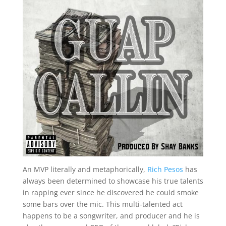
An MVP literally and metaphorically,
Rich Pesos
has
always been determined to showcase his true talents
in rapping ever since he discovered he could smoke
some bars over the mic. This multi-talented act
happens to be a songwriter, and producer and he is