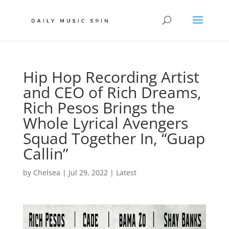
Hip Hop Recording Artist
and CEO of Rich Dreams,
Rich Pesos Brings the
Whole Lyrical Avengers
Squad Together In, “Guap
Callin”
by
Chelsea
|
Jul 29, 2022
|
Latest