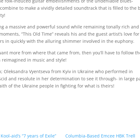
 the folk-induced guitar embellishments or the undeniable blues-
combine to make a vividly detailed soundtrack that is filled to the 
ty!
lding a massive and powerful sound while remaining tonally rich and
oments, “This Old Time” reveals his and the guest artist’s love for
ers in quickly with the alluring shimmer involved in the euphony.
u want more from where that came from, then you’ll have to follow th
n reimagined in music and style!
lin; Oleksandra Vyentseva from Kyiv in Ukraine who performed in
cid and resolute in her determination to see it through- in large p
h of the Ukraine people in fighting for what is theirs!
ool-aid’s “7 years of Exile”
Columbia-Based Emcee HBK Trell