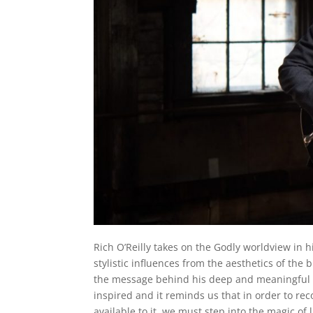
Rich O’Reilly takes on the Godly worldview in h
stylistic influences from the aesthetics of the 
the message behind his deep and meaningful wo
inspired and it reminds us that in order to r
available to it, we must step into the magic of