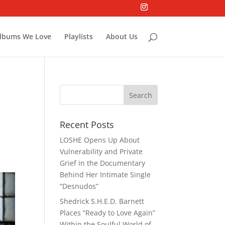
lbums We Love
Playlists
About Us
Recent Posts
LOSHE Opens Up About
Vulnerability and Private
Grief in the Documentary
Behind Her Intimate Single
“Desnudos”
Shedrick S.H.E.D. Barnett
Places “Ready to Love Again”
Within the Soulful World of