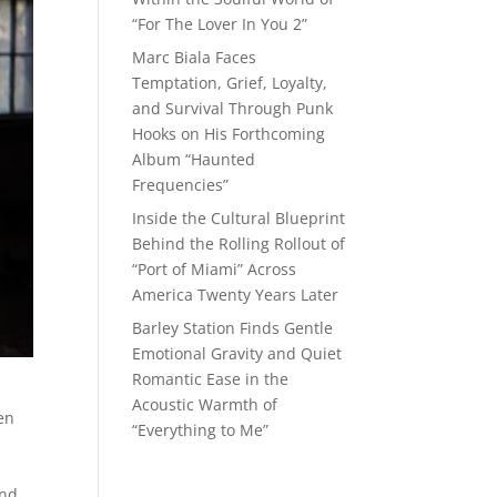
“For The Lover In You 2”
Marc Biala Faces
Temptation, Grief, Loyalty,
and Survival Through Punk
Hooks on His Forthcoming
Album “Haunted
Frequencies”
Inside the Cultural Blueprint
Behind the Rolling Rollout of
“Port of Miami” Across
America Twenty Years Later
Barley Station Finds Gentle
Emotional Gravity and Quiet
Romantic Ease in the
Acoustic Warmth of
ten
“Everything to Me”
and