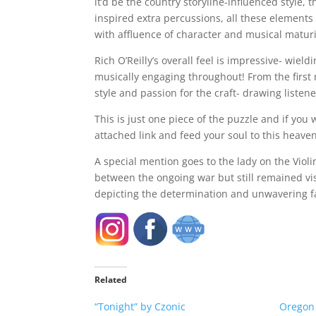
it’d be the country storyline-influenced style,
inspired extra percussions, all these elements 
with affluence of character and musical maturi
Rich O’Reilly’s overall feel is impressive- wie
musically engaging throughout! From the first m
style and passion for the craft- drawing listen
This is just one piece of the puzzle and if yo
attached link and feed your soul to this heave
A special mention goes to the lady on the Vio
between the ongoing war but still remained vis
depicting the determination and unwavering fait
Related
“Tonight” by Czonic
Oregon K