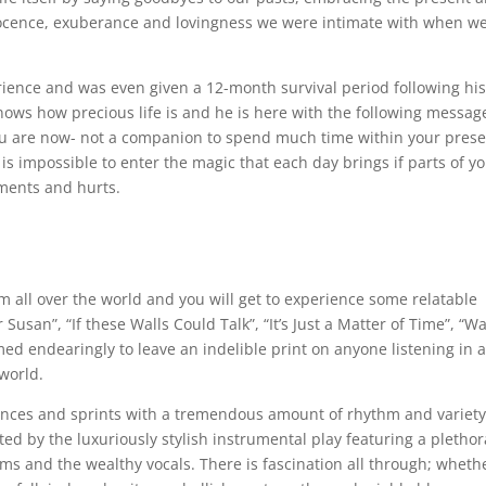
nocence, exuberance and lovingness we were intimate with when w
ience and was even given a 12-month survival period following hi
ows how precious life is and he is here with the following messag
you are now- not a companion to spend much time within your pres
It is impossible to enter the magic that each day brings if parts of y
ments and hurts.
om all over the world and you will get to experience some relatable
Susan”, “If these Walls Could Talk”, “It’s Just a Matter of Time”, “Wa
ormed endearingly to leave an indelible print on anyone listening in 
 world.
ounces and sprints with a tremendous amount of rhythm and variet
d by the luxuriously stylish instrumental play featuring a plethor
ums and the wealthy vocals. There is fascination all through; wheth