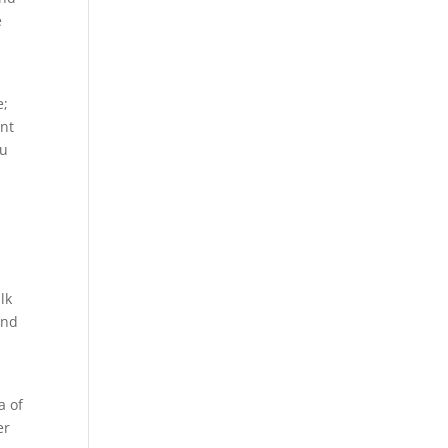
e
s
e;
ent
ou
lk
and
y
a of
er