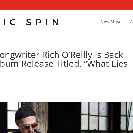
New Music
A
ngwriter Rich O’Reilly Is Back
lbum Release Titled, “What Lies