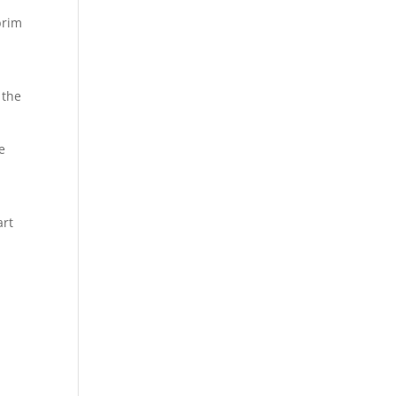
brim
 the
e
art