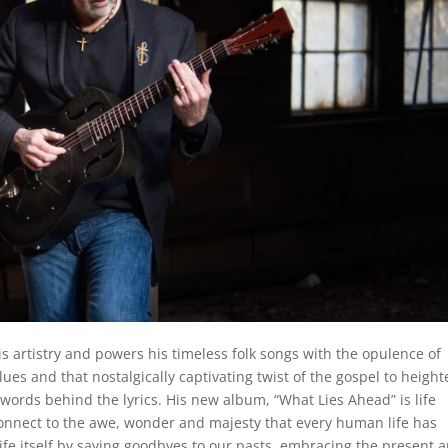
is artistry and powers his timeless folk songs with the opulence of
blues and that nostalgically captivating twist of the gospel to heigh
rds behind the lyrics. His new album, “What Lies Ahead” is life
econnect to the awe, wonder and majesty that every human life has
 life itself by saying goodbyes to our pasts, embracing the present 