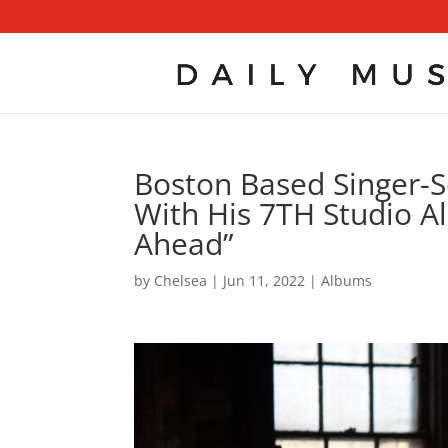
Boston Based Singer-So
With His 7TH Studio A
Ahead”
by
Chelsea
|
Jun 11, 2022
|
Albums