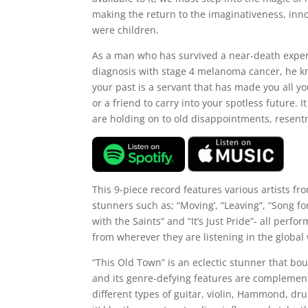
making the return to the imaginativeness, in
were children.
As a man who has survived a near-death exper
diagnosis with stage 4 melanoma cancer, he kn
your past is a servant that has made you all 
or a friend to carry into your spotless future. 
are holding on to old disappointments, resent
This 9-piece record features various artists fr
stunners such as; “Moving’, “Leaving”, “Song for 
with the Saints” and “It’s Just Pride”- all perf
from wherever they are listening in the global
“This Old Town” is an eclectic stunner that b
and its genre-defying features are complemente
different types of guitar, violin, Hammond, dr