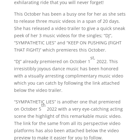
exhilarating ride that you will never forget!
This October has been a busy one for her as she sets
to release three music videos in a span of 20 days.
She has released a video trailer to give a quick sneak
peek of her 3 music videos for the singles; “DJ”,
“SYMPATHETIC LIES” and “KEEP ON PUSHING (FIGHT
THAT FIGHT)” which premieres this October.
st,
“DJ” already premiered on October 1
2022. This
irresistibly joyous dance music has been honored
with a visually arresting complimentary music video
which you can catch by following the link attached
below the video trailer.
“SYMPATHETIC LIES” is another one that premiered
th
on October 5
2022 with a very eye-catching acting
scene the highlight of this remarkable music video.
The link for the same from all its perspective video
platforms has also been attached below the video
preview to make it easier for you to follow.