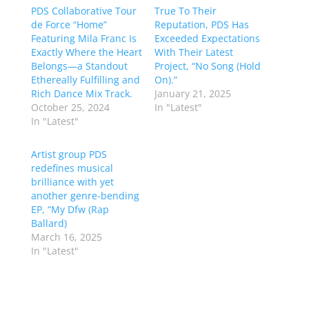
PDS Collaborative Tour
True To Their
de Force “Home”
Reputation, PDS Has
Featuring Mila Franc Is
Exceeded Expectations
Exactly Where the Heart
With Their Latest
Belongs—a Standout
Project, “No Song (Hold
Ethereally Fulfilling and
On).”
Rich Dance Mix Track.
January 21, 2025
October 25, 2024
In "Latest"
In "Latest"
Artist group PDS
redefines musical
brilliance with yet
another genre-bending
EP, “My Dfw (Rap
Ballard)
March 16, 2025
In "Latest"