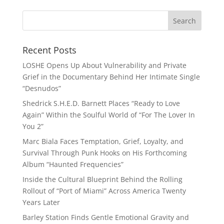
Recent Posts
LOSHE Opens Up About Vulnerability and Private
Grief in the Documentary Behind Her Intimate Single
“Desnudos”
Shedrick S.H.E.D. Barnett Places “Ready to Love
Again” Within the Soulful World of “For The Lover In
You 2”
Marc Biala Faces Temptation, Grief, Loyalty, and
Survival Through Punk Hooks on His Forthcoming
Album “Haunted Frequencies”
Inside the Cultural Blueprint Behind the Rolling
Rollout of “Port of Miami” Across America Twenty
Years Later
Barley Station Finds Gentle Emotional Gravity and