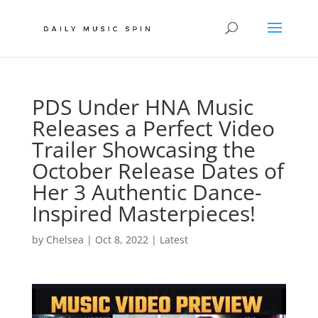
PDS Under HNA Music
Releases a Perfect Video
Trailer Showcasing the
October Release Dates of
Her 3 Authentic Dance-
Inspired Masterpieces!
by
Chelsea
|
Oct 8, 2022
|
Latest