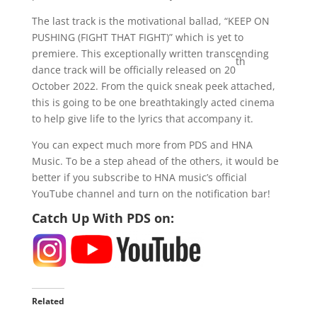
The last track is the motivational ballad, “KEEP ON
PUSHING (FIGHT THAT FIGHT)” which is yet to
premiere. This exceptionally written transcending
th
dance track will be officially released on 20
October 2022. From the quick sneak peek attached,
this is going to be one breathtakingly acted cinema
to help give life to the lyrics that accompany it.
You can expect much more from PDS and HNA
Music. To be a step ahead of the others, it would be
better if you subscribe to HNA music’s official
YouTube channel and turn on the notification bar!
Catch Up With PDS on:
Related