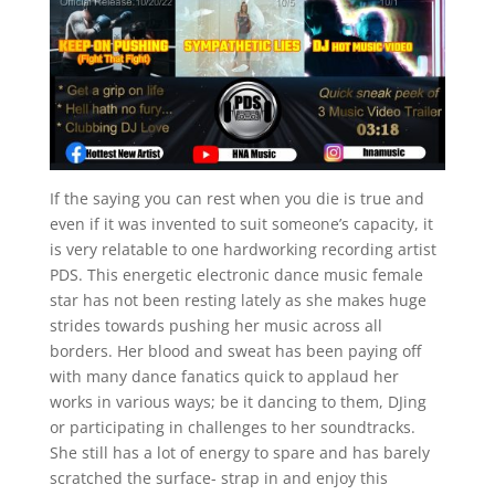
If the saying you can rest when you die is true and
even if it was invented to suit someone’s capacity, it
is very relatable to one hardworking recording artist
PDS. This energetic electronic dance music female
star has not been resting lately as she makes huge
strides towards pushing her music across all
borders. Her blood and sweat has been paying off
with many dance fanatics quick to applaud her
works in various ways; be it dancing to them, DJing
or participating in challenges to her soundtracks.
She still has a lot of energy to spare and has barely
scratched the surface- strap in and enjoy this