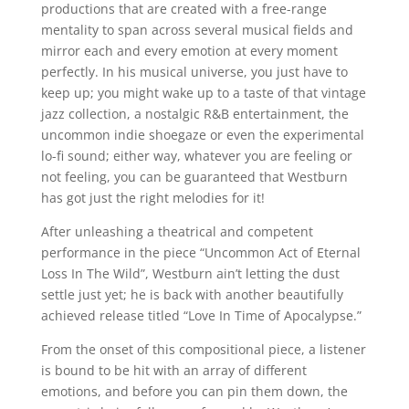
productions that are created with a free-range
mentality to span across several musical fields and
mirror each and every emotion at every moment
perfectly. In his musical universe, you just have to
keep up; you might wake up to a taste of that vintage
jazz collection, a nostalgic R&B entertainment, the
uncommon indie shoegaze or even the experimental
lo-fi sound; either way, whatever you are feeling or
not feeling, you can be guaranteed that Westburn
has got just the right melodies for it!
After unleashing a theatrical and competent
performance in the piece “Uncommon Act of Eternal
Loss In The Wild”, Westburn ain’t letting the dust
settle just yet; he is back with another beautifully
achieved release titled “Love In Time of Apocalypse.”
From the onset of this compositional piece, a listener
is bound to be hit with an array of different
emotions, and before you can pin them down, the