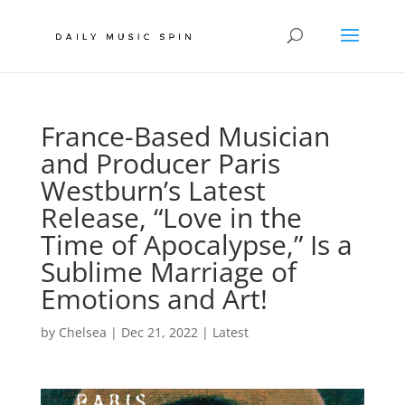
France-Based Musician
and Producer Paris
Westburn’s Latest
Release, “Love in the
Time of Apocalypse,” Is a
Sublime Marriage of
Emotions and Art!
by
Chelsea
|
Dec 21, 2022
|
Latest