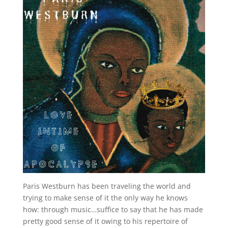
Paris Westburn has been traveling the world and
trying to make sense of it the only way he knows
how: through music…suffice to say that he has made
pretty good sense of it owing to his repertoire of