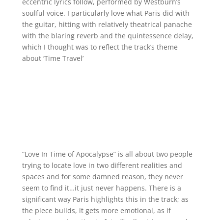
eccentric lyrics follow, performed by Westburn’s
soulful voice. I particularly love what Paris did with
the guitar, hitting with relatively theatrical panache
with the blaring reverb and the quintessence delay,
which I thought was to reflect the track’s theme
about ‘Time Travel’
“Love In Time of Apocalypse” is all about two people
trying to locate love in two different realities and
spaces and for some damned reason, they never
seem to find it…it just never happens. There is a
significant way Paris highlights this in the track; as
the piece builds, it gets more emotional, as if