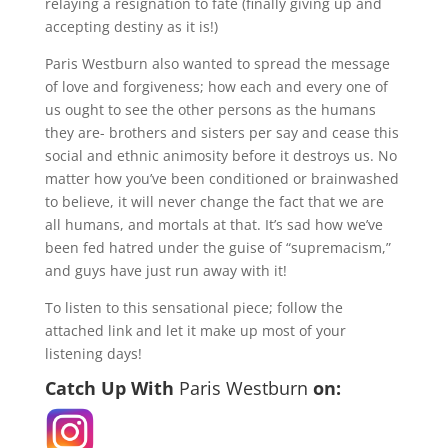
relaying a resignation to fate (finally giving up and
accepting destiny as it is!)
Paris Westburn also wanted to spread the message
of love and forgiveness; how each and every one of
us ought to see the other persons as the humans
they are- brothers and sisters per say and cease this
social and ethnic animosity before it destroys us. No
matter how you’ve been conditioned or brainwashed
to believe, it will never change the fact that we are
all humans, and mortals at that. It’s sad how we’ve
been fed hatred under the guise of “supremacism,”
and guys have just run away with it!
To listen to this sensational piece; follow the
attached link and let it make up most of your
listening days!
Catch Up With
Paris Westburn
on: