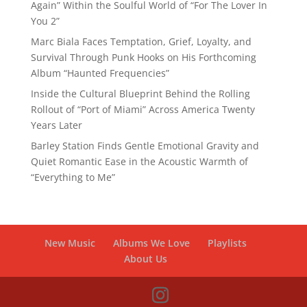
Again” Within the Soulful World of “For The Lover In
You 2”
Marc Biala Faces Temptation, Grief, Loyalty, and
Survival Through Punk Hooks on His Forthcoming
Album “Haunted Frequencies”
Inside the Cultural Blueprint Behind the Rolling
Rollout of “Port of Miami” Across America Twenty
Years Later
Barley Station Finds Gentle Emotional Gravity and
Quiet Romantic Ease in the Acoustic Warmth of
“Everything to Me”
New Music
Albums We Love
Playlists
About Us