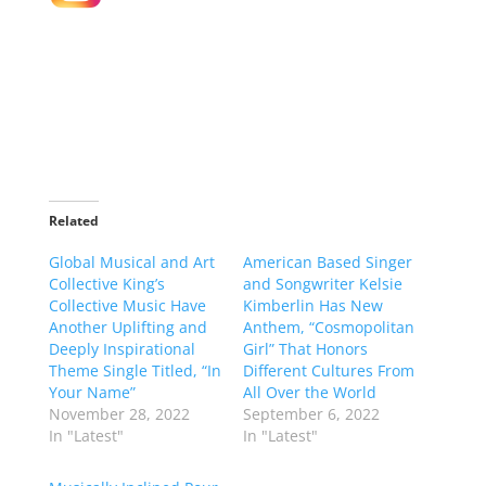
Related
Global Musical and Art
American Based Singer
Collective King’s
and Songwriter Kelsie
Collective Music Have
Kimberlin Has New
Another Uplifting and
Anthem, “Cosmopolitan
Deeply Inspirational
Girl” That Honors
Theme Single Titled, “In
Different Cultures From
Your Name”
All Over the World
November 28, 2022
September 6, 2022
In "Latest"
In "Latest"