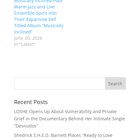
Musically Inclined Pour
Warm Jazz and Live
Ensemble Spirit Into
Their Expansive Self
Titled Album “Musically
Inclined”
June 20, 2026
In "Latest"
Recent Posts
LOSHE Opens Up About Vulnerability and Private
Grief in the Documentary Behind Her Intimate Single
“Desnudos”
Shedrick S.H.E.D. Barnett Places “Ready to Love