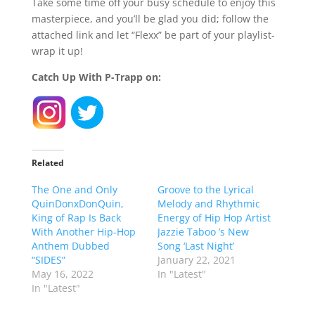
Take some time off your busy schedule to enjoy this
masterpiece, and you’ll be glad you did; follow the
attached link and let “Flexx” be part of your playlist-
wrap it up!
Catch Up With P-Trapp on:
Related
The One and Only
Groove to the Lyrical
QuinDonxDonQuin,
Melody and Rhythmic
King of Rap Is Back
Energy of Hip Hop Artist
With Another Hip-Hop
Jazzie Taboo ’s New
Anthem Dubbed
Song ‘Last Night’
“SIDES”
January 22, 2021
May 16, 2022
In "Latest"
In "Latest"