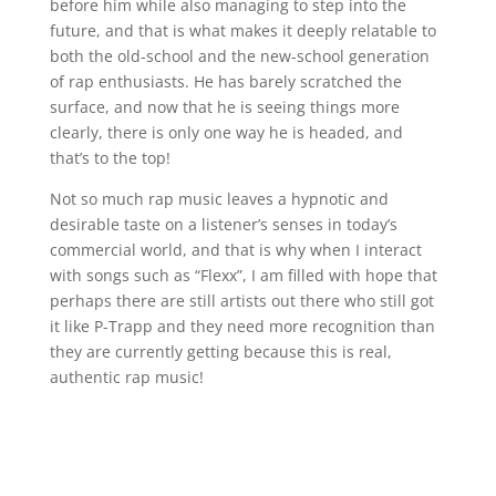
before him while also managing to step into the
future, and that is what makes it deeply relatable to
both the old-school and the new-school generation
of rap enthusiasts. He has barely scratched the
surface, and now that he is seeing things more
clearly, there is only one way he is headed, and
that’s to the top!
Not so much rap music leaves a hypnotic and
desirable taste on a listener’s senses in today’s
commercial world, and that is why when I interact
with songs such as “Flexx”, I am filled with hope that
perhaps there are still artists out there who still got
it like P-Trapp and they need more recognition than
they are currently getting because this is real,
authentic rap music!