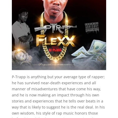
P-Trapp is anything but your average type of rapper;
he has survived near-death experiences and all
manner of misadventures that have come his way,
and he is now making an impact through his own
stories and experiences that he tells over beats in a
way that is likely to suggest he is the real deal. In his
own wisdom, his style of rap music honors those