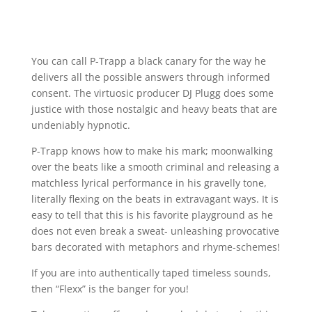
You can call P-Trapp a black canary for the way he
delivers all the possible answers through informed
consent. The virtuosic producer DJ Plugg does some
justice with those nostalgic and heavy beats that are
undeniably hypnotic.
P-Trapp knows how to make his mark; moonwalking
over the beats like a smooth criminal and releasing a
matchless lyrical performance in his gravelly tone,
literally flexing on the beats in extravagant ways. It is
easy to tell that this is his favorite playground as he
does not even break a sweat- unleashing provocative
bars decorated with metaphors and rhyme-schemes!
If you are into authentically taped timeless sounds,
then “Flexx” is the banger for you!