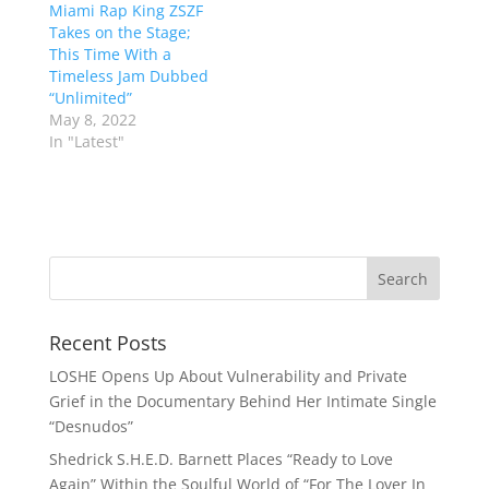
Miami Rap King ZSZF
Takes on the Stage;
This Time With a
Timeless Jam Dubbed
“Unlimited”
May 8, 2022
In "Latest"
Recent Posts
LOSHE Opens Up About Vulnerability and Private
Grief in the Documentary Behind Her Intimate Single
“Desnudos”
Shedrick S.H.E.D. Barnett Places “Ready to Love
Again” Within the Soulful World of “For The Lover In