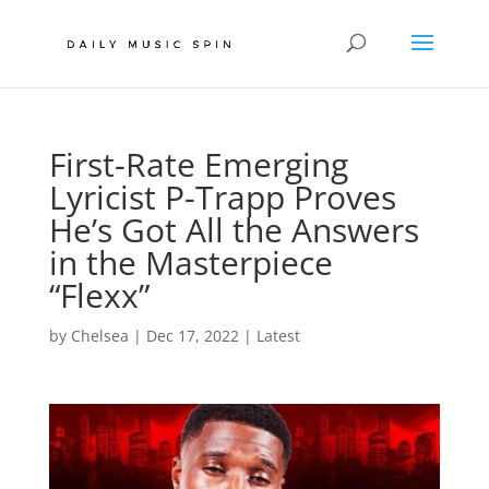
First-Rate Emerging
Lyricist P-Trapp Proves
He’s Got All the Answers
in the Masterpiece
“Flexx”
by
Chelsea
|
Dec 17, 2022
|
Latest