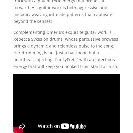
track with a potent rock energy that propels it
forward. His guitar work is both aggressive and
melodic, weaving intricate patterns that captivate
beyond the senses!
Complementing Omer B’s exquisite guitar work is
Rebecca Sykes on drums, whose percussive prowess
brings a dynamic and relentless pulse to the song.
Her drumming is not just a backbone but a
heartbeat, injecting “FunkyFrets” with an infectious
energy that will keep you hooked from start to finish.