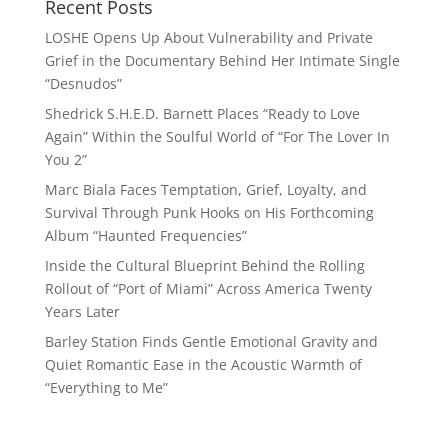
Recent Posts
LOSHE Opens Up About Vulnerability and Private
Grief in the Documentary Behind Her Intimate Single
“Desnudos”
Shedrick S.H.E.D. Barnett Places “Ready to Love
Again” Within the Soulful World of “For The Lover In
You 2”
Marc Biala Faces Temptation, Grief, Loyalty, and
Survival Through Punk Hooks on His Forthcoming
Album “Haunted Frequencies”
Inside the Cultural Blueprint Behind the Rolling
Rollout of “Port of Miami” Across America Twenty
Years Later
Barley Station Finds Gentle Emotional Gravity and
Quiet Romantic Ease in the Acoustic Warmth of
“Everything to Me”