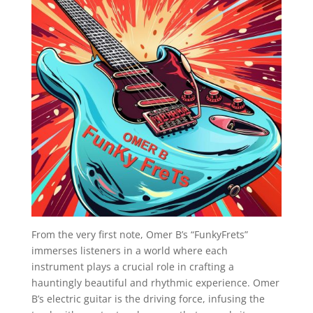
From the very first note, Omer B’s “FunkyFrets”
immerses listeners in a world where each
instrument plays a crucial role in crafting a
hauntingly beautiful and rhythmic experience. Omer
B’s electric guitar is the driving force, infusing the