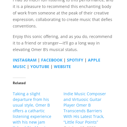
it is a pleasure to recommend this enchanting body
of work from someone at the peak of their creative
expression, collaborating to create music that defies
conventions.
Enjoy this sonic offering, and as you do, recommend
it to a friend or stranger—it’ll go a long way in
elevating Omer B’s musical status.
INSTAGRAM
|
FACEBOOK
|
SPOTIFY
|
APPLE
MUSIC
|
YOUTUBE
|
WEBSITE
Related
Taking a slight
Indie Music Composer
departure from his
and Virtuosic Guitar
usual style, Omer B
Player Omer B
offers a cathartic
Transcends Barriers
listening experience
With His Latest Track,
with his new jam
“Little Four Points”