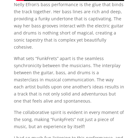
Nelly Efron’s bass performance is the glue that binds
the track together. Her bass lines are rich and deep,
providing a funky undertone that is captivating. The
way her bass grooves interact with the electric guitar
and drums is nothing short of magical, creating a
sonic tapestry that is complex yet beautifully
cohesive.
What sets “FunkFrets” apart is the seamless
synchronicity between the musicians. The interplay
between the guitar, bass, and drums is a
masterclass in musical communication. The way
each artist builds upon one another’s ideas results in
a track that is not only solid and adventurous but
one that feels alive and spontaneous.
The collaborative spirit is evident in every moment of
the song, making “FunkyFrets” not just a piece of
music, but an experience by itself!
I had so much fun listening to this performance, and