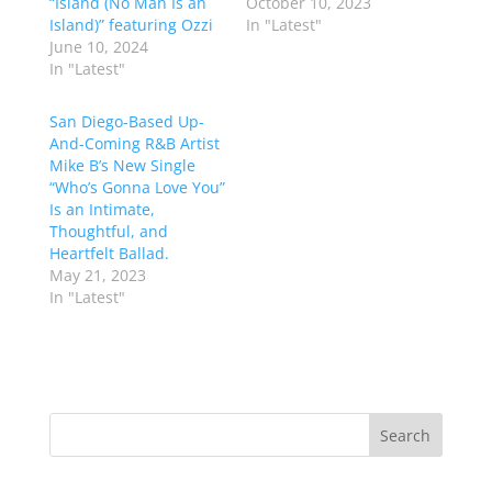
“Island (No Man Is an
October 10, 2023
Island)” featuring Ozzi
In "Latest"
June 10, 2024
In "Latest"
San Diego-Based Up-
And-Coming R&B Artist
Mike B’s New Single
“Who’s Gonna Love You”
Is an Intimate,
Thoughtful, and
Heartfelt Ballad.
May 21, 2023
In "Latest"