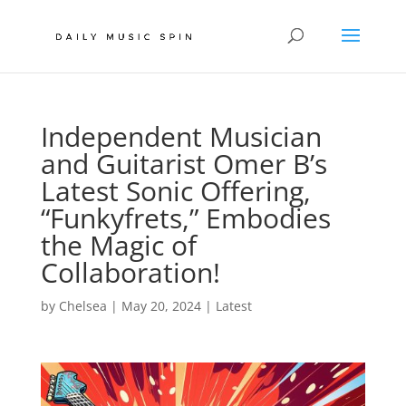
Independent Musician
and Guitarist Omer B’s
Latest Sonic Offering,
“Funkyfrets,” Embodies
the Magic of
Collaboration!
by
Chelsea
|
May 20, 2024
|
Latest