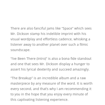
There are also fanciful jams like “Space” which sees
Mr. Dickson stamp his indelible imprint with his
visual wordplay and effortless cadence, whisking a
listener away to another planet over such a filmic
soundscape.
“I’ve Been There (Intro)” is also a bona fide standout
and one that sees Mr. Dickson display a hunger to
assert his lyrical dexterity and succeed amazingly.
“The Breakup” is an incredible album and a raw
masterpiece by any measure of the word. It is worth
every second, and that’s why I am recommending it
to you in the hope that you enjoy every minute of
this captivating listening experience.