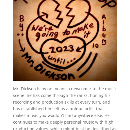
Mr. Dickson is by no means a newcomer to the music
scene; he has come through the ranks, honing his
recording and production skills at every turn, and
has established himself as a unique artist that
makes music you wouldn’t find anywhere else. He
continues to make deeply personal music with high
production values, which might best be described as