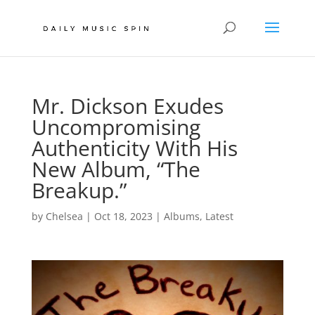
Mr. Dickson Exudes
Uncompromising
Authenticity With His
New Album, “The
Breakup.”
by
Chelsea
|
Oct 18, 2023
|
Albums
,
Latest