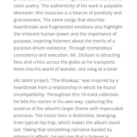
sonic poetry. The authenticity of his work is palpable.
Moreover, this musician is a beacon of positivity and
graciousness. The same songs that describe
heartbreaks and fragmented emotions also highlight
the inherent human power and the importance of
purpose, inspiring listeners about the merits of a
purpose-driven existence. Through tremendous
consistency and execution, Mr. Dickson is attracting
fans and critics across the globe as he transports
them into his world of wonder, one song at a time!
His latest project, “The Breakup,” was inspired by a
heartbreak from a relationship in which he found
incompatibility. Throughout this 10-track collection,
he tells his stories in his own way, capturing the
essence of the album’s larger theme with impeccable
precision. The music here is distinctive, diverging
from typical hip-hop, which makes the album stand
out. Taking that storytelling narrative backed by
whimsical effects, he ensures that a listener is