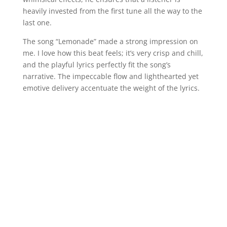
heavily invested from the first tune all the way to the
last one.
The song “Lemonade” made a strong impression on
me. I love how this beat feels; it’s very crisp and chill,
and the playful lyrics perfectly fit the song’s
narrative. The impeccable flow and lighthearted yet
emotive delivery accentuate the weight of the lyrics.