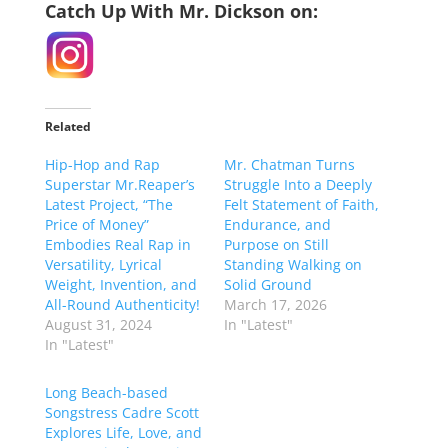
Catch Up With Mr. Dickson on:
Related
Hip-Hop and Rap
Mr. Chatman Turns
Superstar Mr.Reaper’s
Struggle Into a Deeply
Latest Project, “The
Felt Statement of Faith,
Price of Money”
Endurance, and
Embodies Real Rap in
Purpose on Still
Versatility, Lyrical
Standing Walking on
Weight, Invention, and
Solid Ground
All-Round Authenticity!
March 17, 2026
August 31, 2024
In "Latest"
In "Latest"
Long Beach-based
Songstress Cadre Scott
Explores Life, Love, and