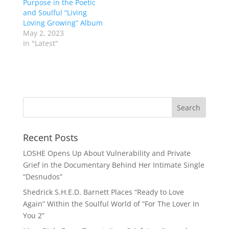
Purpose in the Poetic
and Soulful “Living
Loving Growing” Album
May 2, 2023
In "Latest"
Recent Posts
LOSHE Opens Up About Vulnerability and Private
Grief in the Documentary Behind Her Intimate Single
“Desnudos”
Shedrick S.H.E.D. Barnett Places “Ready to Love
Again” Within the Soulful World of “For The Lover In
You 2”