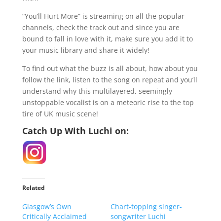
“You’ll Hurt More” is streaming on all the popular
channels, check the track out and since you are
bound to fall in love with it, make sure you add it to
your music library and share it widely!
To find out what the buzz is all about, how about you
follow the link, listen to the song on repeat and you’ll
understand why this multilayered, seemingly
unstoppable vocalist is on a meteoric rise to the top
tire of UK music scene!
Catch Up With Luchi on:
Related
Glasgow’s Own
Chart-topping singer-
Critically Acclaimed
songwriter Luchi