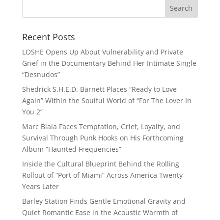
Recent Posts
LOSHE Opens Up About Vulnerability and Private
Grief in the Documentary Behind Her Intimate Single
“Desnudos”
Shedrick S.H.E.D. Barnett Places “Ready to Love
Again” Within the Soulful World of “For The Lover In
You 2”
Marc Biala Faces Temptation, Grief, Loyalty, and
Survival Through Punk Hooks on His Forthcoming
Album “Haunted Frequencies”
Inside the Cultural Blueprint Behind the Rolling
Rollout of “Port of Miami” Across America Twenty
Years Later
Barley Station Finds Gentle Emotional Gravity and
Quiet Romantic Ease in the Acoustic Warmth of