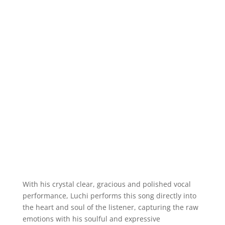
With his crystal clear, gracious and polished vocal
performance, Luchi performs this song directly into
the heart and soul of the listener, capturing the raw
emotions with his soulful and expressive