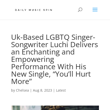
Uk-Based LGBTQ Singer-
Songwriter Luchi Delivers
an Enchanting and
Empowering
Performance With His
New Single, “You’ll Hurt
More”
by
Chelsea
|
Aug 8, 2023
|
Latest