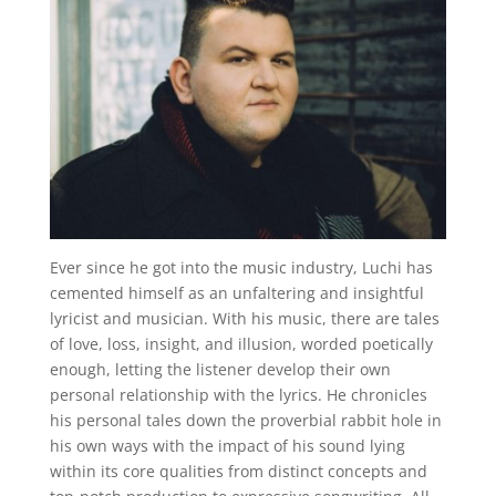
Ever since he got into the music industry, Luchi has
cemented himself as an unfaltering and insightful
lyricist and musician. With his music, there are tales
of love, loss, insight, and illusion, worded poetically
enough, letting the listener develop their own
personal relationship with the lyrics. He chronicles
his personal tales down the proverbial rabbit hole in
his own ways with the impact of his sound lying
within its core qualities from distinct concepts and