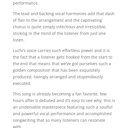
performance.
The lead and backing vocal harmonies add that dash
of flair to the arrangement and the captivating
chorus is quite simply infectious and irresistible,
sticking in the mind of the listener from just one
listen.
Luchi’s voice carries such effortless power and it is
the fact that a listener gets hooked from the start to
the end that means that we’ve got ourselves such a
golden composition that has been exquisitely
produced, lovingly arranged and stupendously
executed.
This song is already becoming a fan favorite, few
hours after it debuted and it’s easy to see why; this is
an undeniable masterpiece featuring such a soulful
and powerful vocal performance and accomplished
songwriting that so many listeners can resonate
with.