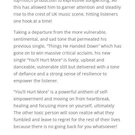
top-notch production to expressive songwriting. All
this has allowed him to garner attention and steadily
rise to the crest of UK music scene, hitting listeners
one hook at a time!
Taking a departure from the more vulnerable,
sentimental, and sad tone that permeated his
previous single, “Things He Handed Down” which has
gone on to win massive critical acclaim, his new
single “You’ll Hurt More” is lively, upbeat and
danceable, vulnerable still but delivered with a tone
of defiance and a strong sense of resilience to
empower the listener.
“You’ll Hurt More” is a powerful anthem of self-
empowerment and moving on from heartbreak,
healing and focusing more on yourself, ultimately
The other toxic person will soon realize what they
fumbled and leave to regret for the rest of their lives
because there is no going back for you whatsoever!