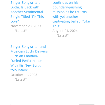
Singer-Songwriter,
continues on his
Luchi, Is Back with
boundary-pushing
Another Sentimental
mission as he returns
Single Titled “Fix This
with yet another
Love”
captivating ballad, “Like
November 23, 2023
This”
In "Latest"
August 21, 2024
In "Latest"
Singer-Songwriter and
Musician Luchi Delivers
Such an Emotion-
Fueled Performance
With His New Song,
“Mountain”.
October 11, 2023
In "Latest"