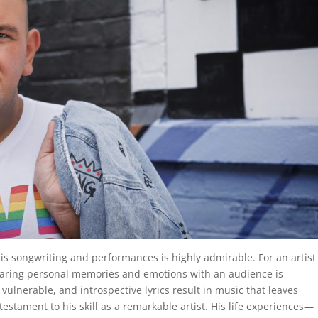
 his songwriting and performances is highly admirable. For an artist
sharing personal memories and emotions with an audience is
, vulnerable, and introspective lyrics result in music that leaves
 testament to his skill as a remarkable artist. His life experiences—