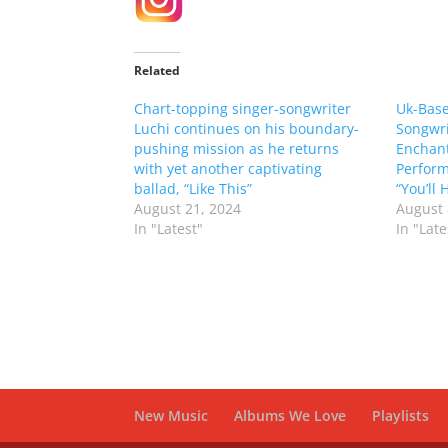
Related
Chart-topping singer-songwriter
Uk-Base
Luchi continues on his boundary-
Songwri
pushing mission as he returns
Enchan
with yet another captivating
Perform
ballad, “Like This”
“You’ll
August 21, 2024
August 
In "Latest"
In "Late
New Music
Albums We Love
Playlists