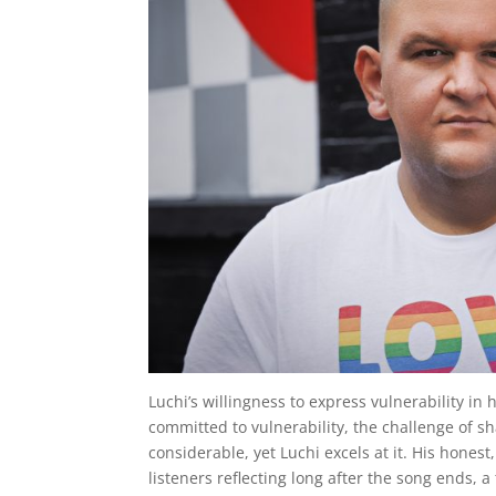
Luchi’s willingness to express vulnerability in
committed to vulnerability, the challenge of 
considerable, yet Luchi excels at it. His honest
listeners reflecting long after the song ends, a