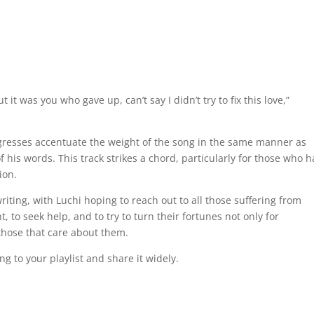
t it was you who gave up, can’t say I didn’t try to fix this love,”
gresses accentuate the weight of the song in the same manner as
 his words. This track strikes a chord, particularly for those who 
ion.
iting, with Luchi hoping to reach out to all those suffering from
 to seek help, and to try to turn their fortunes not only for
those that care about them.
ng to your playlist and share it widely.