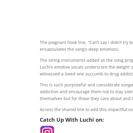
The poignant hook line, “Can’t say I didn’t try bu
encapsulates the song’s deep emotions.
The string instruments added as the song pro
Luchi’s emotive vocals underscore the weight of
witnessed a loved one succumb to drug addict
This is such purposeful and considerate songwr
addiction and encourage them not to stay silent,
themselves but for those they care about and 
Access the shared link to add this impactful so
Catch Up With Luchi on: