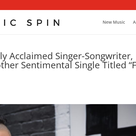
New Music
A
ly Acclaimed Singer-Songwriter,
ther Sentimental Single Titled “F