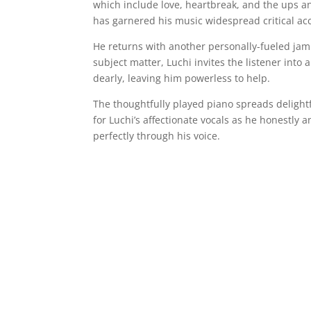
which include love, heartbreak, and the ups an
has garnered his music widespread critical accl
He returns with another personally-fueled jam 
subject matter, Luchi invites the listener into
dearly, leaving him powerless to help.
The thoughtfully played piano spreads delight
for Luchi’s affectionate vocals as he honestly 
perfectly through his voice.