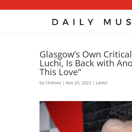
Glasgow’s Own Critical
Luchi, Is Back with Ano
This Love”
by
Chelsea
|
Nov 23, 2023
|
Latest