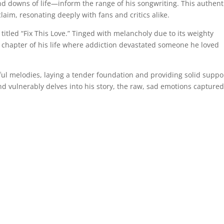
d downs of life—inform the range of his songwriting. This authenti
aim, resonating deeply with fans and critics alike.
titled “Fix This Love.” Tinged with melancholy due to its weighty
 a chapter of his life where addiction devastated someone he loved
ful melodies, laying a tender foundation and providing solid suppo
and vulnerably delves into his story, the raw, sad emotions capture