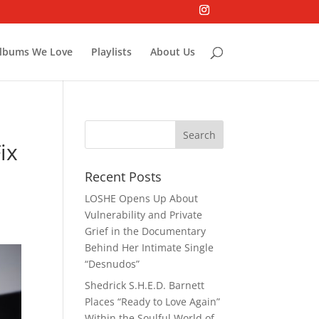
lbums We Love
Playlists
About Us
ix
Recent Posts
LOSHE Opens Up About
Vulnerability and Private
Grief in the Documentary
Behind Her Intimate Single
“Desnudos”
Shedrick S.H.E.D. Barnett
Places “Ready to Love Again”
Within the Soulful World of