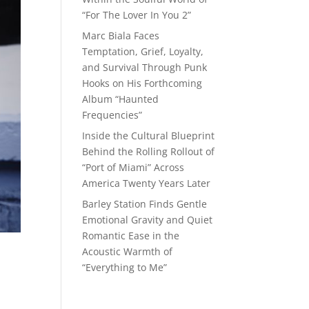
“For The Lover In You 2”
Marc Biala Faces
Temptation, Grief, Loyalty,
and Survival Through Punk
Hooks on His Forthcoming
Album “Haunted
Frequencies”
Inside the Cultural Blueprint
Behind the Rolling Rollout of
“Port of Miami” Across
America Twenty Years Later
Barley Station Finds Gentle
Emotional Gravity and Quiet
Romantic Ease in the
Acoustic Warmth of
“Everything to Me”