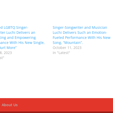
d LGBTQ Singer-
Singer-Songwriter and Musician
ter Luchi Delivers an
Luchi Delivers Such an Emotion-
ting and Empowering
Fueled Performance With His New
ance With His New Single,
Song, “Mountain”.
 Hurt More”
October 11, 2023
8, 2023
In "Latest"
st"
About Us