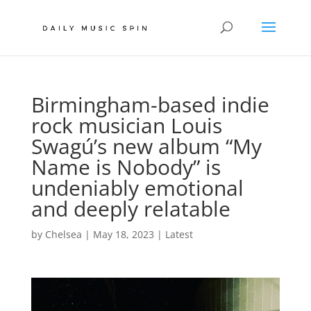
Birmingham-based indie
rock musician Louis
Swagú’s new album “My
Name is Nobody” is
undeniably emotional
and deeply relatable
by
Chelsea
|
May 18, 2023
|
Latest