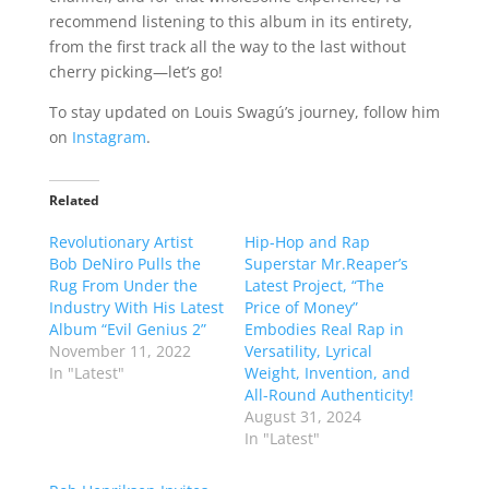
recommend listening to this album in its entirety,
from the first track all the way to the last without
cherry picking—let’s go!
To stay updated on Louis Swagú’s journey, follow him
on
Instagram
.
Related
Revolutionary Artist
Hip-Hop and Rap
Bob DeNiro Pulls the
Superstar Mr.Reaper’s
Rug From Under the
Latest Project, “The
Industry With His Latest
Price of Money”
Album “Evil Genius 2”
Embodies Real Rap in
November 11, 2022
Versatility, Lyrical
In "Latest"
Weight, Invention, and
All-Round Authenticity!
August 31, 2024
In "Latest"