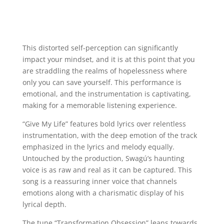
This distorted self-perception can significantly
impact your mindset, and it is at this point that you
are straddling the realms of hopelessness where
only you can save yourself. This performance is
emotional, and the instrumentation is captivating,
making for a memorable listening experience.
“Give My Life” features bold lyrics over relentless
instrumentation, with the deep emotion of the track
emphasized in the lyrics and melody equally.
Untouched by the production, Swagú’s haunting
voice is as raw and real as it can be captured. This
song is a reassuring inner voice that channels
emotions along with a charismatic display of his
lyrical depth.
The tune “Transformation Obsession” leans towards