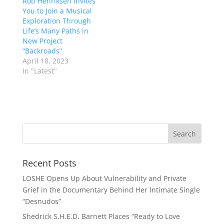
Rob Henriksen Invites
You to Join a Musical
Exploration Through
Life’s Many Paths in
New Project
“Backroads”
April 18, 2023
In "Latest"
Recent Posts
LOSHE Opens Up About Vulnerability and Private
Grief in the Documentary Behind Her Intimate Single
“Desnudos”
Shedrick S.H.E.D. Barnett Places “Ready to Love