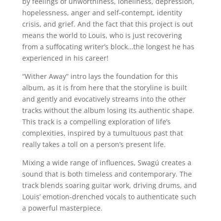
by feelings of unworthiness, loneliness, depression,
hopelessness, anger and self-contempt, identity
crisis, and grief. And the fact that this project is out
means the world to Louis, who is just recovering
from a suffocating writer’s block…the longest he has
experienced in his career!
“Wither Away” intro lays the foundation for this
album, as it is from here that the storyline is built
and gently and evocatively streams into the other
tracks without the album losing its authentic shape.
This track is a compelling exploration of life’s
complexities, inspired by a tumultuous past that
really takes a toll on a person’s present life.
Mixing a wide range of influences, Swagú creates a
sound that is both timeless and contemporary. The
track blends soaring guitar work, driving drums, and
Louis’ emotion-drenched vocals to authenticate such
a powerful masterpiece.