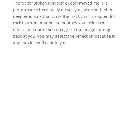
The track “Broken Mirrors” deeply moved me. His
performance here really moves you; you can feel the
deep emotions that drive the track over the splendid
rock instrumentation. Sometimes you look in the
mirror and don’t even recognize the image looking
back at you. You may detest the reflection because it
appears insignificant to you.