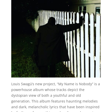
Louis Swagú’s new project, “My Name is Nobody” is a
powerhouse album whose tracks depict the
dystopian view of both a youthful and old
generation. This album features haunting melodies
and dark, melancholic lyrics that have been inspired