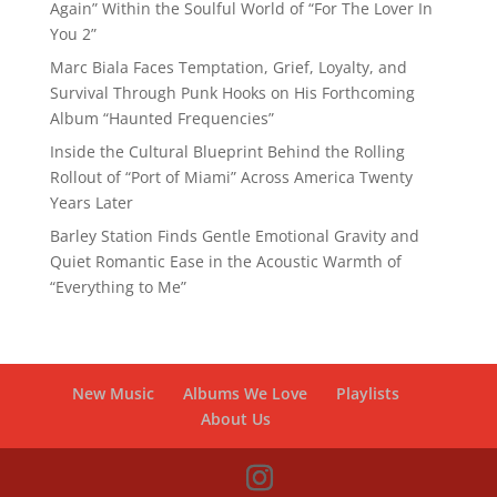
Again” Within the Soulful World of “For The Lover In
You 2”
Marc Biala Faces Temptation, Grief, Loyalty, and
Survival Through Punk Hooks on His Forthcoming
Album “Haunted Frequencies”
Inside the Cultural Blueprint Behind the Rolling
Rollout of “Port of Miami” Across America Twenty
Years Later
Barley Station Finds Gentle Emotional Gravity and
Quiet Romantic Ease in the Acoustic Warmth of
“Everything to Me”
New Music
Albums We Love
Playlists
About Us