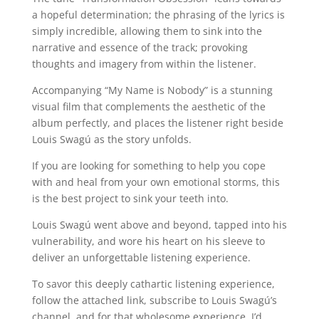
a hopeful determination; the phrasing of the lyrics is
simply incredible, allowing them to sink into the
narrative and essence of the track; provoking
thoughts and imagery from within the listener.
Accompanying “My Name is Nobody” is a stunning
visual film that complements the aesthetic of the
album perfectly, and places the listener right beside
Louis Swagú as the story unfolds.
If you are looking for something to help you cope
with and heal from your own emotional storms, this
is the best project to sink your teeth into.
Louis Swagú went above and beyond, tapped into his
vulnerability, and wore his heart on his sleeve to
deliver an unforgettable listening experience.
To savor this deeply cathartic listening experience,
follow the attached link, subscribe to Louis Swagú’s
channel, and for that wholesome experience, I’d