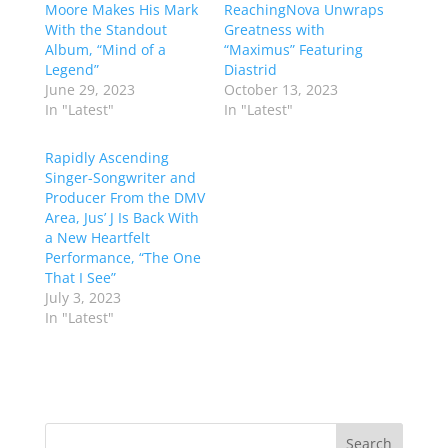
Moore Makes His Mark
ReachingNova Unwraps
With the Standout
Greatness with
Album, “Mind of a
“Maximus” Featuring
Legend”
Diastrid
June 29, 2023
October 13, 2023
In "Latest"
In "Latest"
Rapidly Ascending
Singer-Songwriter and
Producer From the DMV
Area, Jus’ J Is Back With
a New Heartfelt
Performance, “The One
That I See”
July 3, 2023
In "Latest"