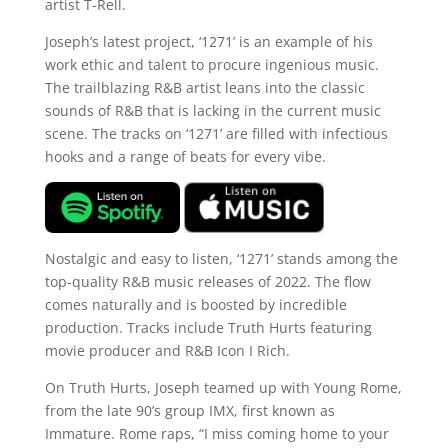
artist T-Rell.
Joseph’s latest project, ‘1271’ is an example of his
work ethic and talent to procure ingenious music.
The trailblazing R&B artist leans into the classic
sounds of R&B that is lacking in the current music
scene. The tracks on ‘1271’ are filled with infectious
hooks and a range of beats for every vibe.
Nostalgic and easy to listen, ‘1271’ stands among the
top-quality R&B music releases of 2022. The flow
comes naturally and is boosted by incredible
production. Tracks include Truth Hurts featuring
movie producer and R&B Icon I Rich.
On Truth Hurts, Joseph teamed up with Young Rome,
from the late 90’s group IMX, first known as
Immature. Rome raps, “I miss coming home to your