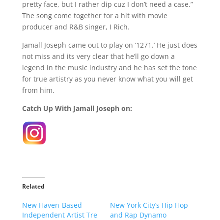
pretty face, but I rather dip cuz I don’t need a case.”
The song come together for a hit with movie
producer and R&B singer, I Rich.
Jamall Joseph came out to play on ‘1271.’ He just does
not miss and its very clear that he’ll go down a
legend in the music industry and he has set the tone
for true artistry as you never know what you will get
from him.
Catch Up With Jamall Joseph on:
Related
New Haven-Based
New York City’s Hip Hop
Independent Artist Tre
and Rap Dynamo