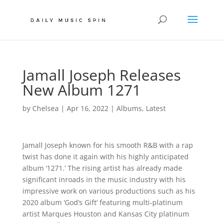
Jamall Joseph Releases
New Album 1271
by
Chelsea
|
Apr 16, 2022
|
Albums
,
Latest
Jamall Joseph known for his smooth R&B with a rap
twist has done it again with his highly anticipated
album ‘1271.’ The rising artist has already made
significant inroads in the music industry with his
impressive work on various productions such as his
2020 album ‘God’s Gift’ featuring multi-platinum
artist Marques Houston and Kansas City platinum