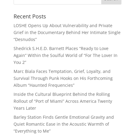
Recent Posts
LOSHE Opens Up About Vulnerability and Private
Grief in the Documentary Behind Her Intimate Single
“Desnudos”
Shedrick S.H.E.D. Barnett Places “Ready to Love
Again” Within the Soulful World of “For The Lover In
You 2”
Marc Biala Faces Temptation, Grief, Loyalty, and
Survival Through Punk Hooks on His Forthcoming
Album “Haunted Frequencies”
Inside the Cultural Blueprint Behind the Rolling
Rollout of “Port of Miami” Across America Twenty
Years Later
Barley Station Finds Gentle Emotional Gravity and
Quiet Romantic Ease in the Acoustic Warmth of
“Everything to Me”