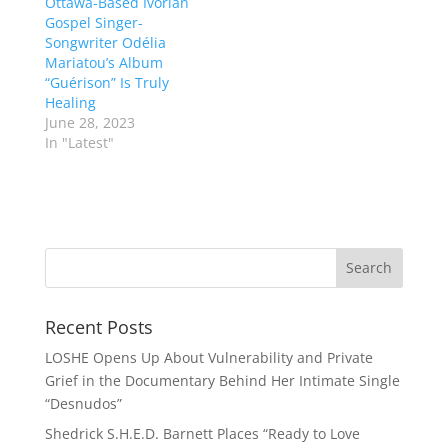
Ottawa-Based Ivorian
Gospel Singer-
Songwriter Odélia
Mariatou’s Album
“Guérison” Is Truly
Healing
June 28, 2023
In "Latest"
Recent Posts
LOSHE Opens Up About Vulnerability and Private
Grief in the Documentary Behind Her Intimate Single
“Desnudos”
Shedrick S.H.E.D. Barnett Places “Ready to Love