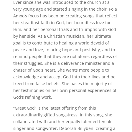
Ever since she was introduced to the church at a
very young age and started singing in the choir, Fola
Amoo’s focus has been on creating songs that reflect
her steadfast faith in God, her boundless love for
Him, and her personal trials and triumphs with God
by her side. As a Christian musician, her ultimate
goal is to contribute to healing a world devoid of
peace and love, to bring hope and positivity, and to
remind people that they are not alone, regardless of
their struggles. She is a deliverance minister and a
chaser of God’s heart. She wants more people to
acknowledge and accept God into their lives and be
freed from false beliefs. She bases the majority of
her testimonies on her own personal experiences of
God’s refining work.
“Great God” is the latest offering from this
extraordinarily gifted songstress. In this song, she
collaborated with another equally talented female
singer and songwriter, Deborah Billyben, creating a