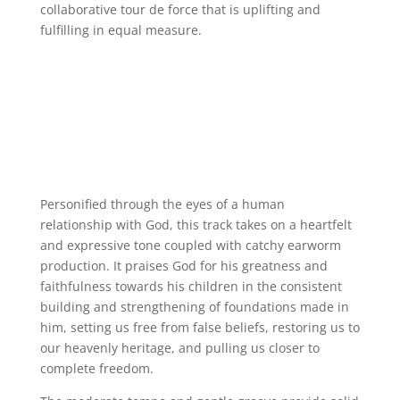
collaborative tour de force that is uplifting and
fulfilling in equal measure.
Personified through the eyes of a human
relationship with God, this track takes on a heartfelt
and expressive tone coupled with catchy earworm
production. It praises God for his greatness and
faithfulness towards his children in the consistent
building and strengthening of foundations made in
him, setting us free from false beliefs, restoring us to
our heavenly heritage, and pulling us closer to
complete freedom.