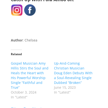
Author
: Chelsea
Related
Gospel Musician Amy
Up-And-Coming
Hillis Stirs the Soul and
Christian Musician
Heals the Heart with
Doug Eden Debuts With
His Powerful Worship
a Soul-Revealing Single
Single “Faithful and
Dubbed “Broken”
True”
June 15, 2023
October 3, 2024
In "Latest"
In "Latest"