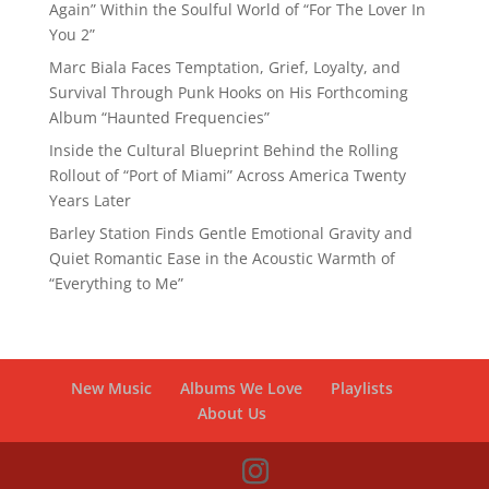
Again” Within the Soulful World of “For The Lover In
You 2”
Marc Biala Faces Temptation, Grief, Loyalty, and
Survival Through Punk Hooks on His Forthcoming
Album “Haunted Frequencies”
Inside the Cultural Blueprint Behind the Rolling
Rollout of “Port of Miami” Across America Twenty
Years Later
Barley Station Finds Gentle Emotional Gravity and
Quiet Romantic Ease in the Acoustic Warmth of
“Everything to Me”
New Music
Albums We Love
Playlists
About Us