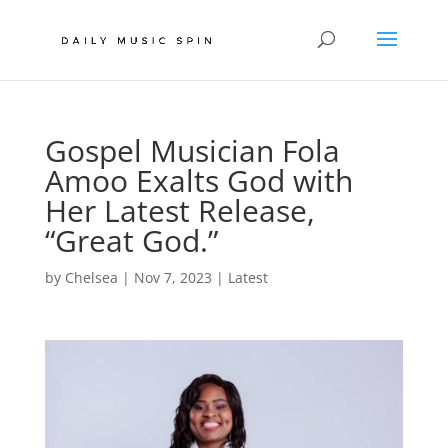
Gospel Musician Fola
Amoo Exalts God with
Her Latest Release,
“Great God.”
by
Chelsea
|
Nov 7, 2023
|
Latest