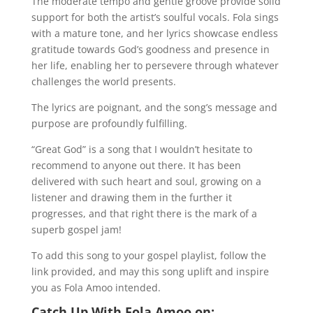
The moderate tempo and gentle groove provide solid
support for both the artist’s soulful vocals. Fola sings
with a mature tone, and her lyrics showcase endless
gratitude towards God’s goodness and presence in
her life, enabling her to persevere through whatever
challenges the world presents.
The lyrics are poignant, and the song’s message and
purpose are profoundly fulfilling.
“Great God” is a song that I wouldn’t hesitate to
recommend to anyone out there. It has been
delivered with such heart and soul, growing on a
listener and drawing them in the further it
progresses, and that right there is the mark of a
superb gospel jam!
To add this song to your gospel playlist, follow the
link provided, and may this song uplift and inspire
you as Fola Amoo intended.
Catch Up With Fola Amoo on: