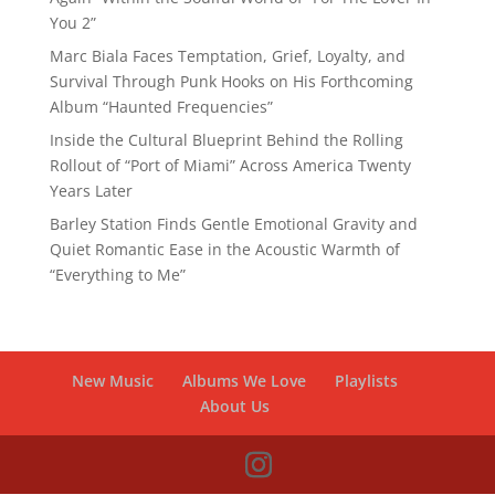
You 2”
Marc Biala Faces Temptation, Grief, Loyalty, and
Survival Through Punk Hooks on His Forthcoming
Album “Haunted Frequencies”
Inside the Cultural Blueprint Behind the Rolling
Rollout of “Port of Miami” Across America Twenty
Years Later
Barley Station Finds Gentle Emotional Gravity and
Quiet Romantic Ease in the Acoustic Warmth of
“Everything to Me”
New Music
Albums We Love
Playlists
About Us