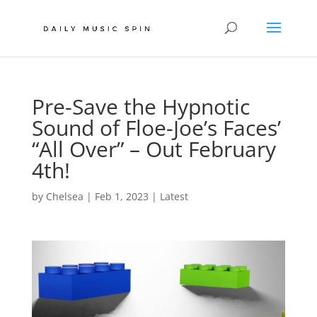
Pre-Save the Hypnotic
Sound of Floe-Joe’s Faces’
“All Over” – Out February
4th!
by
Chelsea
|
Feb 1, 2023
|
Latest