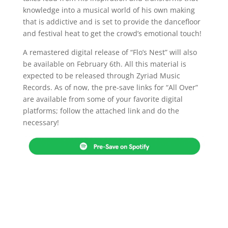
knowledge into a musical world of his own making
that is addictive and is set to provide the dancefloor
and festival heat to get the crowd’s emotional touch!
A remastered digital release of “Flo’s Nest” will also
be available on February 6th. All this material is
expected to be released through Zyriad Music
Records. As of now, the pre-save links for “All Over”
are available from some of your favorite digital
platforms; follow the attached link and do the
necessary!