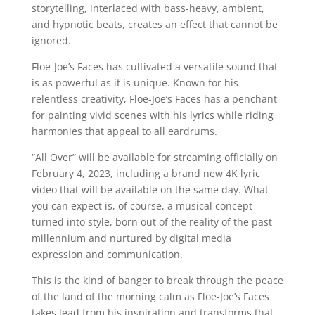
storytelling, interlaced with bass-heavy, ambient,
and hypnotic beats, creates an effect that cannot be
ignored.
Floe-Joe’s Faces has cultivated a versatile sound that
is as powerful as it is unique. Known for his
relentless creativity, Floe-Joe’s Faces has a penchant
for painting vivid scenes with his lyrics while riding
harmonies that appeal to all eardrums.
“All Over” will be available for streaming officially on
February 4, 2023, including a brand new 4K lyric
video that will be available on the same day. What
you can expect is, of course, a musical concept
turned into style, born out of the reality of the past
millennium and nurtured by digital media
expression and communication.
This is the kind of banger to break through the peace
of the land of the morning calm as Floe-Joe’s Faces
takes lead from his inspiration and transforms that