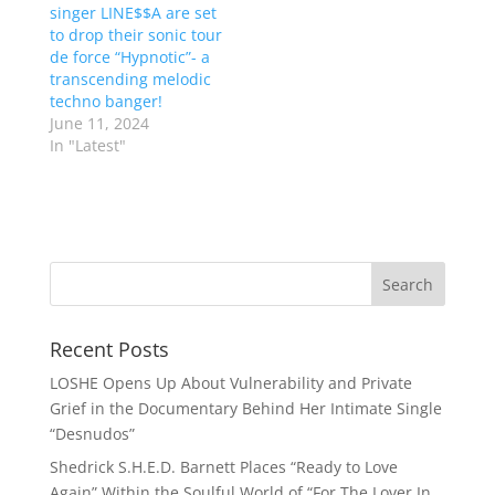
singer LINE$$A are set
to drop their sonic tour
de force “Hypnotic”- a
transcending melodic
techno banger!
June 11, 2024
In "Latest"
Recent Posts
LOSHE Opens Up About Vulnerability and Private
Grief in the Documentary Behind Her Intimate Single
“Desnudos”
Shedrick S.H.E.D. Barnett Places “Ready to Love
Again” Within the Soulful World of “For The Lover In