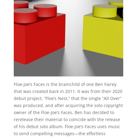
Floe-Joe’s Faces is the brainchild of one Ben Fairey
that was created back in 2011. It was from their 2020
debut project, “Floe’s Nest,” that the single “All Over”
was produced, and after acquiring the solo copyright
owner of the Floe-Joe’s Faces, Ben has decided to
rerelease their material to coincide with the release
of his debut solo album. Floe-Joe’s Faces uses music
to send compelling messages—the effortless