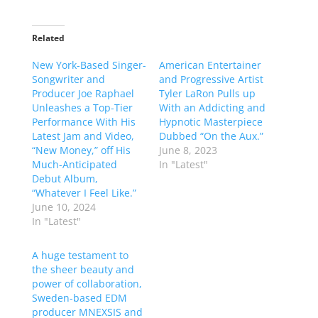
Related
New York-Based Singer-
American Entertainer
Songwriter and
and Progressive Artist
Producer Joe Raphael
Tyler LaRon Pulls up
Unleashes a Top-Tier
With an Addicting and
Performance With His
Hypnotic Masterpiece
Latest Jam and Video,
Dubbed “On the Aux.”
“New Money,” off His
June 8, 2023
Much-Anticipated
In "Latest"
Debut Album,
“Whatever I Feel Like.”
June 10, 2024
In "Latest"
A huge testament to
the sheer beauty and
power of collaboration,
Sweden-based EDM
producer MNEXSIS and