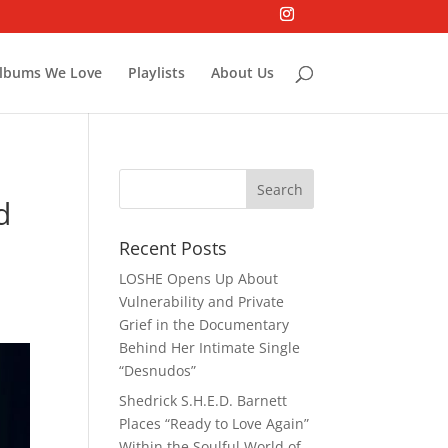
lbums We Love
Playlists
About Us
d
Recent Posts
LOSHE Opens Up About
Vulnerability and Private
Grief in the Documentary
Behind Her Intimate Single
“Desnudos”
Shedrick S.H.E.D. Barnett
Places “Ready to Love Again”
Within the Soulful World of