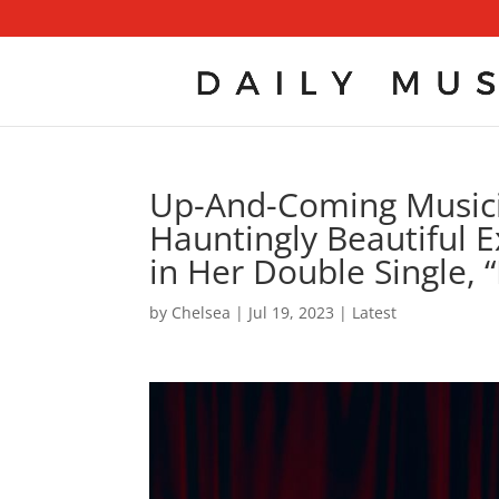
Up-And-Coming Musici
Hauntingly Beautiful 
in Her Double Single, 
by
Chelsea
|
Jul 19, 2023
|
Latest