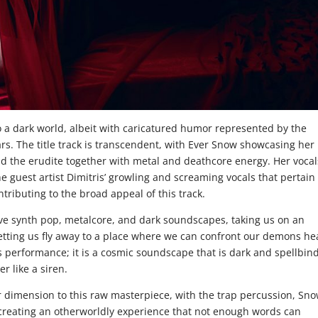
o a dark world, albeit with caricatured humor represented by the
ears. The title track is transcendent, with Ever Snow showcasing her
 and the erudite together with metal and deathcore energy. Her vocal
he guest artist Dimitris’ growling and screaming vocals that pertain
tributing to the broad appeal of this track.
ve synth pop, metalcore, and dark soundscapes, taking us on an
letting us fly away to a place where we can confront our demons he
is performance; it is a cosmic soundscape that is dark and spellbin
er like a siren.
 dimension to this raw masterpiece, with the trap percussion, Sno
s creating an otherworldly experience that not enough words can