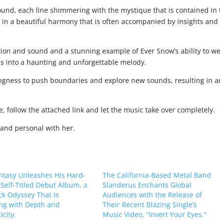
 sound, each line shimmering with the mystique that is contained in
e in a beautiful harmony that is often accompanied by insights and
tion and sound and a stunning example of Ever Snow’s ability to w
es into a haunting and unforgettable melody.
ingness to push boundaries and explore new sounds, resulting in a
ce, follow the attached link and let the music take over completely.
 and personal with her.
ntasy Unleashes His Hard-
The California-Based Metal Band
, Self-Titled Debut Album, a
Slanderus Enchants Global
k Odyssey That Is
Audiences with the Release of
ng with Depth and
Their Recent Blazing Single’s
city.
Music Video, “Invert Your Eyes.”