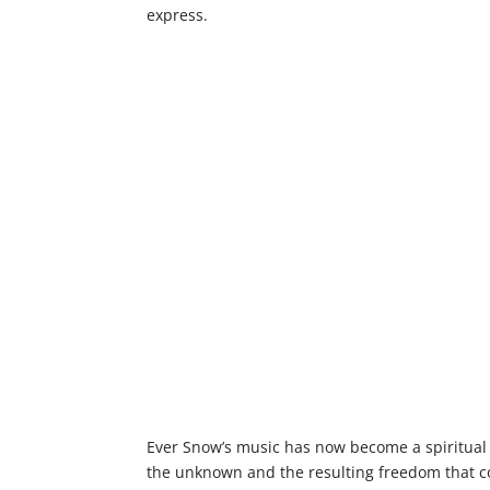
express.
Ever Snow’s music has now become a spiritual e
the unknown and the resulting freedom that co