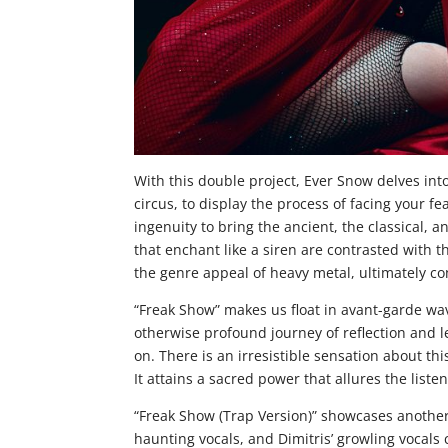
With this double project, Ever Snow delves int
circus, to display the process of facing your f
ingenuity to bring the ancient, the classical,
that enchant like a siren are contrasted with t
the genre appeal of heavy metal, ultimately con
“Freak Show” makes us float in avant-garde wa
otherwise profound journey of reflection and 
on. There is an irresistible sensation about th
It attains a sacred power that allures the listen
“Freak Show (Trap Version)” showcases another
haunting vocals, and Dimitris’ growling vocal