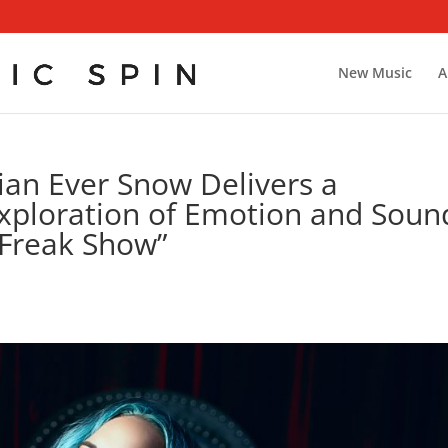
New Music
A
an Ever Snow Delivers a
Exploration of Emotion and Soun
“Freak Show”