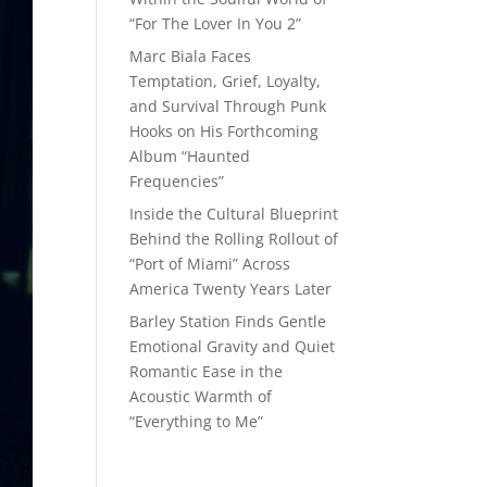
“For The Lover In You 2”
Marc Biala Faces
Temptation, Grief, Loyalty,
and Survival Through Punk
Hooks on His Forthcoming
Album “Haunted
Frequencies”
Inside the Cultural Blueprint
Behind the Rolling Rollout of
“Port of Miami” Across
America Twenty Years Later
Barley Station Finds Gentle
Emotional Gravity and Quiet
Romantic Ease in the
Acoustic Warmth of
“Everything to Me”