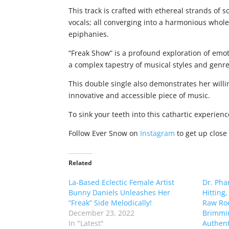
This track is crafted with ethereal strands of
vocals; all converging into a harmonious whol
epiphanies.
“Freak Show” is a profound exploration of emo
a complex tapestry of musical styles and genr
This double single also demonstrates her will
innovative and accessible piece of music.
To sink your teeth into this cathartic experien
Follow Ever Snow on
Instagram
to get up close
Related
La-Based Eclectic Female Artist
Dr. Pha
Bunny Daniels Unleashes Her
Hitting
“Freak” Side Melodically!
Raw Roc
December 23, 2022
Brimmi
In "Latest"
Authenti