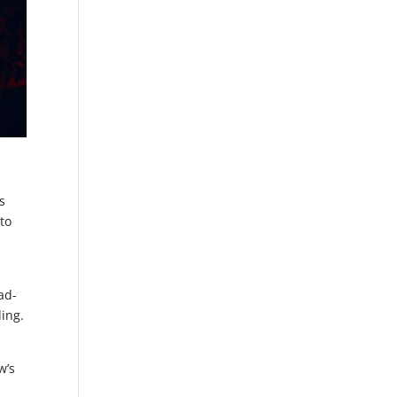
s
 to
ad-
ding.
w’s