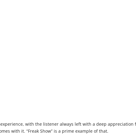
xperience, with the listener always left with a deep appreciation 
mes with it. “Freak Show” is a prime example of that.