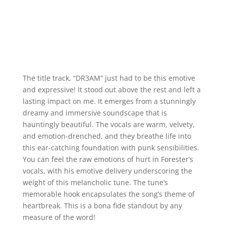
The title track, “DR3AM” just had to be this emotive
and expressive! It stood out above the rest and left a
lasting impact on me. It emerges from a stunningly
dreamy and immersive soundscape that is
hauntingly beautiful. The vocals are warm, velvety,
and emotion-drenched, and they breathe life into
this ear-catching foundation with punk sensibilities.
You can feel the raw emotions of hurt in Forester’s
vocals, with his emotive delivery underscoring the
weight of this melancholic tune. The tune’s
memorable hook encapsulates the song’s theme of
heartbreak. This is a bona fide standout by any
measure of the word!