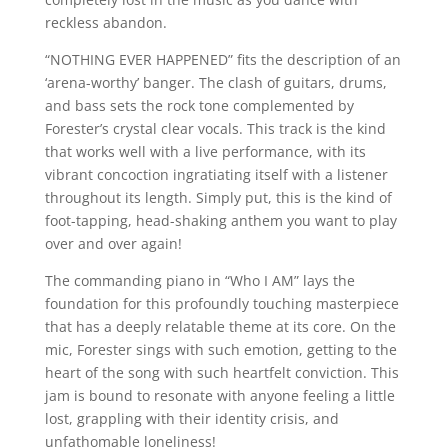
reckless abandon.
“NOTHING EVER HAPPENED” fits the description of an
‘arena-worthy’ banger. The clash of guitars, drums,
and bass sets the rock tone complemented by
Forester’s crystal clear vocals. This track is the kind
that works well with a live performance, with its
vibrant concoction ingratiating itself with a listener
throughout its length. Simply put, this is the kind of
foot-tapping, head-shaking anthem you want to play
over and over again!
The commanding piano in “Who I AM” lays the
foundation for this profoundly touching masterpiece
that has a deeply relatable theme at its core. On the
mic, Forester sings with such emotion, getting to the
heart of the song with such heartfelt conviction. This
jam is bound to resonate with anyone feeling a little
lost, grappling with their identity crisis, and
unfathomable loneliness!