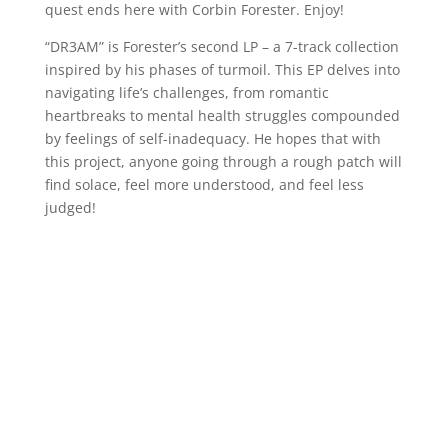
quest ends here with Corbin Forester. Enjoy!
“DR3AM” is Forester’s second LP – a 7-track collection
inspired by his phases of turmoil. This EP delves into
navigating life’s challenges, from romantic
heartbreaks to mental health struggles compounded
by feelings of self-inadequacy. He hopes that with
this project, anyone going through a rough patch will
find solace, feel more understood, and feel less
judged!