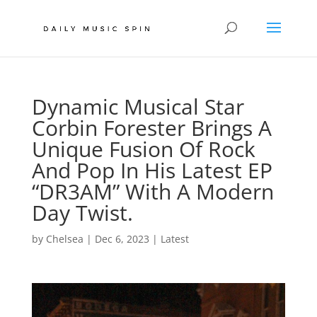
Dynamic Musical Star
Corbin Forester Brings A
Unique Fusion Of Rock
And Pop In His Latest EP
“DR3AM” With A Modern
Day Twist.
by
Chelsea
|
Dec 6, 2023
|
Latest