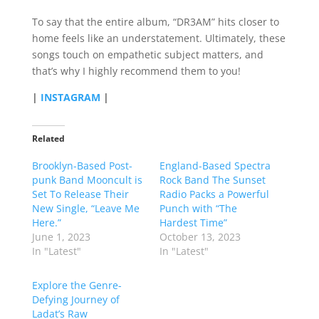
To say that the entire album, “DR3AM” hits closer to
home feels like an understatement. Ultimately, these
songs touch on empathetic subject matters, and
that’s why I highly recommend them to you!
|
INSTAGRAM
|
Related
Brooklyn-Based Post-
England-Based Spectra
punk Band Mooncult is
Rock Band The Sunset
Set To Release Their
Radio Packs a Powerful
New Single, “Leave Me
Punch with “The
Here.”
Hardest Time”
June 1, 2023
October 13, 2023
In "Latest"
In "Latest"
Explore the Genre-
Defying Journey of
Ladat’s Raw