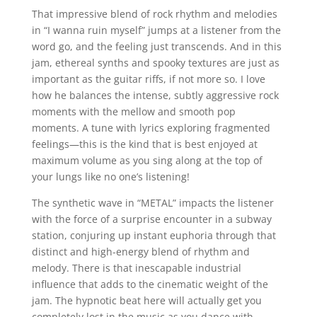
That impressive blend of rock rhythm and melodies
in “I wanna ruin myself” jumps at a listener from the
word go, and the feeling just transcends. And in this
jam, ethereal synths and spooky textures are just as
important as the guitar riffs, if not more so. I love
how he balances the intense, subtly aggressive rock
moments with the mellow and smooth pop
moments. A tune with lyrics exploring fragmented
feelings—this is the kind that is best enjoyed at
maximum volume as you sing along at the top of
your lungs like no one’s listening!
The synthetic wave in “METAL” impacts the listener
with the force of a surprise encounter in a subway
station, conjuring up instant euphoria through that
distinct and high-energy blend of rhythm and
melody. There is that inescapable industrial
influence that adds to the cinematic weight of the
jam. The hypnotic beat here will actually get you
completely lost in the music as you dance with