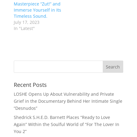
Masterpiece “Zut!” and
Immerse Yourself in Its
Timeless Sound.
July 17, 2023
In "Latest"
Recent Posts
LOSHE Opens Up About Vulnerability and Private
Grief in the Documentary Behind Her Intimate Single
“Desnudos”
Shedrick S.H.E.D. Barnett Places “Ready to Love
Again” Within the Soulful World of “For The Lover In
You 2”