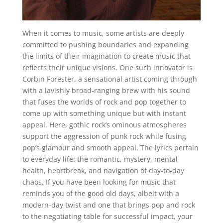
When it comes to music, some artists are deeply
committed to pushing boundaries and expanding
the limits of their imagination to create music that
reflects their unique visions. One such innovator is
Corbin Forester, a sensational artist coming through
with a lavishly broad-ranging brew with his sound
that fuses the worlds of rock and pop together to
come up with something unique but with instant
appeal. Here, gothic rock’s ominous atmospheres
support the aggression of punk rock while fusing
pop’s glamour and smooth appeal. The lyrics pertain
to everyday life: the romantic, mystery, mental
health, heartbreak, and navigation of day-to-day
chaos. If you have been looking for music that
reminds you of the good old days, albeit with a
modern-day twist and one that brings pop and rock
to the negotiating table for successful impact, your