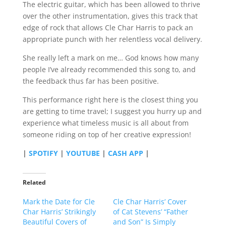
The electric guitar, which has been allowed to thrive
over the other instrumentation, gives this track that
edge of rock that allows Cle Char Harris to pack an
appropriate punch with her relentless vocal delivery.
She really left a mark on me… God knows how many
people I’ve already recommended this song to, and
the feedback thus far has been positive.
This performance right here is the closest thing you
are getting to time travel; I suggest you hurry up and
experience what timeless music is all about from
someone riding on top of her creative expression!
|
SPOTIFY
|
YOUTUBE
|
CASH APP
|
Related
Mark the Date for Cle
Cle Char Harris’ Cover
Char Harris’ Strikingly
of Cat Stevens’ “Father
Beautiful Covers of
and Son” Is Simply