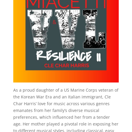
As a proud daughter of a US Marine Corps veteran of
the Korean War Era and an Italian immigrant, Cle
Char Harris’ love for music across various genres
emanates from her family’s diverse musical
preferences, which influenced her from a tender
age. Her mother played a pivotal role in exposing her
to different musical styles, including classical, easy