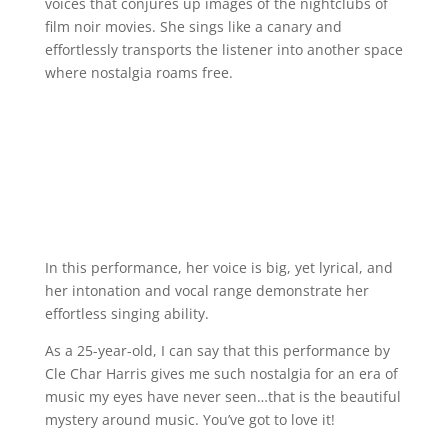
voices that conjures up images of the nightclubs of
film noir movies. She sings like a canary and
effortlessly transports the listener into another space
where nostalgia roams free.
In this performance, her voice is big, yet lyrical, and
her intonation and vocal range demonstrate her
effortless singing ability.
As a 25-year-old, I can say that this performance by
Cle Char Harris gives me such nostalgia for an era of
music my eyes have never seen…that is the beautiful
mystery around music. You’ve got to love it!