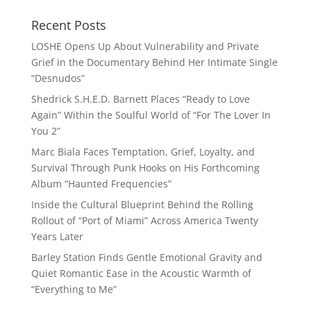
Recent Posts
LOSHE Opens Up About Vulnerability and Private
Grief in the Documentary Behind Her Intimate Single
“Desnudos”
Shedrick S.H.E.D. Barnett Places “Ready to Love
Again” Within the Soulful World of “For The Lover In
You 2”
Marc Biala Faces Temptation, Grief, Loyalty, and
Survival Through Punk Hooks on His Forthcoming
Album “Haunted Frequencies”
Inside the Cultural Blueprint Behind the Rolling
Rollout of “Port of Miami” Across America Twenty
Years Later
Barley Station Finds Gentle Emotional Gravity and
Quiet Romantic Ease in the Acoustic Warmth of
“Everything to Me”