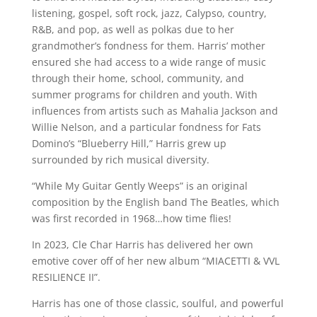
listening, gospel, soft rock, jazz, Calypso, country,
R&B, and pop, as well as polkas due to her
grandmother’s fondness for them. Harris’ mother
ensured she had access to a wide range of music
through their home, school, community, and
summer programs for children and youth. With
influences from artists such as Mahalia Jackson and
Willie Nelson, and a particular fondness for Fats
Domino’s “Blueberry Hill,” Harris grew up
surrounded by rich musical diversity.
“While My Guitar Gently Weeps” is an original
composition by the English band The Beatles, which
was first recorded in 1968…how time flies!
In 2023, Cle Char Harris has delivered her own
emotive cover off of her new album “MIACETTI & VVL
RESILIENCE II”.
Harris has one of those classic, soulful, and powerful