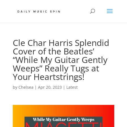
Cle Char Harris Splendid
Cover of the Beatles’
“While My Guitar Gently
Weeps” Really Tugs at
Your Heartstrings!
by
Chelsea
|
Apr 20, 2023
|
Latest