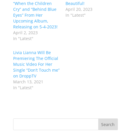
“When the Children
Beautiful!
Cry” and “Behind Blue
April 20, 2023
Eyes” From Her
In "Latest"
Upcoming Album,
Releasing on 5-4-2023!
April 2, 2023
In "Latest"
Livia Lianna Will Be
Premiering The Official
Music Video For Her
Single “Don’t Touch me”
on DroppTV
March 13, 2021
In "Latest"