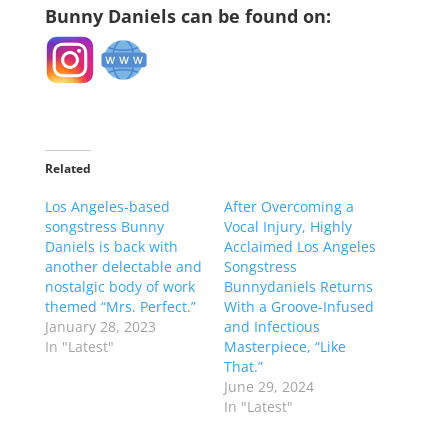
Bunny Daniels can be found on:
Related
Los Angeles-based
After Overcoming a
songstress Bunny
Vocal Injury, Highly
Daniels is back with
Acclaimed Los Angeles
another delectable and
Songstress
nostalgic body of work
Bunnydaniels Returns
themed “Mrs. Perfect.”
With a Groove-Infused
January 28, 2023
and Infectious
In "Latest"
Masterpiece, “Like
That.”
June 29, 2024
In "Latest"