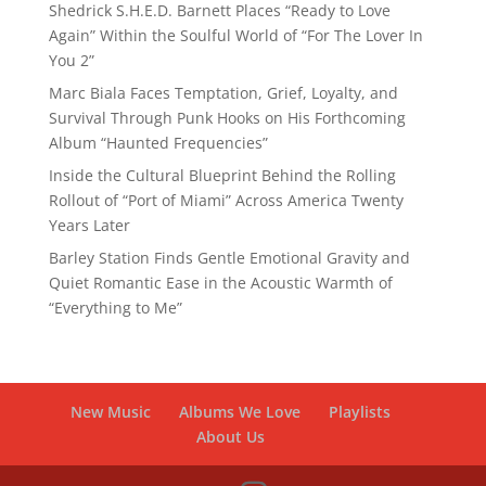
Shedrick S.H.E.D. Barnett Places “Ready to Love
Again” Within the Soulful World of “For The Lover In
You 2”
Marc Biala Faces Temptation, Grief, Loyalty, and
Survival Through Punk Hooks on His Forthcoming
Album “Haunted Frequencies”
Inside the Cultural Blueprint Behind the Rolling
Rollout of “Port of Miami” Across America Twenty
Years Later
Barley Station Finds Gentle Emotional Gravity and
Quiet Romantic Ease in the Acoustic Warmth of
“Everything to Me”
New Music
Albums We Love
Playlists
About Us