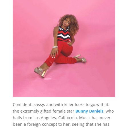
Confident, sassy, and with killer looks to go with it,
the extremely gifted female star
Bunny Daniels
, who
hails from Los Angeles, California, Music has never
been a foreign concept to her, seeing that she has