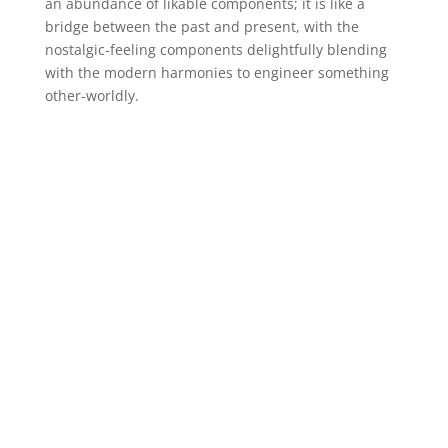
an abundance of likable components; it is like a
bridge between the past and present, with the
nostalgic-feeling components delightfully blending
with the modern harmonies to engineer something
other-worldly.