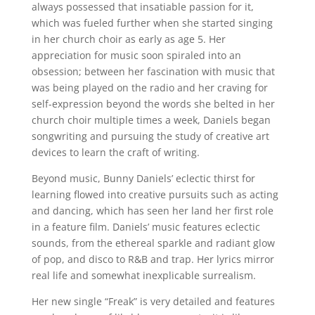
always possessed that insatiable passion for it,
which was fueled further when she started singing
in her church choir as early as age 5. Her
appreciation for music soon spiraled into an
obsession; between her fascination with music that
was being played on the radio and her craving for
self-expression beyond the words she belted in her
church choir multiple times a week, Daniels began
songwriting and pursuing the study of creative art
devices to learn the craft of writing.
Beyond music, Bunny Daniels’ eclectic thirst for
learning flowed into creative pursuits such as acting
and dancing, which has seen her land her first role
in a feature film. Daniels’ music features eclectic
sounds, from the ethereal sparkle and radiant glow
of pop, and disco to R&B and trap. Her lyrics mirror
real life and somewhat inexplicable surrealism.
Her new single “Freak” is very detailed and features