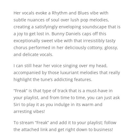
Her vocals evoke a Rhythm and Blues vibe with
subtle nuances of soul over lush pop melodies,
creating a satisfyingly enveloping soundscape that is
a joy to get lost in. Bunny Daniels caps off this
exceptionally sweet vibe with that irresistibly tasty
chorus performed in her deliciously cottony, glossy,
and delicate vocals.
I can still hear her voice singing over my head,
accompanied by those luxuriant melodies that really
highlight the tune’s addicting features.
“Freak” is that type of track that is a must-have in
your playlist, and from time to time, you can just ask
Siri to play it as you indulge in its warm and
arresting vibes!
To stream “Freak” and add it to your playlist; follow
the attached link and get right down to business!