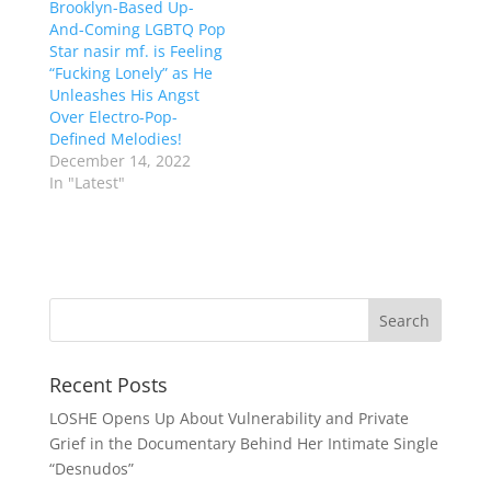
Brooklyn-Based Up-
And-Coming LGBTQ Pop
Star nasir mf. is Feeling
“Fucking Lonely” as He
Unleashes His Angst
Over Electro-Pop-
Defined Melodies!
December 14, 2022
In "Latest"
Recent Posts
LOSHE Opens Up About Vulnerability and Private
Grief in the Documentary Behind Her Intimate Single
“Desnudos”