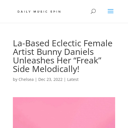
La-Based Eclectic Female
Artist Bunny Daniels
Unleashes Her “Freak”
Side Melodically!
by
Chelsea
|
Dec 23, 2022
|
Latest