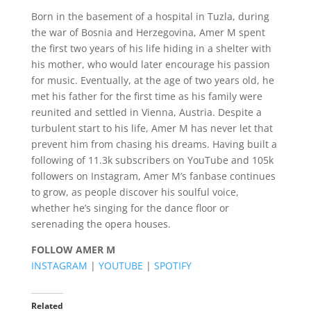
Born in the basement of a hospital in Tuzla, during
the war of Bosnia and Herzegovina, Amer M spent
the first two years of his life hiding in a shelter with
his mother, who would later encourage his passion
for music. Eventually, at the age of two years old, he
met his father for the first time as his family were
reunited and settled in Vienna, Austria. Despite a
turbulent start to his life, Amer M has never let that
prevent him from chasing his dreams. Having built a
following of 11.3k subscribers on YouTube and 105k
followers on Instagram, Amer M’s fanbase continues
to grow, as people discover his soulful voice,
whether he’s singing for the dance floor or
serenading the opera houses.
FOLLOW AMER M
INSTAGRAM
|
YOUTUBE
|
SPOTIFY
Related