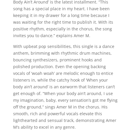
Body Ain’t Around’ is the latest installment. “This
song has a special place in my heart. I have been
keeping it in my drawer for a long time because I
was waiting for the right time to publish it. With its
positive rhythm, especially in the chorus, the song
invites you to dance.” explains Amer M.
With upbeat pop sensibilities, this single is a dance
anthem, brimming with rhythmic drum machines,
bouncing synthesizers, prominent hooks and
polished production. Even the opening backing
vocals of ‘woah woah’ are melodic enough to entice
listeners in, while the catchy hook of ‘When your
body ain’t around’ is an earworm that listeners can’t
get enough of. “When your body ain’t around, I use
my imagination, baby, every sensation’s got me flying
off the ground,” sings Amer M in the chorus. His
smooth, rich and powerful vocals elevate this
lighthearted and sensual track, demonstrating Amer
M’s ability to excel in any genre.