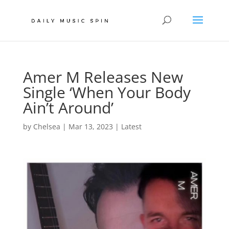
Amer M Releases New
Single ‘When Your Body
Ain’t Around’
by
Chelsea
|
Mar 13, 2023
|
Latest