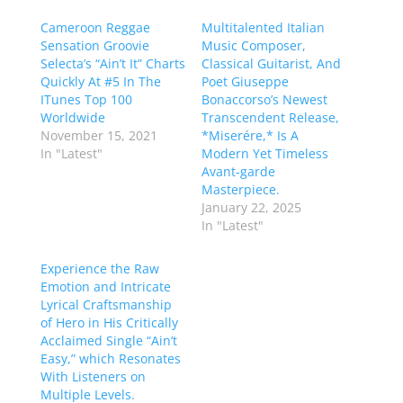
Cameroon Reggae
Multitalented Italian
Sensation Groovie
Music Composer,
Selecta’s “Ain’t It” Charts
Classical Guitarist, And
Quickly At #5 In The
Poet Giuseppe
ITunes Top 100
Bonaccorso’s Newest
Worldwide
Transcendent Release,
November 15, 2021
*Miserére,* Is A
In "Latest"
Modern Yet Timeless
Avant-garde
Masterpiece.
January 22, 2025
In "Latest"
Experience the Raw
Emotion and Intricate
Lyrical Craftsmanship
of Hero in His Critically
Acclaimed Single “Ain’t
Easy,” which Resonates
With Listeners on
Multiple Levels.