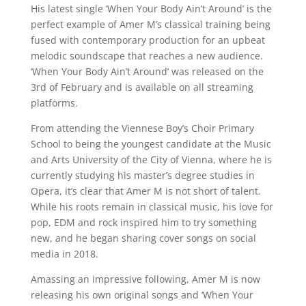
His latest single ‘When Your Body Ain’t Around’ is the
perfect example of Amer M’s classical training being
fused with contemporary production for an upbeat
melodic soundscape that reaches a new audience.
‘When Your Body Ain’t Around’ was released on the
3rd of February and is available on all streaming
platforms.
From attending the Viennese Boy’s Choir Primary
School to being the youngest candidate at the Music
and Arts University of the City of Vienna, where he is
currently studying his master’s degree studies in
Opera, it’s clear that Amer M is not short of talent.
While his roots remain in classical music, his love for
pop, EDM and rock inspired him to try something
new, and he began sharing cover songs on social
media in 2018.
Amassing an impressive following, Amer M is now
releasing his own original songs and ‘When Your