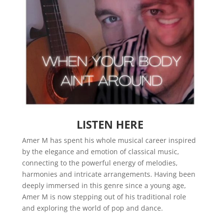
LISTEN HERE
Amer M has spent his whole musical career inspired
by the elegance and emotion of classical music,
connecting to the powerful energy of melodies,
harmonies and intricate arrangements. Having been
deeply immersed in this genre since a young age,
Amer M is now stepping out of his traditional role
and exploring the world of pop and dance.