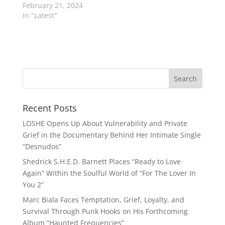
February 21, 2024
In "Latest"
Recent Posts
LOSHE Opens Up About Vulnerability and Private
Grief in the Documentary Behind Her Intimate Single
“Desnudos”
Shedrick S.H.E.D. Barnett Places “Ready to Love
Again” Within the Soulful World of “For The Lover In
You 2”
Marc Biala Faces Temptation, Grief, Loyalty, and
Survival Through Punk Hooks on His Forthcoming
Album “Haunted Frequencies”