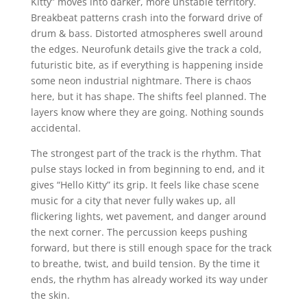
Kitty” moves into darker, more unstable territory.
Breakbeat patterns crash into the forward drive of
drum & bass. Distorted atmospheres swell around
the edges. Neurofunk details give the track a cold,
futuristic bite, as if everything is happening inside
some neon industrial nightmare. There is chaos
here, but it has shape. The shifts feel planned. The
layers know where they are going. Nothing sounds
accidental.
The strongest part of the track is the rhythm. That
pulse stays locked in from beginning to end, and it
gives “Hello Kitty” its grip. It feels like chase scene
music for a city that never fully wakes up, all
flickering lights, wet pavement, and danger around
the next corner. The percussion keeps pushing
forward, but there is still enough space for the track
to breathe, twist, and build tension. By the time it
ends, the rhythm has already worked its way under
the skin.