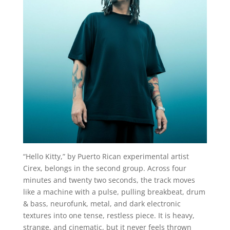
“Hello Kitty,” by Puerto Rican experimental artist
Cirex, belongs in the second group. Across four
minutes and twenty two seconds, the track moves
like a machine with a pulse, pulling breakbeat, drum
& bass, neurofunk, metal, and dark electronic
textures into one tense, restless piece. It is heavy,
strange, and cinematic, but it never feels thrown