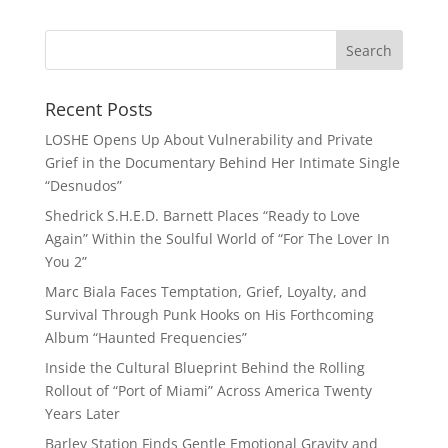
Recent Posts
LOSHE Opens Up About Vulnerability and Private
Grief in the Documentary Behind Her Intimate Single
“Desnudos”
Shedrick S.H.E.D. Barnett Places “Ready to Love
Again” Within the Soulful World of “For The Lover In
You 2”
Marc Biala Faces Temptation, Grief, Loyalty, and
Survival Through Punk Hooks on His Forthcoming
Album “Haunted Frequencies”
Inside the Cultural Blueprint Behind the Rolling
Rollout of “Port of Miami” Across America Twenty
Years Later
Barley Station Finds Gentle Emotional Gravity and