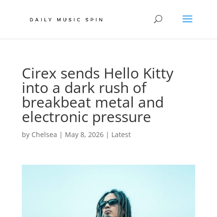
Cirex sends Hello Kitty
into a dark rush of
breakbeat metal and
electronic pressure
by
Chelsea
|
May 8, 2026
|
Latest