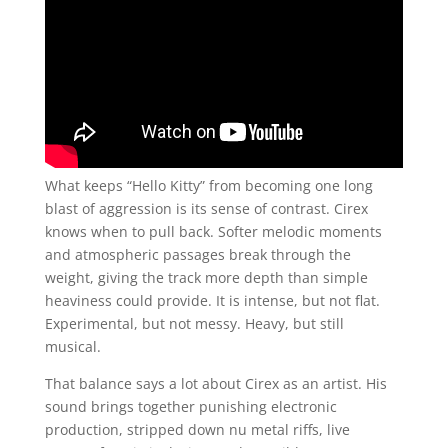
What keeps “Hello Kitty” from becoming one long
blast of aggression is its sense of contrast. Cirex
knows when to pull back. Softer melodic moments
and atmospheric passages break through the
weight, giving the track more depth than simple
heaviness could provide. It is intense, but not flat.
Experimental, but not messy. Heavy, but still
musical.
That balance says a lot about Cirex as an artist. His
sound brings together punishing electronic
production, stripped down nu metal riffs, live