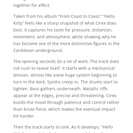
together for effect.
Taken from his album “From Coast to Coast,” “Hello
Kitty” feels like a sharp snapshot of what Cirex does
best. It captures his taste for pressure, distortion,
movement, and atmosphere, while showing why he
has become one of the more distinctive figures in the
Caribbean underground.
The opening seconds do a lot of work. The track does
not rush to reveal itself. It starts with a mechanical
tension, almost like some huge system beginning to
turn in the dark. Synths creep in. The drums start to
tighten. Bass gathers underneath. Metallic riffs
appear at the edges, precise and threatening. Cirex
builds the mood through patience and control rather
than brute force, which makes the eventual impact
hit harder.
Then the track starts to sink. As it develops, “Hello