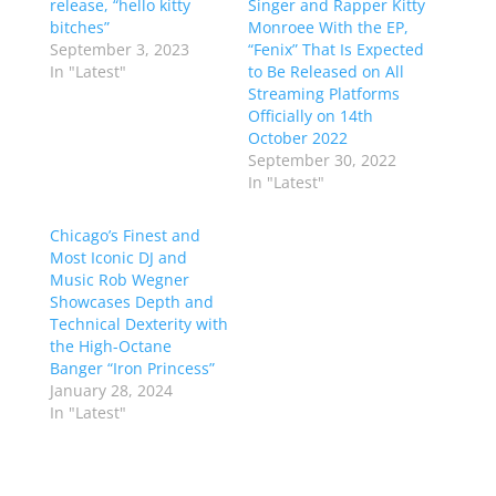
release, “hello kitty
Singer and Rapper Kitty
bitches”
Monroee With the EP,
September 3, 2023
“Fenix” That Is Expected
In "Latest"
to Be Released on All
Streaming Platforms
Officially on 14th
October 2022
September 30, 2022
In "Latest"
Chicago’s Finest and
Most Iconic DJ and
Music Rob Wegner
Showcases Depth and
Technical Dexterity with
the High-Octane
Banger “Iron Princess”
January 28, 2024
In "Latest"