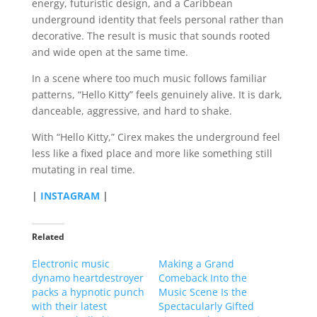
energy, futuristic design, and a Caribbean
underground identity that feels personal rather than
decorative. The result is music that sounds rooted
and wide open at the same time.
In a scene where too much music follows familiar
patterns, “Hello Kitty” feels genuinely alive. It is dark,
danceable, aggressive, and hard to shake.
With “Hello Kitty,” Cirex makes the underground feel
less like a fixed place and more like something still
mutating in real time.
|
INSTAGRAM
|
Related
Electronic music
Making a Grand
dynamo heartdestroyer
Comeback Into the
packs a hypnotic punch
Music Scene Is the
with their latest
Spectacularly Gifted