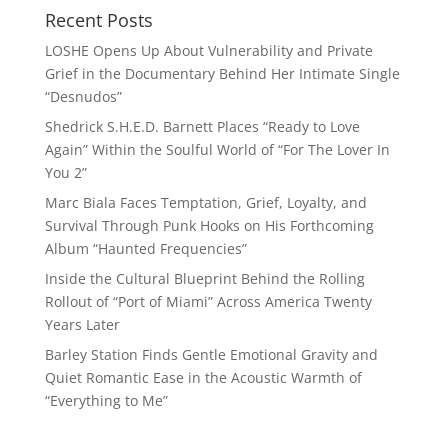
Recent Posts
LOSHE Opens Up About Vulnerability and Private
Grief in the Documentary Behind Her Intimate Single
“Desnudos”
Shedrick S.H.E.D. Barnett Places “Ready to Love
Again” Within the Soulful World of “For The Lover In
You 2”
Marc Biala Faces Temptation, Grief, Loyalty, and
Survival Through Punk Hooks on His Forthcoming
Album “Haunted Frequencies”
Inside the Cultural Blueprint Behind the Rolling
Rollout of “Port of Miami” Across America Twenty
Years Later
Barley Station Finds Gentle Emotional Gravity and
Quiet Romantic Ease in the Acoustic Warmth of
“Everything to Me”