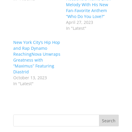
Melody With His New
Fan-Favorite Anthem
“Who Do You Love?”
April 27, 2023
In "Latest"
New York City’s Hip Hop
and Rap Dynamo
ReachingNova Unwraps
Greatness with
“Maximus” Featuring
Diastrid
October 13, 2023
In "Latest"