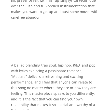
his presence felt with his rap-sing lyrical technique
over the lush and full-bodied instrumentation that
makes you want to get up and bust some moves with
carefree abandon.
A ballad blending trap soul, hip-hop, R&B, and pop,
with lyrics exploring a passionate romance,
“Medusa” delivers a refreshing and exciting
performance, and I feel that anyone can relate to
this song no matter where they are or how they are
feeling. This masterpiece speaks to you differently,
and it is the fact that you can find your own
relatability that makes it so special and worthy of a