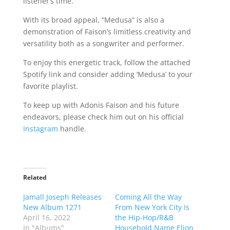
listener’s time.
With its broad appeal, “Medusa” is also a
demonstration of Faison’s limitless creativity and
versatility both as a songwriter and performer.
To enjoy this energetic track, follow the attached
Spotify link and consider adding ‘Medusa’ to your
favorite playlist.
To keep up with Adonis Faison and his future
endeavors, please check him out on his official
Instagram
handle.
Related
Jamall Joseph Releases
Coming All the Way
New Album 1271
From New York City Is
April 16, 2022
the Hip-Hop/R&B
In "Albums"
Household Name Elion