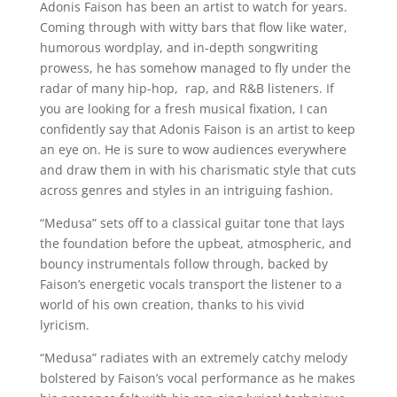
Adonis Faison has been an artist to watch for years.
Coming through with witty bars that flow like water,
humorous wordplay, and in-depth songwriting
prowess, he has somehow managed to fly under the
radar of many hip-hop, rap, and R&B listeners. If
you are looking for a fresh musical fixation, I can
confidently say that Adonis Faison is an artist to keep
an eye on. He is sure to wow audiences everywhere
and draw them in with his charismatic style that cuts
across genres and styles in an intriguing fashion.
“Medusa” sets off to a classical guitar tone that lays
the foundation before the upbeat, atmospheric, and
bouncy instrumentals follow through, backed by
Faison’s energetic vocals transport the listener to a
world of his own creation, thanks to his vivid
lyricism.
“Medusa” radiates with an extremely catchy melody
bolstered by Faison’s vocal performance as he makes