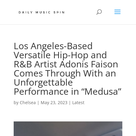
Los Angeles-Based
Versatile Hip-Hop and
R&B Artist Adonis Faison
Comes Through With an
Unforgettable
Performance in “Medusa”
by
Chelsea
|
May 23, 2023
|
Latest