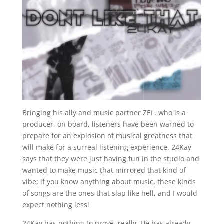
Bringing his ally and music partner ZEL, who is a
producer, on board, listeners have been warned to
prepare for an explosion of musical greatness that
will make for a surreal listening experience. 24Kay
says that they were just having fun in the studio and
wanted to make music that mirrored that kind of
vibe; if you know anything about music, these kinds
of songs are the ones that slap like hell, and I would
expect nothing less!
24Kay has nothing to prove, really. He has already