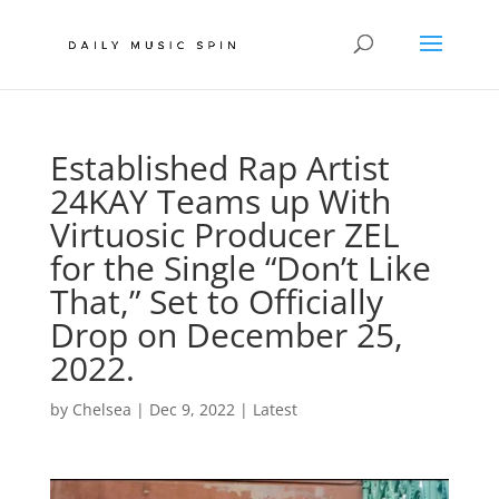
Established Rap Artist
24KAY Teams up With
Virtuosic Producer ZEL
for the Single “Don’t Like
That,” Set to Officially
Drop on December 25,
2022.
by
Chelsea
|
Dec 9, 2022
|
Latest