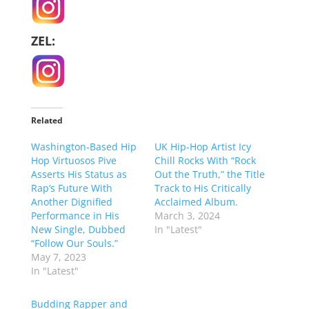
ZEL:
Related
Washington-Based Hip
UK Hip-Hop Artist Icy
Hop Virtuosos Pive
Chill Rocks With “Rock
Asserts His Status as
Out the Truth,” the Title
Rap’s Future With
Track to His Critically
Another Dignified
Acclaimed Album.
Performance in His
March 3, 2024
New Single, Dubbed
In "Latest"
“Follow Our Souls.”
May 7, 2023
In "Latest"
Budding Rapper and