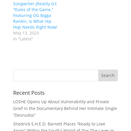
Songwriter JReality G’s
“Rules of the Game,”
Featuring OG Bigga
Rankin, Is What Hip
Hop Needs Right Now!
May 13, 2023
In "Latest"
Recent Posts
LOSHE Opens Up About Vulnerability and Private
Grief in the Documentary Behind Her Intimate Single
“Desnudos”
Shedrick S.H.E.D. Barnett Places “Ready to Love
Again” Within the Soulful World of “For The Lover In