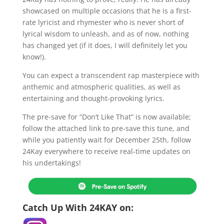
showcased on multiple occasions that he is a first-
rate lyricist and rhymester who is never short of
lyrical wisdom to unleash, and as of now, nothing
has changed yet (if it does, I will definitely let you
know!).
You can expect a transcendent rap masterpiece with
anthemic and atmospheric qualities, as well as
entertaining and thought-provoking lyrics.
The pre-save for “Don’t Like That” is now available;
follow the attached link to pre-save this tune, and
while you patiently wait for December 25th, follow
24Kay everywhere to receive real-time updates on
his undertakings!
Catch Up With 24KAY on: