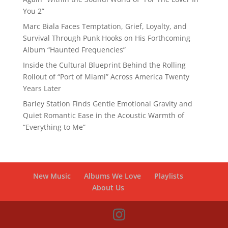
You 2”
Marc Biala Faces Temptation, Grief, Loyalty, and
Survival Through Punk Hooks on His Forthcoming
Album “Haunted Frequencies”
Inside the Cultural Blueprint Behind the Rolling
Rollout of “Port of Miami” Across America Twenty
Years Later
Barley Station Finds Gentle Emotional Gravity and
Quiet Romantic Ease in the Acoustic Warmth of
“Everything to Me”
New Music
Albums We Love
Playlists
About Us