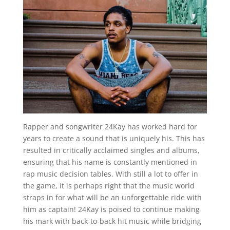
Rapper and songwriter 24Kay has worked hard for
years to create a sound that is uniquely his. This has
resulted in critically acclaimed singles and albums,
ensuring that his name is constantly mentioned in
rap music decision tables. With still a lot to offer in
the game, it is perhaps right that the music world
straps in for what will be an unforgettable ride with
him as captain! 24Kay is poised to continue making
his mark with back-to-back hit music while bridging