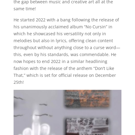
the gap between music and creative art all at the
same time!
He started 2022 with a bang following the release of
his unanimously acclaimed album “No Cursin” in
which he showcased his versatility not only in
melodies but also in lyrics, offering clean content
throughout without anything close to a curse word—
this, even by his standards, was commendable. He
now hopes to end 2022 in a similar headlining
fashion with the release of the anthem “Don’t Like
That,” which is set for official release on December
25th!