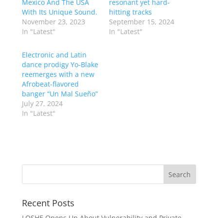
Mexico And The USA
resonant yet hard-
With Its Unique Sound.
hitting tracks
November 23, 2023
September 15, 2024
In "Latest"
In "Latest"
Electronic and Latin
dance prodigy Yo-Blake
reemerges with a new
Afrobeat-flavored
banger “Un Mal Sueño”
July 27, 2024
In "Latest"
Recent Posts
LOSHE Opens Up About Vulnerability and Private