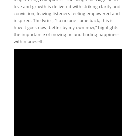
love and growth is delivered with striking clarity and
conviction, leaving listeners feeling empowered and
inspired. The lyrics, “so no one come back, this is
how it goes now, better by my own now,” highlights
the importance of moving on and finding happiness
within oneself.