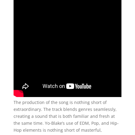
The production of the song is nothing short of
extraordinary. The track blends genres seamlessly,
creating a sound that is both familiar and fresh at
the same time. Yo-Blake’s use of EDM, Pop, and Hip-
Hop elements is nothing short of masterful,