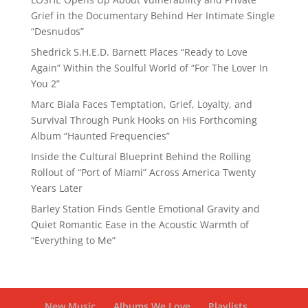
Grief in the Documentary Behind Her Intimate Single
“Desnudos”
Shedrick S.H.E.D. Barnett Places “Ready to Love
Again” Within the Soulful World of “For The Lover In
You 2”
Marc Biala Faces Temptation, Grief, Loyalty, and
Survival Through Punk Hooks on His Forthcoming
Album “Haunted Frequencies”
Inside the Cultural Blueprint Behind the Rolling
Rollout of “Port of Miami” Across America Twenty
Years Later
Barley Station Finds Gentle Emotional Gravity and
Quiet Romantic Ease in the Acoustic Warmth of
“Everything to Me”
New Music
Albums We Love
Playlists