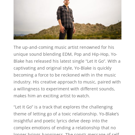
The up-and-coming music artist renowned for his
unique sound blending EDM, Pop and Hip-Hop, Yo-
Blake has released his latest single “Let It Go”. With a
captivating and original style, Yo-Blake is quickly
becoming a force to be reckoned with in the music
industry. His creative approach to music, paired with
a willingness to experiment with different sounds,
makes him an exciting artist to watch.
“Let It Go” is a track that explores the challenging
theme of letting go of a toxic relationship. Yo-Blake’s
insightful and poetic lyrics delve deep into the
complex emotions of ending a relationship that no
longer brings happiness. The song’s message of self-