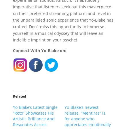
experimental sounds. As such, it’s absolutely
imperative that listeners seek out this masterpiece
on their preferred streaming platform and revel in
the unparalleled sonic experience that Yo-Blake has
crafted. Don’t miss this opportunity to immerse
yourself in a musical odyssey that will leave an
indelible imprint on your psyche!
Connect With Yo-Blake on:
Related
Yo-Blake’s Latest Single
Yo-Blake’s newest
“Roto” Showcases His
release, “Mentiras” is
Artistic Brilliance And
for anyone who
Resonates Across
appreciates emotionally