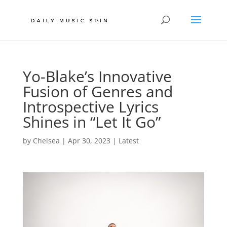
Yo-Blake’s Innovative
Fusion of Genres and
Introspective Lyrics
Shines in “Let It Go”
by
Chelsea
|
Apr 30, 2023
|
Latest