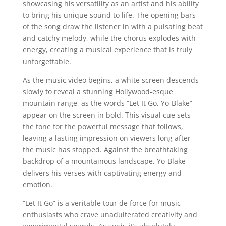
showcasing his versatility as an artist and his ability
to bring his unique sound to life. The opening bars
of the song draw the listener in with a pulsating beat
and catchy melody, while the chorus explodes with
energy, creating a musical experience that is truly
unforgettable.
As the music video begins, a white screen descends
slowly to reveal a stunning Hollywood-esque
mountain range, as the words “Let It Go, Yo-Blake”
appear on the screen in bold. This visual cue sets
the tone for the powerful message that follows,
leaving a lasting impression on viewers long after
the music has stopped. Against the breathtaking
backdrop of a mountainous landscape, Yo-Blake
delivers his verses with captivating energy and
emotion.
“Let It Go” is a veritable tour de force for music
enthusiasts who crave unadulterated creativity and