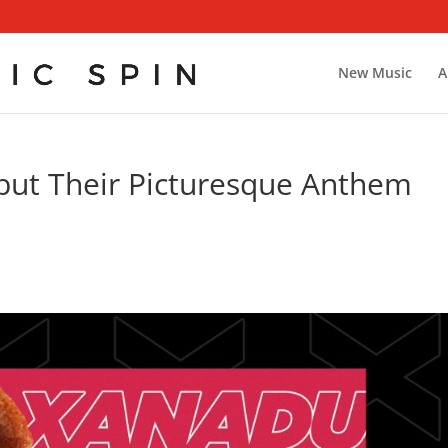
New Music
A
ut Their Picturesque Anthem