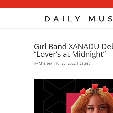
Girl Band XANADU Deb
“Lover’s at Midnight”
by
Chelsea
|
Jul 23, 2022
|
Latest