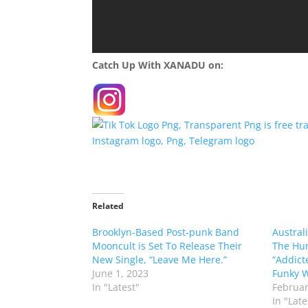
Catch Up With XANADU on:
Related
Brooklyn-Based Post-punk Band
Austral
Mooncult is Set To Release Their
The Hun
New Single, “Leave Me Here.”
“Addict
June 1, 2023
Funky W
In "Latest"
Februar
In "Late