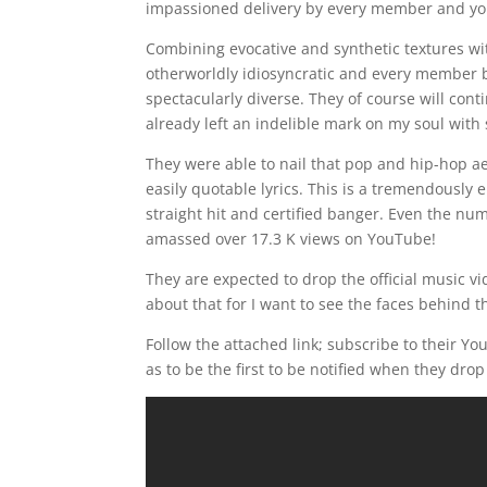
impassioned delivery by every member and you
Combining evocative and synthetic textures wit
otherworldly idiosyncratic and every member 
spectacularly diverse. They of course will cont
already left an indelible mark on my soul with
They were able to nail that pop and hip-hop ae
easily quotable lyrics. This is a tremendously 
straight hit and certified banger. Even the nu
amassed over 17.3 K views on YouTube!
They are expected to drop the official music vi
about that for I want to see the faces behind
Follow the attached link; subscribe to their Yo
as to be the first to be notified when they drop