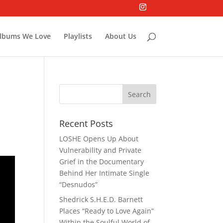
lbums We Love
Playlists
About Us
Recent Posts
LOSHE Opens Up About
Vulnerability and Private
Grief in the Documentary
Behind Her Intimate Single
“Desnudos”
Shedrick S.H.E.D. Barnett
Places “Ready to Love Again”
Within the Soulful World of