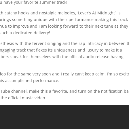
 have your favorite summer track!
h catchy hooks and nostalgic melodies, ‘Lover’s At Midnight” is
brings something unique with their performance making this track
inue to improve and I am looking forward to their next tune as they
 such a dedicated delivery!
sthesis with the fervent singing and the rap intricacy in between
engaging track that flexes its uniqueness and luxury to make it a
mbers speak for themselves with the official audio release having
deo for the same very soon and I really can’t keep calm. I’m so exci
 this accomplished performance.
uTube channel, make this a favorite, and turn on the notification ba
 the official music video.