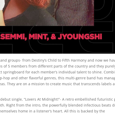
band groups- from Destiny’s Child to Fifth Harmony and now we ha
of 5 members from different parts of the country and they purel
ect springboard for each member’s individual talent to shine. Comb
ip-hop and other flavorful genres, this multi-genre band has mana
eas. They are on a mission to create music that transcends labels 
debut single, “Lovers At Midnight!”- A retro embellished futuristic
h. Right from the intro, the powerfully blended infectious beats d
emselves home in a listener’s heart. All this is backed by the