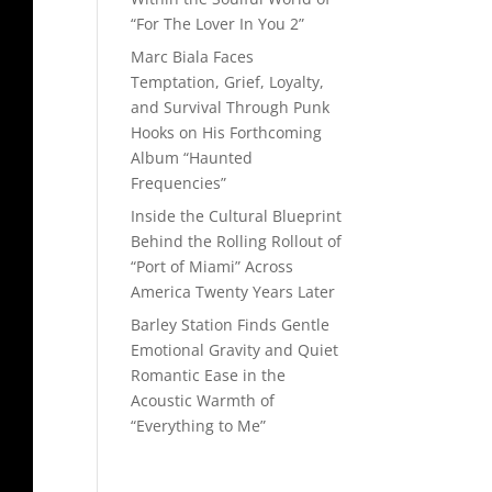
“For The Lover In You 2”
Marc Biala Faces
Temptation, Grief, Loyalty,
and Survival Through Punk
Hooks on His Forthcoming
Album “Haunted
Frequencies”
Inside the Cultural Blueprint
Behind the Rolling Rollout of
“Port of Miami” Across
America Twenty Years Later
Barley Station Finds Gentle
Emotional Gravity and Quiet
Romantic Ease in the
Acoustic Warmth of
“Everything to Me”