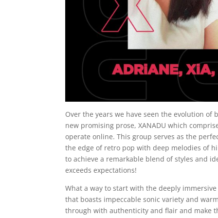
Over the years we have seen the evolution of 
new promising prose, XANADU which comprises 
operate online. This group serves as the perf
the edge of retro pop with deep melodies of h
to achieve a remarkable blend of styles and id
exceeds expectations!
What a way to start with the deeply immersive 
that boasts impeccable sonic variety and warmt
through with authenticity and flair and make th