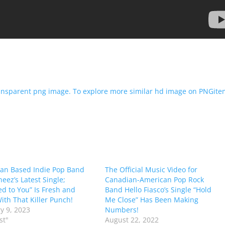
ian Based Indie Pop Band
The Official Music Video for
eez’s Latest Single;
Canadian-American Pop Rock
ed to You” Is Fresh and
Band Hello Fiasco’s Single “Hold
ith That Killer Punch!
Me Close” Has Been Making
y 9, 2023
Numbers!
st"
August 22, 2022