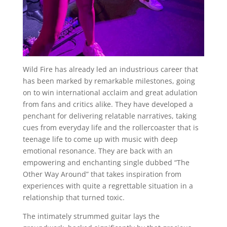
Wild Fire has already led an industrious career that
has been marked by remarkable milestones, going
on to win international acclaim and great adulation
from fans and critics alike. They have developed a
penchant for delivering relatable narratives, taking
cues from everyday life and the rollercoaster that is
teenage life to come up with music with deep
emotional resonance. They are back with an
empowering and enchanting single dubbed “The
Other Way Around” that takes inspiration from
experiences with quite a regrettable situation in a
relationship that turned toxic.
The intimately strummed guitar lays the