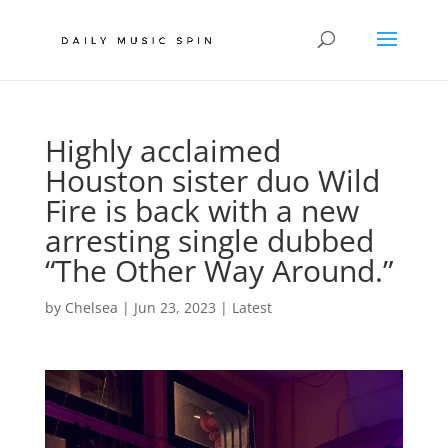
Highly acclaimed
Houston sister duo Wild
Fire is back with a new
arresting single dubbed
“The Other Way Around.”
by
Chelsea
|
Jun 23, 2023
|
Latest