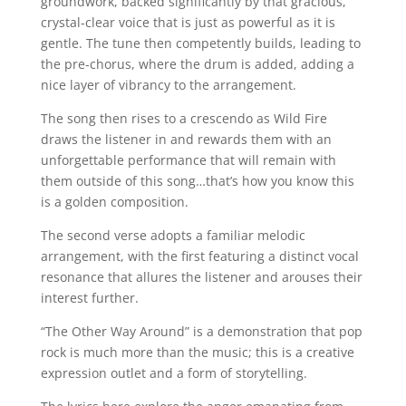
groundwork, backed significantly by that gracious,
crystal-clear voice that is just as powerful as it is
gentle. The tune then competently builds, leading to
the pre-chorus, where the drum is added, adding a
nice layer of vibrancy to the arrangement.
The song then rises to a crescendo as Wild Fire
draws the listener in and rewards them with an
unforgettable performance that will remain with
them outside of this song…that’s how you know this
is a golden composition.
The second verse adopts a familiar melodic
arrangement, with the first featuring a distinct vocal
resonance that allures the listener and arouses their
interest further.
“The Other Way Around” is a demonstration that pop
rock is much more than the music; this is a creative
expression outlet and a form of storytelling.