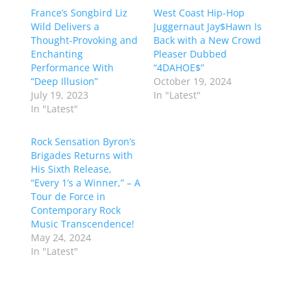
France’s Songbird Liz
West Coast Hip-Hop
Wild Delivers a
Juggernaut Jay$Hawn Is
Thought-Provoking and
Back with a New Crowd
Enchanting
Pleaser Dubbed
Performance With
“4DAHOE$”
“Deep Illusion”
October 19, 2024
July 19, 2023
In "Latest"
In "Latest"
Rock Sensation Byron’s
Brigades Returns with
His Sixth Release,
“Every 1’s a Winner,” – A
Tour de Force in
Contemporary Rock
Music Transcendence!
May 24, 2024
In "Latest"