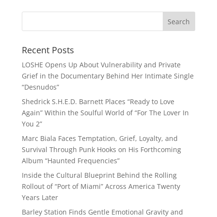
Recent Posts
LOSHE Opens Up About Vulnerability and Private
Grief in the Documentary Behind Her Intimate Single
“Desnudos”
Shedrick S.H.E.D. Barnett Places “Ready to Love
Again” Within the Soulful World of “For The Lover In
You 2”
Marc Biala Faces Temptation, Grief, Loyalty, and
Survival Through Punk Hooks on His Forthcoming
Album “Haunted Frequencies”
Inside the Cultural Blueprint Behind the Rolling
Rollout of “Port of Miami” Across America Twenty
Years Later
Barley Station Finds Gentle Emotional Gravity and