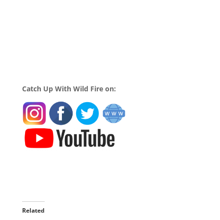
Catch Up With Wild Fire on:
Related