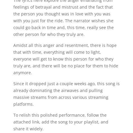
The lyrics here explore the anger emanating from
feelings of betrayal and mistrust and the fact that
the person you thought was in love with you was
with you just for the ride. The narrator wishes she
could go back in time and, this time, really see the
other person for who they truly are.
Amidst all this anger and resentment, there is hope
that with time, everything will come to light,
everyone will get to know this person for who they
truly are, and there will be no place for them to hide
anymore.
Since it dropped just a couple weeks ago, this song is
already dominating the airwaves and pulling
massive streams from across various streaming
platforms.
To relish this polished performance, follow the
attached link, add the song to your playlist, and
share it widely.