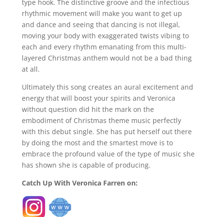
type hook. The distinctive groove and the infectious
rhythmic movement will make you want to get up
and dance and seeing that dancing is not illegal,
moving your body with exaggerated twists vibing to
each and every rhythm emanating from this multi-
layered Christmas anthem would not be a bad thing
at all.
Ultimately this song creates an aural excitement and
energy that will boost your spirits and Veronica
without question did hit the mark on the
embodiment of Christmas theme music perfectly
with this debut single. She has put herself out there
by doing the most and the smartest move is to
embrace the profound value of the type of music she
has shown she is capable of producing.
Catch Up With Veronica Farren on: