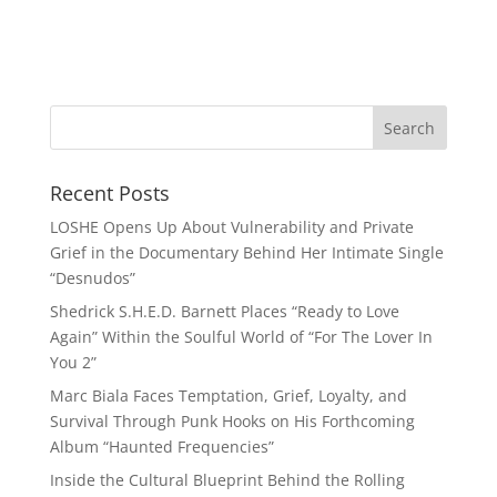
Recent Posts
LOSHE Opens Up About Vulnerability and Private
Grief in the Documentary Behind Her Intimate Single
“Desnudos”
Shedrick S.H.E.D. Barnett Places “Ready to Love
Again” Within the Soulful World of “For The Lover In
You 2”
Marc Biala Faces Temptation, Grief, Loyalty, and
Survival Through Punk Hooks on His Forthcoming
Album “Haunted Frequencies”
Inside the Cultural Blueprint Behind the Rolling