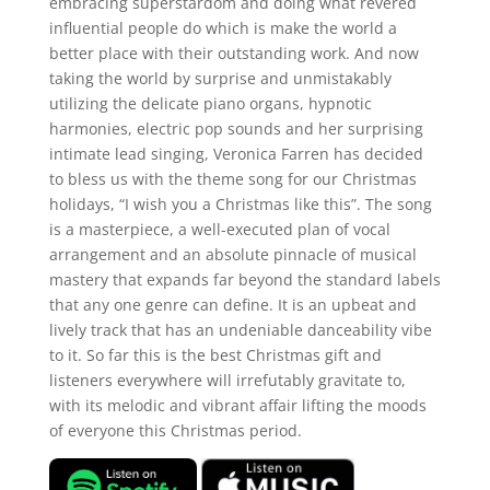
embracing superstardom and doing what revered
influential people do which is make the world a
better place with their outstanding work. And now
taking the world by surprise and unmistakably
utilizing the delicate piano organs, hypnotic
harmonies, electric pop sounds and her surprising
intimate lead singing, Veronica Farren has decided
to bless us with the theme song for our Christmas
holidays, “I wish you a Christmas like this”. The song
is a masterpiece, a well-executed plan of vocal
arrangement and an absolute pinnacle of musical
mastery that expands far beyond the standard labels
that any one genre can define. It is an upbeat and
lively track that has an undeniable danceability vibe
to it. So far this is the best Christmas gift and
listeners everywhere will irrefutably gravitate to,
with its melodic and vibrant affair lifting the moods
of everyone this Christmas period.