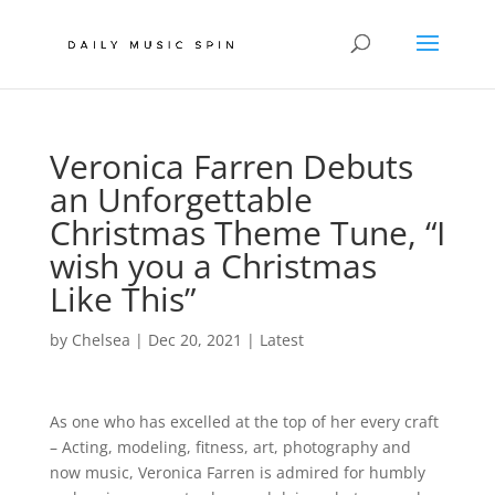
Veronica Farren Debuts
an Unforgettable
Christmas Theme Tune, “I
wish you a Christmas
Like This”
by
Chelsea
|
Dec 20, 2021
|
Latest
As one who has excelled at the top of her every craft
– Acting, modeling, fitness, art, photography and
now music, Veronica Farren is admired for humbly