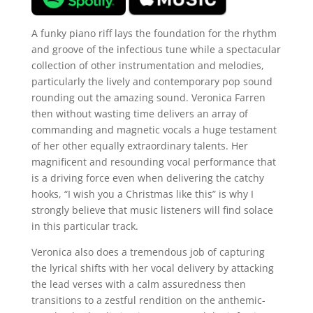
A funky piano riff lays the foundation for the rhythm
and groove of the infectious tune while a spectacular
collection of other instrumentation and melodies,
particularly the lively and contemporary pop sound
rounding out the amazing sound. Veronica Farren
then without wasting time delivers an array of
commanding and magnetic vocals a huge testament
of her other equally extraordinary talents. Her
magnificent and resounding vocal performance that
is a driving force even when delivering the catchy
hooks, “I wish you a Christmas like this” is why I
strongly believe that music listeners will find solace
in this particular track.
Veronica also does a tremendous job of capturing
the lyrical shifts with her vocal delivery by attacking
the lead verses with a calm assuredness then
transitions to a zestful rendition on the anthemic-