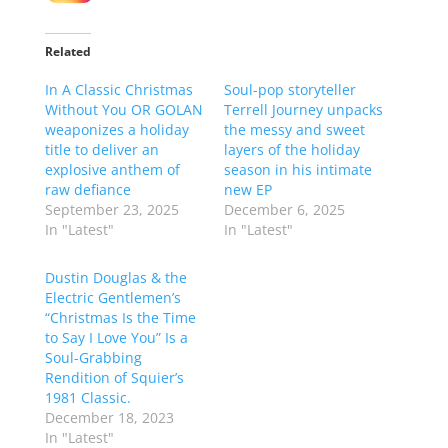
Related
In A Classic Christmas
Soul-pop storyteller
Without You OR GOLAN
Terrell Journey unpacks
weaponizes a holiday
the messy and sweet
title to deliver an
layers of the holiday
explosive anthem of
season in his intimate
raw defiance
new EP
September 23, 2025
December 6, 2025
In "Latest"
In "Latest"
Dustin Douglas & the
Electric Gentlemen’s
“Christmas Is the Time
to Say I Love You” Is a
Soul-Grabbing
Rendition of Squier’s
1981 Classic.
December 18, 2023
In "Latest"