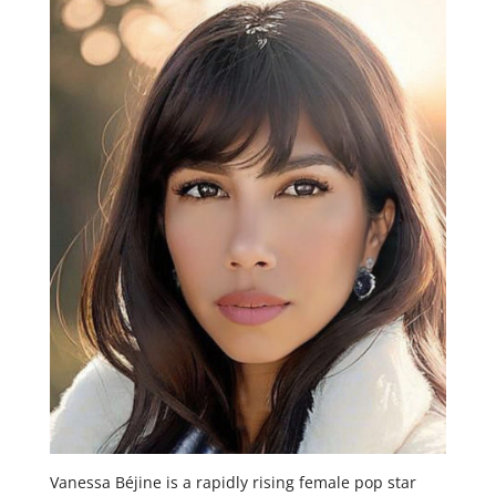
Vanessa Béjine is a rapidly rising female pop star