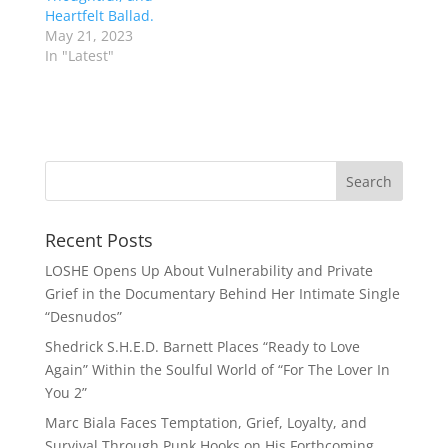
Heartfelt Ballad.
May 21, 2023
In "Latest"
Recent Posts
LOSHE Opens Up About Vulnerability and Private
Grief in the Documentary Behind Her Intimate Single
“Desnudos”
Shedrick S.H.E.D. Barnett Places “Ready to Love
Again” Within the Soulful World of “For The Lover In
You 2”
Marc Biala Faces Temptation, Grief, Loyalty, and
Survival Through Punk Hooks on His Forthcoming