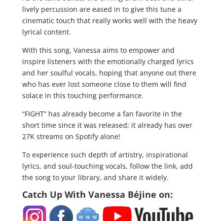
lively percussion are eased in to give this tune a
cinematic touch that really works well with the heavy
lyrical content.
With this song, Vanessa aims to empower and
inspire listeners with the emotionally charged lyrics
and her soulful vocals, hoping that anyone out there
who has ever lost someone close to them will find
solace in this touching performance.
“FIGHT” has already become a fan favorite in the
short time since it was released; it already has over
27K streams on Spotify alone!
To experience such depth of artistry, inspirational
lyrics, and soul-touching vocals, follow the link, add
the song to your library, and share it widely.
Catch Up With
Vanessa Béjine
on: