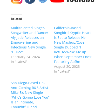
Related
Multitalented Singer-
California-Based
Songwriter and Dancer
Songbird Kryptic Heart
Aly Jade Releases an
Is Set to Release Her
Empowering and
New Mashup/Cover
Infectious New Single,
Single Dubbed “I
“I Tried”
Refuse/Wake Me up
February 24, 2024
When September Ends”
In "Latest"
Featuring Abfhn
August 20, 2023
In "Latest"
San Diego-Based Up-
And-Coming R&B Artist
Mike B’s New Single
“Who’s Gonna Love You”
Is an Intimate,
Thoughtful, and