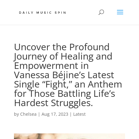
Uncover the Profound
Journey of Healing and
Empowerment in
Vanessa Béjine’s Latest
Single “Fight,” an Anthem
for Those Battling Life’s
Hardest Struggles.
by
Chelsea
|
Aug 17, 2023
|
Latest