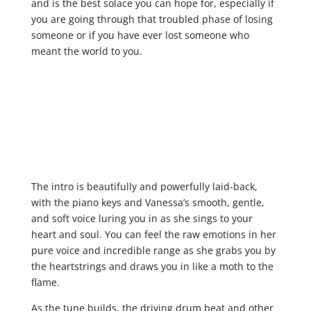
and is the best solace you can hope for, especially if
you are going through that troubled phase of losing
someone or if you have ever lost someone who
meant the world to you.
The intro is beautifully and powerfully laid-back,
with the piano keys and Vanessa’s smooth, gentle,
and soft voice luring you in as she sings to your
heart and soul. You can feel the raw emotions in her
pure voice and incredible range as she grabs you by
the heartstrings and draws you in like a moth to the
flame.
As the tune builds, the driving drum beat and other