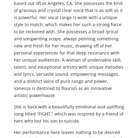
based out ofLos Angeles, CA. She possesses the kind
of gracious and crystal clear voice that is as soft as it
is powerful. Her vocal range is wide with a unique
style to match, which makes her such a strong force
to be reckoned with. She possesses a broad lyrical
and songwriting scope, always penning something
new and fresh for her music, drawing off of her
personal experiences for that deep resonance with
her unique audiences. A woman of undeniable skill,
talent, and exceptional artistry with unique melodies
and lyrics, versatile sound, empowering messages,
and a distinct voice of pure range and power,
Vanessa is destined to flourish as an innovative
artistic powerhouse.
She is back with a beautifully emotional and uplifting
song titled “FIGHT,” which was inspired by a friend of
hers who lost his son to suicide.
Her performance here leaves nothing to be desired