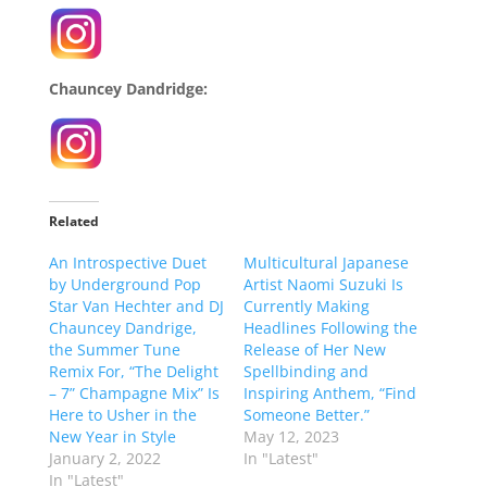
Chauncey Dandridge:
Related
An Introspective Duet
Multicultural Japanese
by Underground Pop
Artist Naomi Suzuki Is
Star Van Hechter and DJ
Currently Making
Chauncey Dandrige,
Headlines Following the
the Summer Tune
Release of Her New
Remix For, “The Delight
Spellbinding and
– 7” Champagne Mix” Is
Inspiring Anthem, “Find
Here to Usher in the
Someone Better.”
New Year in Style
May 12, 2023
January 2, 2022
In "Latest"
In "Latest"