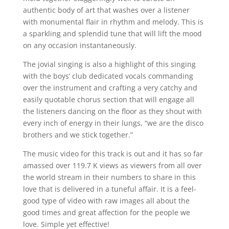
authentic body of art that washes over a listener
with monumental flair in rhythm and melody. This is
a sparkling and splendid tune that will lift the mood
on any occasion instantaneously.
The jovial singing is also a highlight of this singing
with the boys’ club dedicated vocals commanding
over the instrument and crafting a very catchy and
easily quotable chorus section that will engage all
the listeners dancing on the floor as they shout with
every inch of energy in their lungs, “we are the disco
brothers and we stick together.”
The music video for this track is out and it has so far
amassed over 119.7 K views as viewers from all over
the world stream in their numbers to share in this
love that is delivered in a tuneful affair. It is a feel-
good type of video with raw images all about the
good times and great affection for the people we
love. Simple yet effective!