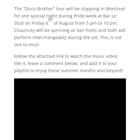
The “Disco Brother” tour will be stopping in Montreal
for one special night during Pride week at Bar Le
th
Stud on Friday 6
of August from 5 pm to 10 pm.
Chauncey will be spinning as Van hosts and both will
perform interchangeably during the set. This is not
one to miss!
Follow the attached link to watch the music video;
like it, leave a comment below, and add it to your
playlist to enjoy these summer months and beyond!