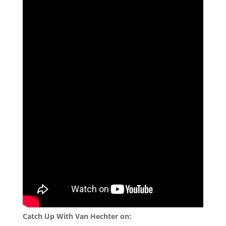
Catch Up With Van Hechter on: