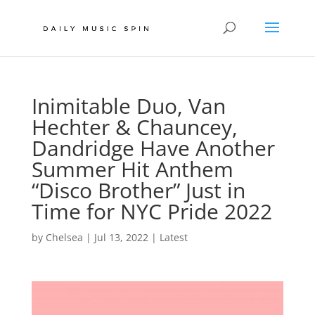
Inimitable Duo, Van
Hechter & Chauncey,
Dandridge Have Another
Summer Hit Anthem
“Disco Brother” Just in
Time for NYC Pride 2022
by
Chelsea
|
Jul 13, 2022
|
Latest