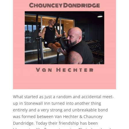
What started as just a random and accidental meet-
up in Stonewall Inn turned into another thing
entirely and a very strong and unbreakable bond
was formed between Van Hechter & Chauncey
Dandridge. Today their friendship has been