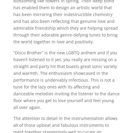
blossoming like flowers in spring. Their deep bond
has enabled them to design an artistic world that
has been mirroring their indestructible chemistry
and has also been reflecting that genuine love and
admirable friendship which they are helping spread
through their adorable genre-defying tunes to bring
the world together in love and positivity.
“Disco Brother” is the new LGBTQ anthem and if you
haven’t listened to it yet, you really are missing on a
straight and party hit that boasts great sonic variety
and warmth. The enthusiasm showcased in the
performance is undeniably infectious. This is not a
tune for the lazy ones with its affecting and
danceable melodies inviting the listener to the dance
floor where you get to lose yourself and feel young
all over again.
The attention to detail in the instrumentation allows
all of those upbeat and fabulous instruments to
meld together staggeringly well to curate an