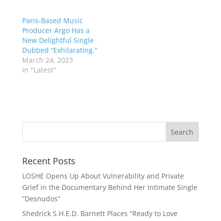
Paris-Based Music
Producer Argo Has a
New Delightful Single
Dubbed “Exhilarating.”
March 24, 2023
In "Latest"
Recent Posts
LOSHE Opens Up About Vulnerability and Private
Grief in the Documentary Behind Her Intimate Single
“Desnudos”
Shedrick S.H.E.D. Barnett Places “Ready to Love