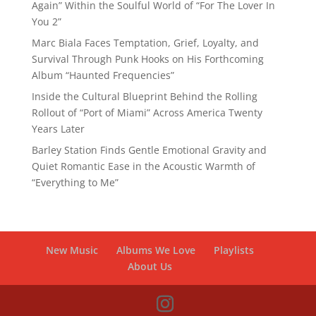
Again” Within the Soulful World of “For The Lover In
You 2”
Marc Biala Faces Temptation, Grief, Loyalty, and
Survival Through Punk Hooks on His Forthcoming
Album “Haunted Frequencies”
Inside the Cultural Blueprint Behind the Rolling
Rollout of “Port of Miami” Across America Twenty
Years Later
Barley Station Finds Gentle Emotional Gravity and
Quiet Romantic Ease in the Acoustic Warmth of
“Everything to Me”
New Music
Albums We Love
Playlists
About Us