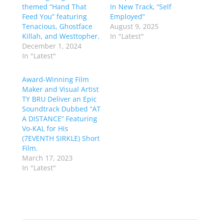
themed “Hand That
In New Track, “Self
Feed You” featuring
Employed”
Tenacious, Ghostface
August 9, 2025
Killah, and Westtopher.
In "Latest"
December 1, 2024
In "Latest"
Award-Winning Film
Maker and Visual Artist
TY BRU Deliver an Epic
Soundtrack Dubbed “AT
A DISTANCE” Featuring
Vo-KAL for His
(7EVENTH SIRKLE) Short
Film.
March 17, 2023
In "Latest"