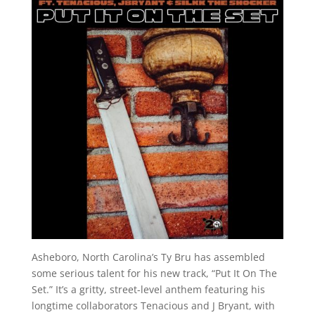
Asheboro, North Carolina’s Ty Bru has assembled
some serious talent for his new track, “Put It On The
Set.” It’s a gritty, street-level anthem featuring his
longtime collaborators Tenacious and J Bryant, with