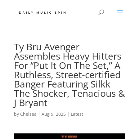
Ty Bru Avenger
Assembles Heavy Hitters
For “Put It On The Set,” A
Ruthless, Street-certified
Banger Featuring Silkk
The Shocker, Tenacious &
J Bryant
by
Chelsea
|
Aug 9, 2025
|
Latest