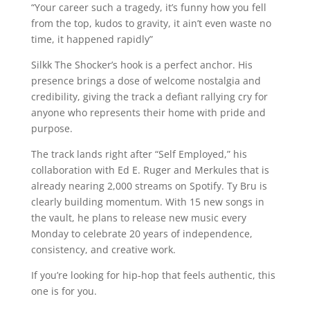
“Your career such a tragedy, it’s funny how you fell
from the top, kudos to gravity, it ain’t even waste no
time, it happened rapidly”
Silkk The Shocker’s hook is a perfect anchor. His
presence brings a dose of welcome nostalgia and
credibility, giving the track a defiant rallying cry for
anyone who represents their home with pride and
purpose.
The track lands right after “Self Employed,” his
collaboration with Ed E. Ruger and Merkules that is
already nearing 2,000 streams on Spotify. Ty Bru is
clearly building momentum. With 15 new songs in
the vault, he plans to release new music every
Monday to celebrate 20 years of independence,
consistency, and creative work.
If you’re looking for hip-hop that feels authentic, this
one is for you.