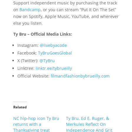
Support independent music by purchasing the track
on
Bandcamp
, or you can stream “Put It On The Set”
now on Spotify, Apple Music, YouTube, and wherever
else you listen.
Ty Bru – Official Media Links:
Instagram:
@livebyacode
Facebook:
TyBruGoesGlobal
X (Twitter):
@TyBru
Linktree:
linktr.ee/tybrueilly
Official Website:
filmandfashionbybrueilly.com
Related
NC hip-hop icon Ty Bru
Ty Bru, Ed E. Ruger, &
returns with a
Merkules Reflect On
Thanksgiving treat
Independence And Grit