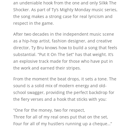
an undeniable hook from the one and only Silkk The
Shocker. As part of Ty’s Mighty Monday music series,
the song makes a strong case for real lyricism and
respect in the game.
After two decades in the independent music scene
as a hip-hop artist, fashion designer, and creative
director, Ty Bru knows how to build a song that feels
substantial. “Put It On The Set” has that weight. It’s
an explosive track made for those who have put in
the work and earned their stripes.
From the moment the beat drops, it sets a tone. The
sound is a solid mix of modern energy and old-
school swagger, providing the perfect backdrop for
the fiery verses and a hook that sticks with you:
“One for the money, two for respect,
Three for all of my real ones put that on the set,
Four for all of my hustlers running up a cheque…”