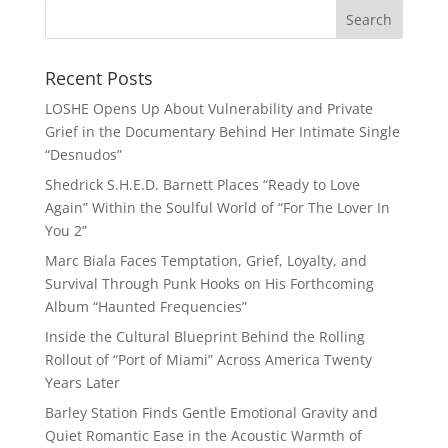
Recent Posts
LOSHE Opens Up About Vulnerability and Private
Grief in the Documentary Behind Her Intimate Single
“Desnudos”
Shedrick S.H.E.D. Barnett Places “Ready to Love
Again” Within the Soulful World of “For The Lover In
You 2”
Marc Biala Faces Temptation, Grief, Loyalty, and
Survival Through Punk Hooks on His Forthcoming
Album “Haunted Frequencies”
Inside the Cultural Blueprint Behind the Rolling
Rollout of “Port of Miami” Across America Twenty
Years Later
Barley Station Finds Gentle Emotional Gravity and
Quiet Romantic Ease in the Acoustic Warmth of