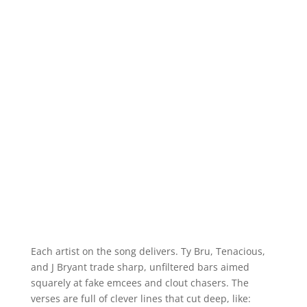
Each artist on the song delivers. Ty Bru, Tenacious,
and J Bryant trade sharp, unfiltered bars aimed
squarely at fake emcees and clout chasers. The
verses are full of clever lines that cut deep, like: