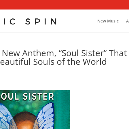
New Music
A
 New Anthem, “Soul Sister” That
eautiful Souls of the World