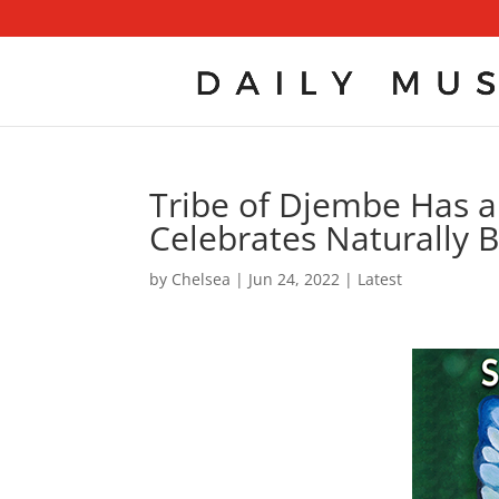
Tribe of Djembe Has a
Celebrates Naturally B
by
Chelsea
|
Jun 24, 2022
|
Latest