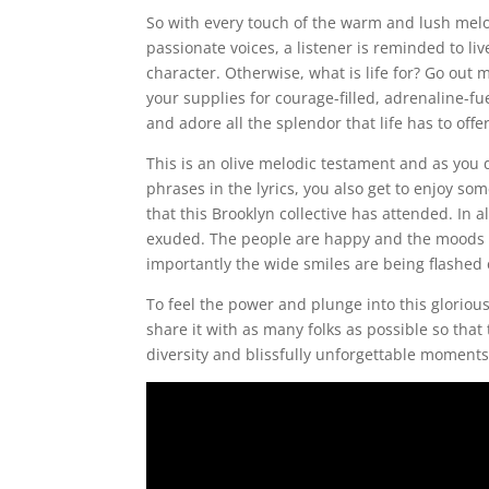
So with every touch of the warm and lush mel
passionate voices, a listener is reminded to li
character. Otherwise, what is life for? Go out 
your supplies for courage-filled, adrenaline-fu
and adore all the splendor that life has to offe
This is an olive melodic testament and as you 
phrases in the lyrics, you also get to enjoy s
that this Brooklyn collective has attended. In 
exuded. The people are happy and the moods ar
importantly the wide smiles are being flashed 
To feel the power and plunge into this glorious
share it with as many folks as possible so tha
diversity and blissfully unforgettable moments