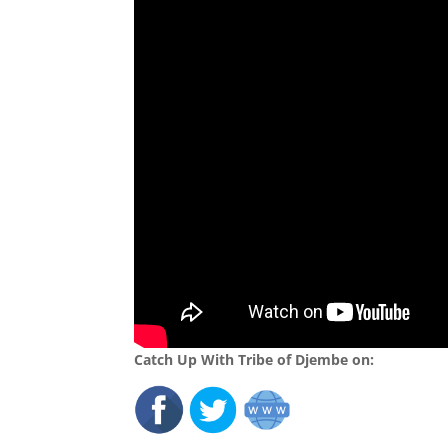
Catch Up With Tribe of Djembe on: