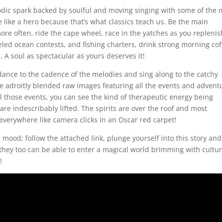
odic spark backed by soulful and moving singing with some of the 
ve like a hero because that’s what classics teach us. Be the main
more often, ride the cape wheel, race in the yatches as you replenis
eled ocean contests, and fishing charters, drink strong morning cof
r. A soul as spectacular as yours deserves it!
dance to the cadence of the melodies and sing along to the catchy
ome adroitly blended raw images featuring all the events and advent
all those events, you can see the kind of therapeutic energy being
e indescribably lifted. The spirits are over the roof and most
everywhere like camera clicks in an Oscar red carpet!
 mood; follow the attached link, plunge yourself into this story and
t they too can be able to enter a magical world brimming with cultur
!