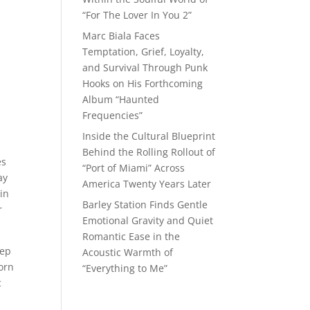
“For The Lover In You 2”
Marc Biala Faces
Temptation, Grief, Loyalty,
and Survival Through Punk
Hooks on His Forthcoming
Album “Haunted
Frequencies”
Inside the Cultural Blueprint
Behind the Rolling Rollout of
es
“Port of Miami” Across
ay
America Twenty Years Later
in
Barley Station Finds Gentle
r
Emotional Gravity and Quiet
Romantic Ease in the
tep
Acoustic Warmth of
born
“Everything to Me”
c