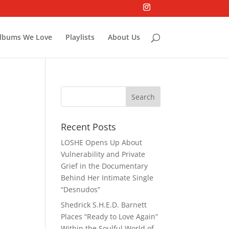
lbums We Love
Playlists
About Us
Recent Posts
LOSHE Opens Up About
Vulnerability and Private
Grief in the Documentary
Behind Her Intimate Single
“Desnudos”
Shedrick S.H.E.D. Barnett
Places “Ready to Love Again”
Within the Soulful World of