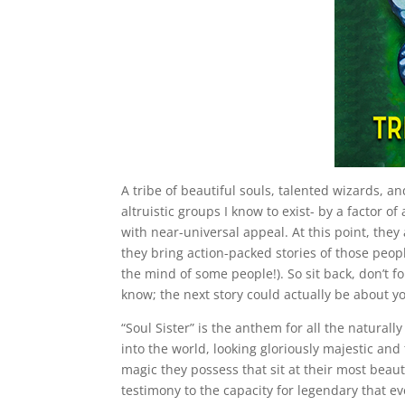
A tribe of beautiful souls, talented wizards, 
altruistic groups I know to exist- by a factor o
with near-universal appeal. At this point, they
they bring action-packed stories of those peop
the mind of some people!). So sit back, don’t f
know; the next story could actually be about y
“Soul Sister” is the anthem for all the naturall
into the world, looking gloriously majestic and
magic they possess that sit at their most beauti
testimony to the capacity for legendary that 