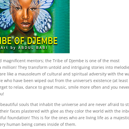
and magnificent mentors; the Tribe of Djembe is one of the most
f a million! They transform untold and intriguing stories into melodi
 are like a mausoleum of cultural and spiritual adversity with the w
le who have been wiped out from the universe’s existence (at least 
orget to relax, dance to great music, smile more often and you neve
ou!
y beautiful souls that inhabit the universe and are never afraid to s
 their faces plastered with glee as they color the world with the in
ful foundation! This is for the ones who are living life as a majesti
every human being comes inside of them.