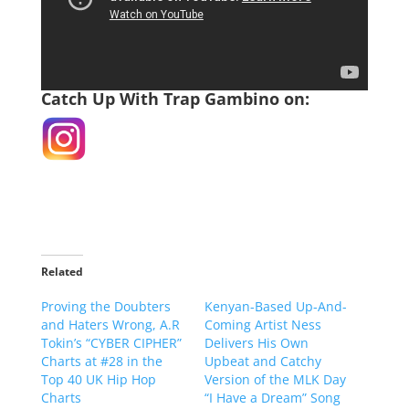
Catch Up With Trap Gambino on:
Related
Proving the Doubters
Kenyan-Based Up-And-
and Haters Wrong, A.R
Coming Artist Ness
Tokin’s “CYBER CIPHER”
Delivers His Own
Charts at #28 in the
Upbeat and Catchy
Top 40 UK Hip Hop
Version of the MLK Day
Charts
“I Have a Dream” Song