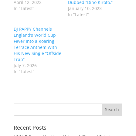
April 12, 2022
Dubbed “Dino Kiroto.”
In "Latest"
January 10, 2023
In "Latest"
DJ PAPPY Channels
England’s World Cup
Fever Into a Roaring
Terrace Anthem With
His New Single “Offside
Trap”
July 7, 2026
In "Latest"
Recent Posts