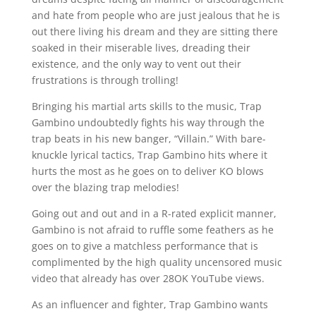
and hate from people who are just jealous that he is
out there living his dream and they are sitting there
soaked in their miserable lives, dreading their
existence, and the only way to vent out their
frustrations is through trolling!
Bringing his martial arts skills to the music, Trap
Gambino undoubtedly fights his way through the
trap beats in his new banger, “Villain.” With bare-
knuckle lyrical tactics, Trap Gambino hits where it
hurts the most as he goes on to deliver KO blows
over the blazing trap melodies!
Going out and out and in a R-rated explicit manner,
Gambino is not afraid to ruffle some feathers as he
goes on to give a matchless performance that is
complimented by the high quality uncensored music
video that already has over 28OK YouTube views.
As an influencer and fighter, Trap Gambino wants