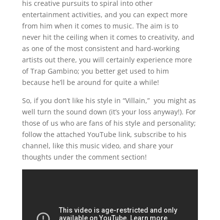
his creative pursuits to spiral into other
entertainment activities, and you can expect more
from him when it comes to music. The aim is to
never hit the ceiling when it comes to creativity, and
as one of the most consistent and hard-working
artists out there, you will certainly experience more
of Trap Gambino; you better get used to him
because he’ll be around for quite a while!
So, if you don’t like his style in “Villain,” you might as
well turn the sound down (it’s your loss anyway!). For
those of us who are fans of his style and personality;
follow the attached YouTube link, subscribe to his
channel, like this music video, and share your
thoughts under the comment section!