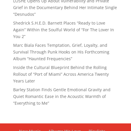
LOSHE Opens Up About Vulnerability and Private
Grief in the Documentary Behind Her Intimate Single
“Desnudos”
Shedrick S.H.E.D. Barnett Places “Ready to Love
Again” Within the Soulful World of “For The Lover In
You 2”
Marc Biala Faces Temptation, Grief, Loyalty, and
Survival Through Punk Hooks on His Forthcoming
Album “Haunted Frequencies”
Inside the Cultural Blueprint Behind the Rolling
Rollout of “Port of Miami” Across America Twenty
Years Later
Barley Station Finds Gentle Emotional Gravity and
Quiet Romantic Ease in the Acoustic Warmth of
“Everything to Me”