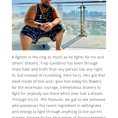
A fighter in the ring as much as he fights for his and
others’ dreams, Trap Gambino has been through
more hate and trolls than any person has any right
to, but instead of crumbling, here he is. He’s got that
steel inside of him and I give him today his flowers
for the enormous courage, tremendous bravery to
fight for anybody out there who’s ever had a dream.
Through his Dr. Phil features, we got to see someone
who possesses the rarest ingredient in willingness
and energy to fight through anything to live out his
dreams despite facing all manner of discouragement