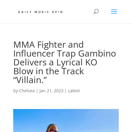
MMA Fighter and
Influencer Trap Gambino
Delivers a Lyrical KO
Blow in the Track
“Villain.”
by
Chelsea
|
Jan 21, 2023
|
Latest